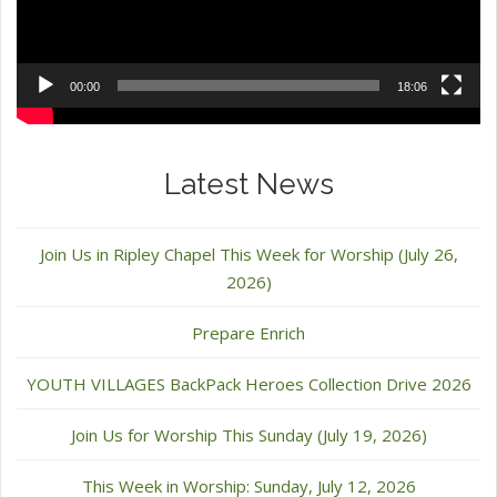
00:00
18:06
Latest News
Join Us in Ripley Chapel This Week for Worship (July 26,
2026)
Prepare Enrich
YOUTH VILLAGES BackPack Heroes Collection Drive 2026
Join Us for Worship This Sunday (July 19, 2026)
This Week in Worship: Sunday, July 12, 2026