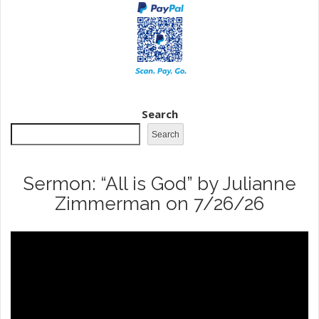
Search
Search
Sermon: “All is God” by Julianne
Zimmerman on 7/26/26
Video
Player