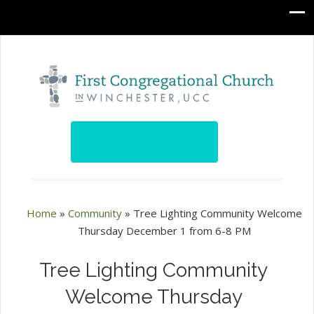
Home
»
Community
»
Tree Lighting Community Welcome
Thursday December 1 from 6-8 PM
Tree Lighting Community
Welcome Thursday