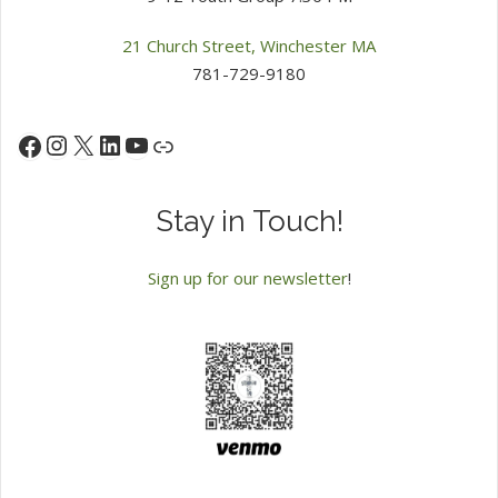
21 Church Street, Winchester MA
781-729-9180
Instagram
X
LinkedIn
YouTube
Facebook
Link
Stay in Touch!
Sign up for our newsletter
!