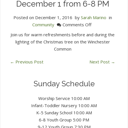
December 1 from 6-8 PM
Posted on
December 1, 2016
by
Sarah Marino
in
on
Community
Comments Off
Tree
Join us for warm refreshments before and during the
Lighting
lighting of the Christmas tree on the Winchester
Community
Common
Welcome
Thursday
←
Previous Post
Next Post
→
December
1
from
Sunday Schedule
6-
8
Worship Service 10:00 AM
PM
Infant-Toddler Nursery 10:00 AM
K-5 Sunday School 10:00 AM
6-8 Youth Group 5:00 PM
9-12 Youth Group 7:30 PM