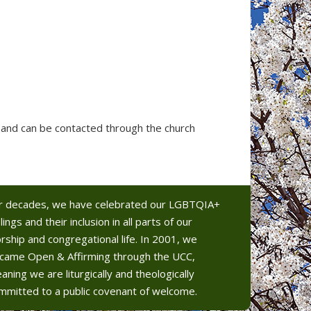
and can be contacted through the church
r decades, we have celebrated our LGBTQIA+
lings and their inclusion in all parts of our
rship and congregational life. In 2001, we
came Open & Affirming through the UCC,
aning we are liturgically and theologically
mmitted to a public covenant of welcome.