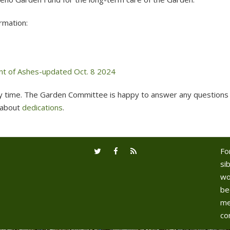
rmation:
nt of Ashes-updated Oct. 8 2024
y time. The Garden Committee is happy to answer any questions 
 about
dedications
.
Fo
sib
wo
be
me
co