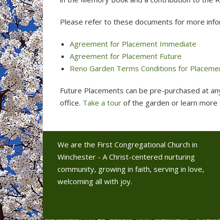
Please refer to these documents for more info
Agreement for Placement Immediate
Agreement for Placement Future
Reno Garden Terms Conditions for Placeme
Future Placements can be pre-purchased at an
office.
Take a tour
of the garden or learn more
We are the First Congregational Church in
Winchester - A Christ-centered nurturing
community, growing in faith, serving in love,
welcoming all with joy.