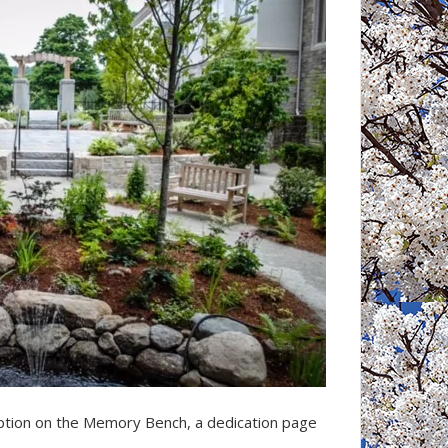
ption on the Memory Bench, a dedication page