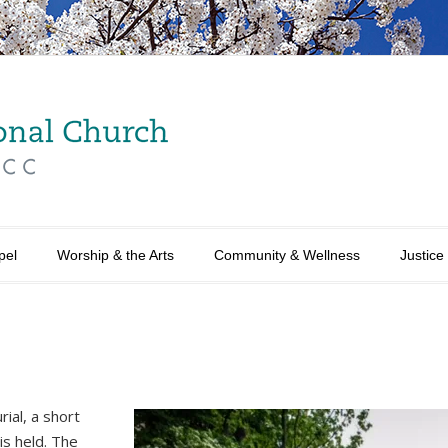
pel
Worship & the Arts
Community & Wellness
Justice
ial, a short
is held. The