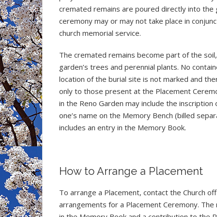
cremated remains are poured directly into the 
ceremony may or may not take place in conjunct
church memorial service.
The cremated remains become part of the soil, g
garden’s trees and perennial plants. No contain
location of the burial site is not marked and th
only to those present at the Placement Cerem
in the Reno Garden may include the inscription 
one’s name on the Memory Bench (billed separat
includes an entry in the Memory Book.
How to Arrange a Placement
To arrange a Placement, contact the Church of
arrangements for a Placement Ceremony. The m
in the Memory Book and a contribution to the 