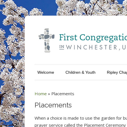
Welcome
Children & Youth
Ripley Cha
Home
»
Placements
Placements
When a choice is made to use the garden for bur
prayer service called the Placement Ceremony 