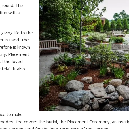
ground. This
ion with a
iving life to the
er is used. The
erefore is known
ony. Placement
of the loved
ely). It also
fice to make
odest fee covers the burial, the Placement Ceremony, an inscri
Reno Garden Fund for the long-term care of the Garden.