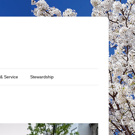
 & Service
Stewardship