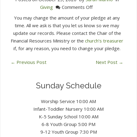
on
Giving
Comments Off
What
You may change the amount of your pledge at any
happens
time. All we ask is that you let us know so we may
if
update our records. Please contact the Chair of the
I
Financial Resources Ministry or the
church’s treasurer
can’t
if, for any reason, you need to change your pledge.
pay
my
←
Previous Post
Next Post
→
pledge?
Sunday Schedule
Worship Service 10:00 AM
Infant-Toddler Nursery 10:00 AM
K-5 Sunday School 10:00 AM
6-8 Youth Group 5:00 PM
9-12 Youth Group 7:30 PM