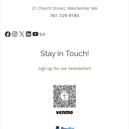
21 Church Street, Winchester MA
781-729-9180
Instagram
X
LinkedIn
YouTube
Facebook
Link
Stay in Touch!
Sign up for our newsletter
!