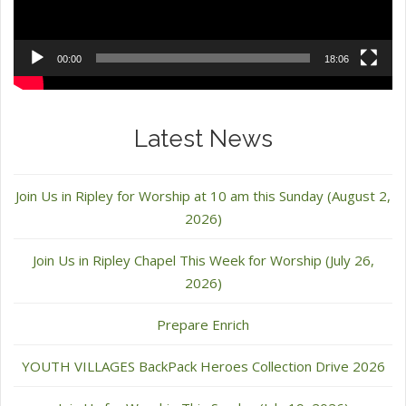
00:00
18:06
Latest News
Join Us in Ripley for Worship at 10 am this Sunday (August 2,
2026)
Join Us in Ripley Chapel This Week for Worship (July 26,
2026)
Prepare Enrich
YOUTH VILLAGES BackPack Heroes Collection Drive 2026