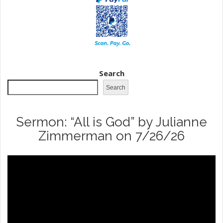
Search
Search
Sermon: “All is God” by Julianne
Zimmerman on 7/26/26
Video
Player