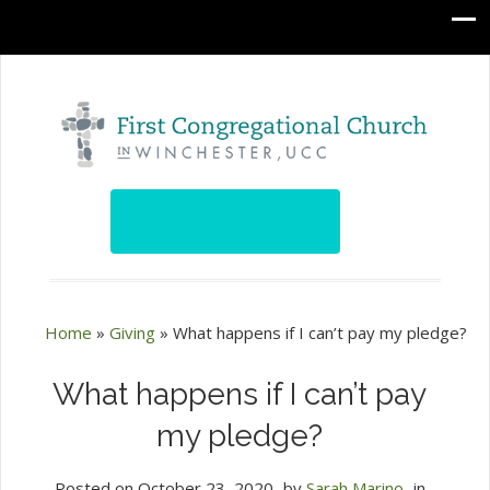
Home
»
Giving
»
What happens if I can’t pay my pledge?
What happens if I can’t pay
my pledge?
Posted on
October 23, 2020
by
Sarah Marino
in