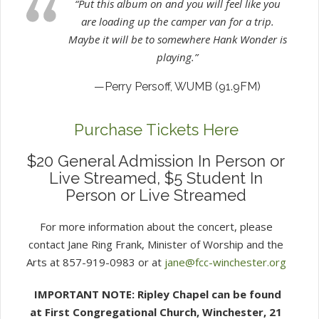
“Put this album on and you will feel like you
are loading up the camper van for a trip.
Maybe it will be to somewhere Hank Wonder is
playing.”
—Perry Persoff, WUMB (91.9FM)
Purchase Tickets Here
$20 General Admission In Person or
Live Streamed, $5 Student In
Person or Live Streamed
For more information about the concert, please
contact Jane Ring Frank, Minister of Worship and the
Arts at 857-919-0983 or at
jane@fcc-winchester.org
IMPORTANT NOTE: Ripley Chapel can be found
at First Congregational Church, Winchester, 21