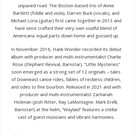
unpaved road. The Boston-based trio of Annie
Bartlett (fiddle and viola), Darren Buck (vocals), and
Michael Loria (guitar) first came together in 2013 and
have since crafted their very own soulful blend of
Americana: equal parts down home and gussied up.
In November 2016, Hank Wonder recorded its debut
album with producer and multi-instrumentalist Charlie
Rose (Elephant Revival, Barnstar). “Little Mysteries”
soon emerged as a strong set of 12 originals – tales
of Downeast canoe rides, fables of reckless children,
and odes to fine bourbon. Released in 2021 and with
producer and multi-instrumentalist Zachariah
Hickman (Josh Ritter, Ray LaMontagne. Mark Erelli,
Barnstar!) at the helm, “Waylaid” features a stellar
cast of guest musicians and vibrant harmonies.