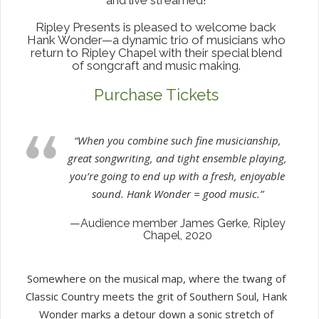
Ripley Presents is pleased to welcome back
Hank Wonder—a dynamic trio of musicians who
return to Ripley Chapel with their special blend
of songcraft and music making.
Purchase Tickets
“When you combine such fine musicianship,
great songwriting, and tight ensemble playing,
you’re going to end up with a fresh, enjoyable
sound. Hank Wonder = good music.”
—Audience member James Gerke, Ripley
Chapel, 2020
Somewhere on the musical map, where the twang of
Classic Country meets the grit of Southern Soul, Hank
Wonder marks a detour down a sonic stretch of