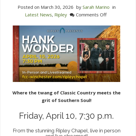
Posted on
March 30, 2026
by
Sarah Marino
in
on
Latest News
,
Ripley
Comments Off
Ripley
Presents:
Hank
Wonder
4/10/26
Where the twang of Classic Country meets the
grit of Southern Soul!
Friday, April 10, 7:30 p.m.
From the stunning Ripley Chapel, live in person
and live streamed!