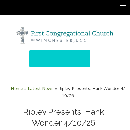
Home
»
Latest News
»
Ripley Presents: Hank Wonder 4/
10/26
Ripley Presents: Hank
Wonder 4/10/26