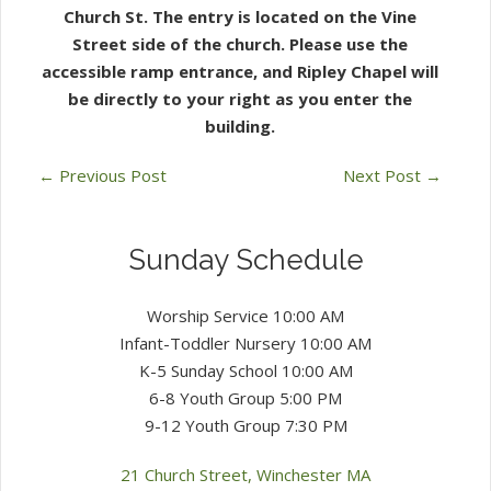
Church St. The entry is located on the Vine
Street side of the church. Please use the
accessible
ramp entrance, and Ripley Chapel will
be directly to your right as you enter the
building.
←
Previous Post
Next Post
→
Sunday Schedule
Worship Service 10:00 AM
Infant-Toddler Nursery 10:00 AM
K-5 Sunday School 10:00 AM
6-8 Youth Group 5:00 PM
9-12 Youth Group 7:30 PM
21 Church Street, Winchester MA