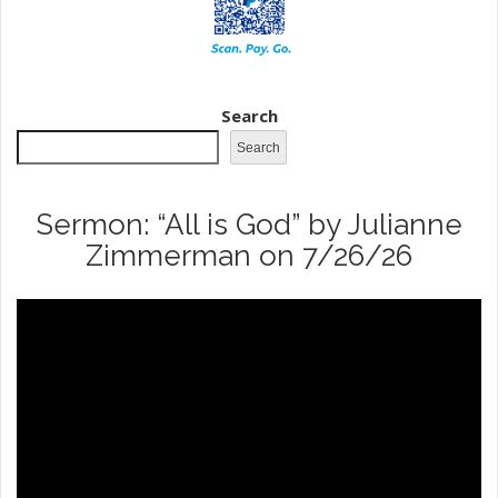
Search
Search
Sermon: “All is God” by Julianne
Zimmerman on 7/26/26
Video
Player