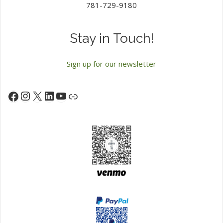
781-729-9180
Stay in Touch!
Sign up for our newsletter
Instagram
X
LinkedIn
YouTube
Facebook
Link