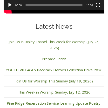
00:00
18:06
Latest News
Join Us in Ripley Chapel This Week for Worship (July 26,
2026)
Prepare Enrich
YOUTH VILLAGES BackPack Heroes Collection Drive 2026
Join Us for Worship This Sunday (July 19, 2026)
This Week in Worship: Sunday, July 12, 2026
Pine Ridge Reservation Service-Learning Update Poetry,