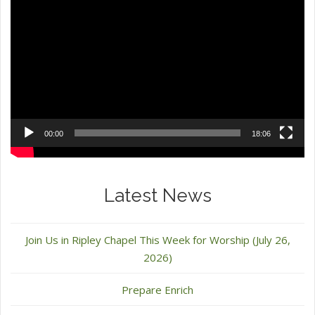
Video
Player
00:00
18:06
Latest News
Join Us in Ripley Chapel This Week for Worship (July 26,
2026)
Prepare Enrich