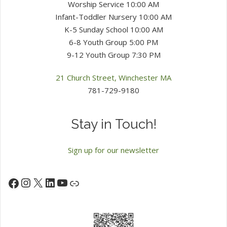
Worship Service 10:00 AM
Infant-Toddler Nursery 10:00 AM
K-5 Sunday School 10:00 AM
6-8 Youth Group 5:00 PM
9-12 Youth Group 7:30 PM
21 Church Street, Winchester MA
781-729-9180
Stay in Touch!
Sign up for our newsletter
Instagram
X
LinkedIn
YouTube
Facebook
Link