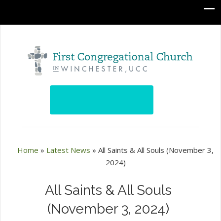
Home
»
Latest News
»
All Saints & All Souls (November 3,
2024)
All Saints & All Souls
(November 3, 2024)