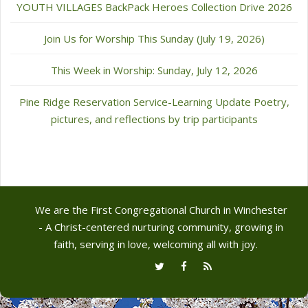
YOUTH VILLAGES BackPack Heroes Collection Drive 2026
Join Us for Worship This Sunday (July 19, 2026)
This Week in Worship: Sunday, July 12, 2026
Pine Ridge Reservation Service-Learning Update Poetry,
pictures, and reflections by trip participants
We are the First Congregational Church in Winchester
- A Christ-centered nurturing community, growing in
faith, serving in love, welcoming all with joy.