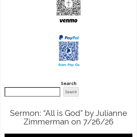
Search
Search
Sermon: “All is God” by Julianne
Zimmerman on 7/26/26