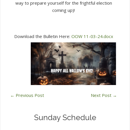
way to prepare yourself for the frightful election
coming up)!
Download the Bulletin Here:
OOW 11-03-24.docx
←
Previous Post
Next Post
→
Sunday Schedule