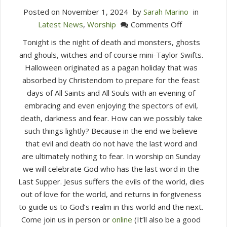
Posted on
November 1, 2024
by
Sarah Marino
in
on
Latest News
,
Worship
Comments Off
All
Tonight is the night of death and monsters, ghosts
Saints
and ghouls, witches and of course mini-Taylor Swifts.
&
Halloween originated as a pagan holiday that was
All
absorbed by Christendom to prepare for the feast
Souls
days of All Saints and All Souls with an evening of
(November
embracing and even enjoying the spectors of evil,
3,
death, darkness and fear. How can we possibly take
2024)
such things lightly? Because in the end we believe
that evil and death do not have the last word and
are ultimately nothing to fear. In worship on Sunday
we will celebrate God who has the last word in the
Last Supper. Jesus suffers the evils of the world, dies
out of love for the world, and returns in forgiveness
to guide us to God’s realm in this world and the next.
Come join us in person or
online
(It’ll also be a good