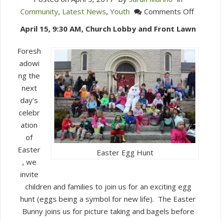
on
Community
,
Latest News
,
Youth
Comments Off
Bagels
April 15, 9:30 AM, Church Lobby and Front Lawn
&
Bunnies
Foresh
Easter
adowi
Egg
ng the
Hunt
next
day’s
celebr
ation
of
Easter
Easter Egg Hunt
, we
invite
children and families to join us for an exciting egg
hunt (eggs being a symbol for new life). The Easter
Bunny joins us for picture taking and bagels before