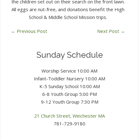
the children set out on their search on the front lawn.
All eggs are nut-free, and donations benefit the High
School & Middle School Mission trips.
←
Previous Post
Next Post
→
Sunday Schedule
Worship Service 10:00 AM
Infant-Toddler Nursery 10:00 AM
K-5 Sunday School 10:00 AM
6-8 Youth Group 5:00 PM
9-12 Youth Group 7:30 PM
21 Church Street, Winchester MA
781-729-9180