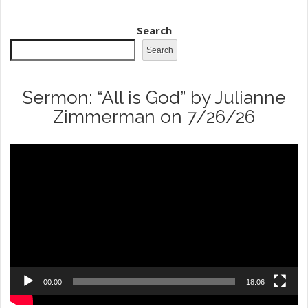
Search
Search
Sermon: “All is God” by Julianne
Zimmerman on 7/26/26
Video
Player
00:00
18:06