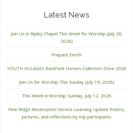
Latest News
Join Us in Ripley Chapel This Week for Worship (July 26,
2026)
Prepare Enrich
YOUTH VILLAGES BackPack Heroes Collection Drive 2026
Join Us for Worship This Sunday (July 19, 2026)
This Week in Worship: Sunday, July 12, 2026
Pine Ridge Reservation Service-Learning Update Poetry,
pictures, and reflections by trip participants