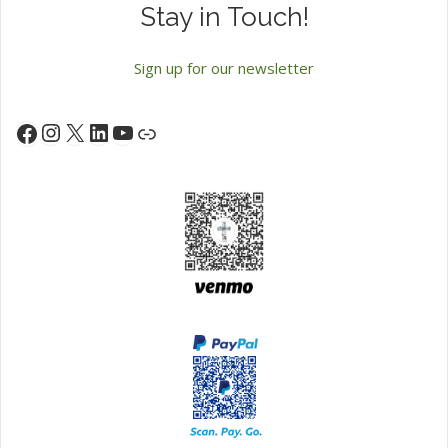
Stay in Touch!
Sign up for our newsletter
Instagram
X
LinkedIn
YouTube
Facebook
Link