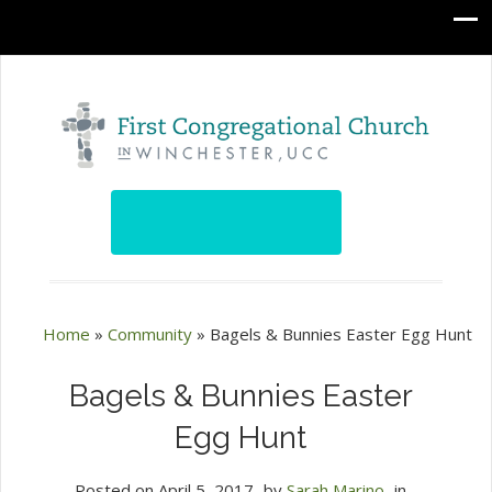
Home
»
Community
»
Bagels & Bunnies Easter Egg Hunt
Bagels & Bunnies Easter
Egg Hunt
Posted on
April 5, 2017
by
Sarah Marino
in