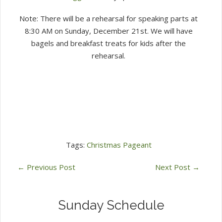
Note: There will be a rehearsal for speaking parts at
8:30 AM on Sunday, December 21st. We will have
bagels and breakfast treats for kids after the
rehearsal.
Tags:
Christmas Pageant
←
Previous Post
Next Post
→
Sunday Schedule