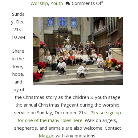
on
Worship
,
Youth
Comments Off
Christmas
Sunda
Pageant
y, Dec.
21st
10 AM
Share
in the
love,
hope,
and
joy of
the Christmas story as the children & youth stage
the annual Christmas Pageant during the worship
service on Sunday, December 21st.
Please sign up
for one of the many roles here.
Walk on angels,
shepherds, and animals are also welcome. Contact
Maggie
with any questions.