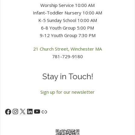
Worship Service 10:00 AM
Infant-Toddler Nursery 10:00 AM
K-5 Sunday School 10:00 AM
6-8 Youth Group 5:00 PM
9-12 Youth Group 7:30 PM
21 Church Street, Winchester MA
781-729-9180
Stay in Touch!
Sign up for our newsletter
Instagram
X
LinkedIn
YouTube
Facebook
Link