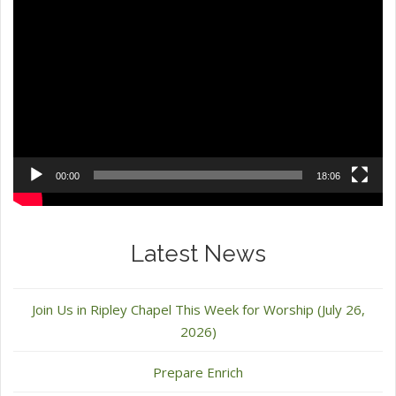
Video
Player
00:00
18:06
Latest News
Join Us in Ripley Chapel This Week for Worship (July 26,
2026)
Prepare Enrich