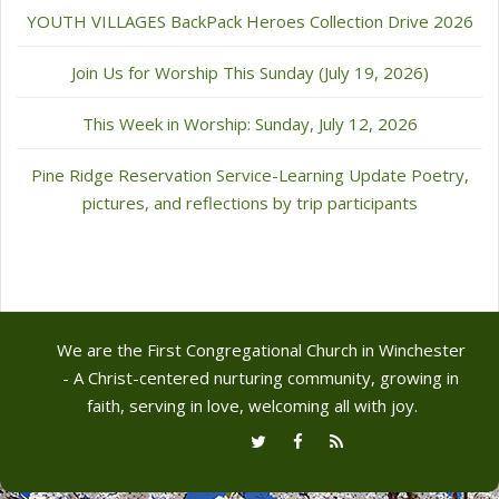
YOUTH VILLAGES BackPack Heroes Collection Drive 2026
Join Us for Worship This Sunday (July 19, 2026)
This Week in Worship: Sunday, July 12, 2026
Pine Ridge Reservation Service-Learning Update Poetry,
pictures, and reflections by trip participants
We are the First Congregational Church in Winchester
- A Christ-centered nurturing community, growing in
faith, serving in love, welcoming all with joy.