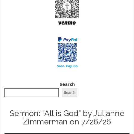
Search
Search
Sermon: “All is God” by Julianne
Zimmerman on 7/26/26