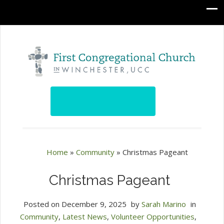
Home
»
Community
»
Christmas Pageant
Christmas Pageant
Posted on
December 9, 2025
by
Sarah Marino
in
Community
,
Latest News
,
Volunteer Opportunities
,