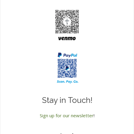
Stay in Touch!
Sign up for our newsletter
!