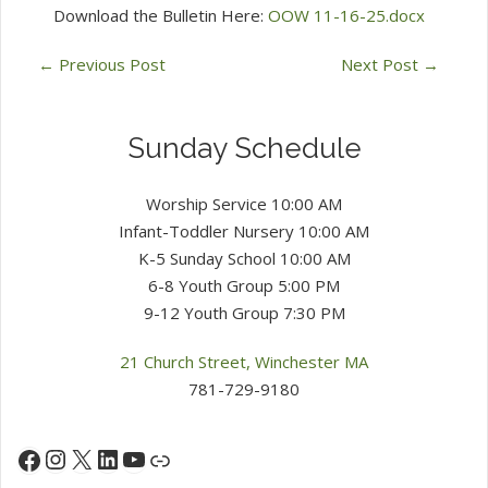
Download the Bulletin Here:
OOW 11-16-25.docx
←
Previous Post
Next Post
→
Sunday Schedule
Worship Service 10:00 AM
Infant-Toddler Nursery 10:00 AM
K-5 Sunday School 10:00 AM
6-8 Youth Group 5:00 PM
9-12 Youth Group 7:30 PM
21 Church Street, Winchester MA
781-729-9180
Instagram
X
LinkedIn
YouTube
Facebook
Link