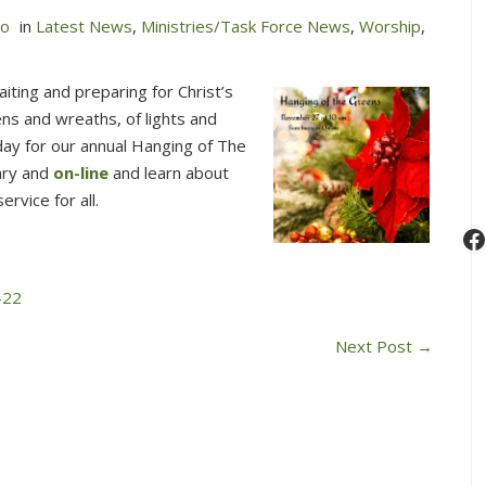
no
in
Latest News
,
Ministries/Task Force News
,
Worship
,
ting and preparing for Christ’s
ns and wreaths, of lights and
nday for our annual Hanging of The
ary and
on-line
and learn about
ervice for all.
F
-22
Next Post
→