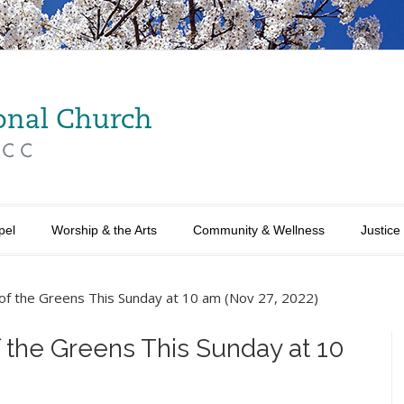
pel
Worship & the Arts
Community & Wellness
Justice
g of the Greens This Sunday at 10 am (Nov 27, 2022)
f the Greens This Sunday at 10