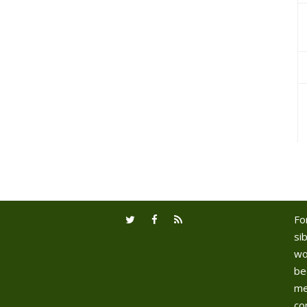
Fo
sib
wo
be
me
co