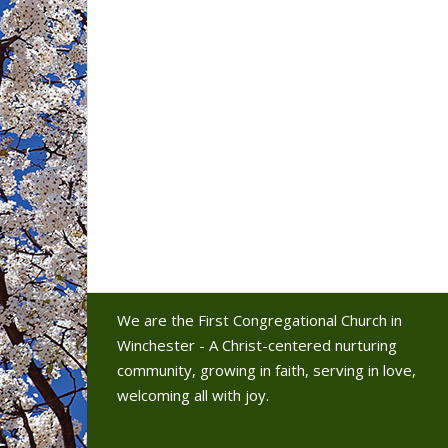
We are the First Congregational Church in
Winchester - A Christ-centered nurturing
community, growing in faith, serving in love,
welcoming all with joy.