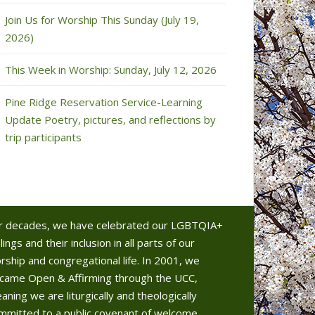
Join Us for Worship This Sunday (July 19,
2026)
This Week in Worship: Sunday, July 12, 2026
Pine Ridge Reservation Service-Learning
Update Poetry, pictures, and reflections by
trip participants
r decades, we have celebrated our LGBTQIA+
lings and their inclusion in all parts of our
rship and congregational life. In 2001, we
came Open & Affirming through the UCC,
aning we are liturgically and theologically
mmitted to a public covenant of welcome.