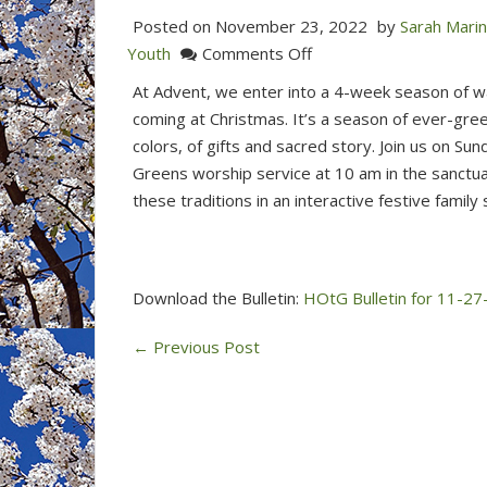
Posted on
November 23, 2022
by
Sarah Mari
on
Youth
Comments Off
Join
At Advent, we enter into a 4-week season of wai
us
coming at Christmas. It’s a season of ever-gree
for
colors, of gifts and sacred story. Join us on Su
the
Greens worship service at 10 am in the sanctu
Hanging
these traditions in an interactive festive family s
of
the
Greens
This
Download the Bulletin:
HOtG Bulletin for 11-27
Sunday
←
Previous Post
at
10
am
(Nov
27,