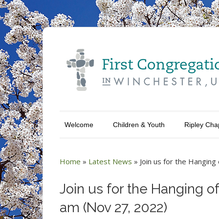
Welcome
Children & Youth
Ripley Cha
Home
»
Latest News
»
Join us for the Hangin
Join us for the Hanging o
am (Nov 27, 2022)