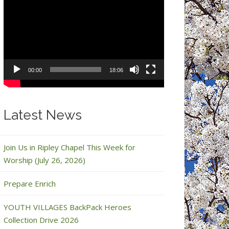
Video
Player
00:00
18:06
Latest News
Join Us in Ripley Chapel This Week for
Worship (July 26, 2026)
Prepare Enrich
YOUTH VILLAGES BackPack Heroes
Collection Drive 2026