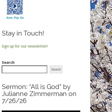
Stay in Touch!
Sign up for our newsletter
!
Search
Search
Sermon: “All is God” by
Julianne Zimmerman on
7/26/26