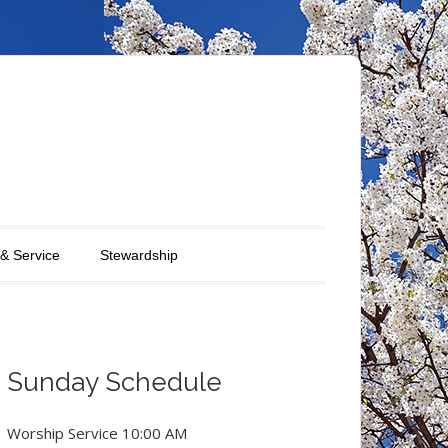
 & Service
Stewardship
Sunday Schedule
Worship Service 10:00 AM