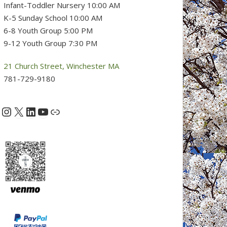
Infant-Toddler Nursery 10:00 AM
K-5 Sunday School 10:00 AM
6-8 Youth Group 5:00 PM
9-12 Youth Group 7:30 PM
21 Church Street, Winchester MA
781-729-9180
Instagram
X
LinkedIn
YouTube
acebook
Link