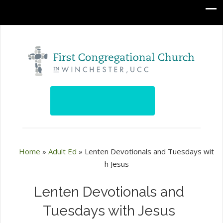
Home
»
Adult Ed
»
Lenten Devotionals and Tuesdays wit
h Jesus
Lenten Devotionals and
Tuesdays with Jesus