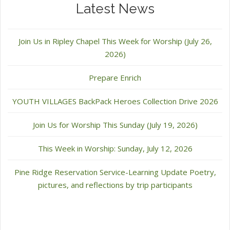
Latest News
Join Us in Ripley Chapel This Week for Worship (July 26,
2026)
Prepare Enrich
YOUTH VILLAGES BackPack Heroes Collection Drive 2026
Join Us for Worship This Sunday (July 19, 2026)
This Week in Worship: Sunday, July 12, 2026
Pine Ridge Reservation Service-Learning Update Poetry,
pictures, and reflections by trip participants