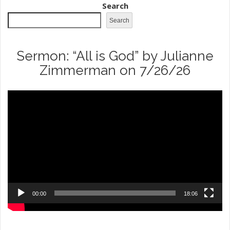
Search
Search
Sermon: “All is God” by Julianne
Zimmerman on 7/26/26
Video
Player
00:00
18:06