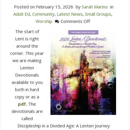
Posted on
February 15, 2026
by
Sarah Marino
in
Adult Ed
,
Community
,
Latest News
,
Small Groups
,
on
Worship
Comments Off
Lenten
The start of
Devotionals
Lent is right
and
around the
Tuesdays
corner. This year
with
we are making
Jesus
Lenten
Devotionals
available to you
both in hard
copy or as a
pdf
.
The
devotionals are
called
Discipleship in a Divided Age: A Lenten Journey