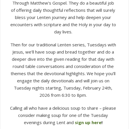
Through Matthew’s Gospel. They do a beautiful job
of offering daily thoughtful reflections that will surely
bless your Lenten journey and help deepen your
encounters with scripture and the Holy in your day to
day lives.
Then for our traditional Lenten series, Tuesdays with
Jesus, we’ll have soup and bread together and do a
deeper dive into the given reading for that day with
round table conversations and consideration of the
themes that the devotional highlights. We hope you’ll
engage the daily devotionals and will join us on
Tuesday nights starting, Tuesday, February 24th,
2026 from 6:30 to 8pm.
Calling all who have a delicious soup to share – please
consider making soup for one of the Tuesday
evenings during Lent and
sign up here
!