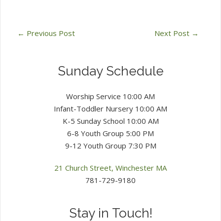
←
Previous Post
Next Post
→
Sunday Schedule
Worship Service 10:00 AM
Infant-Toddler Nursery 10:00 AM
K-5 Sunday School 10:00 AM
6-8 Youth Group 5:00 PM
9-12 Youth Group 7:30 PM
21 Church Street, Winchester MA
781-729-9180
Stay in Touch!