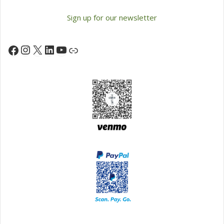
Sign up for our newsletter
Instagram
X
LinkedIn
YouTube
Facebook
Link