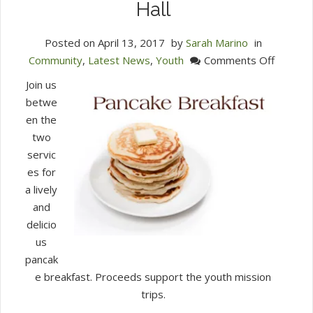
Hall
Posted on
April 13, 2017
by
Sarah Marino
in
on
Community
,
Latest News
,
Youth
Comments Off
Pancak
Join us
Breakfa
betwe
Sunday
en the
April
two
16
servic
9:30
es for
AM,
a lively
Chidley
and
Hall
delicio
us
pancak
e breakfast. Proceeds support the youth mission
trips.