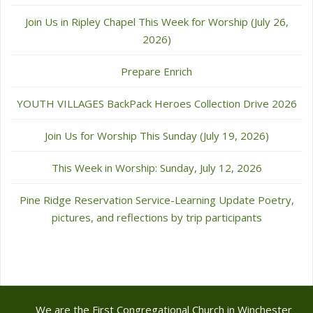
Join Us in Ripley Chapel This Week for Worship (July 26,
2026)
Prepare Enrich
YOUTH VILLAGES BackPack Heroes Collection Drive 2026
Join Us for Worship This Sunday (July 19, 2026)
This Week in Worship: Sunday, July 12, 2026
Pine Ridge Reservation Service-Learning Update Poetry,
pictures, and reflections by trip participants
We are the First Congregational Church in Winchester