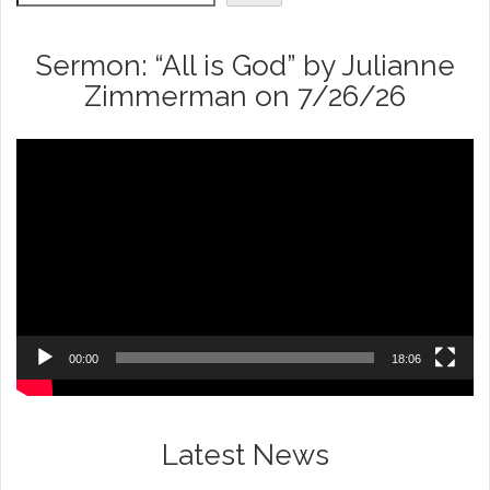
Sermon: “All is God” by Julianne
Zimmerman on 7/26/26
Video
Player
00:00
18:06
Latest News