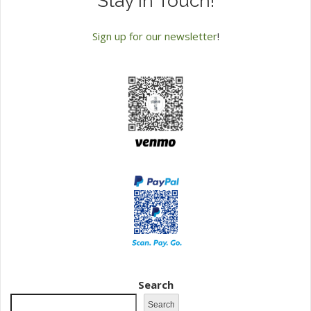
Stay in Touch!
Sign up for our newsletter
!
Search
Search