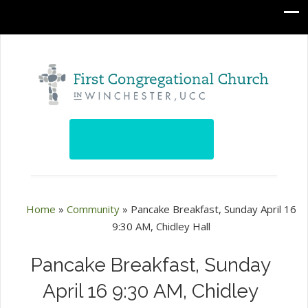
Home
»
Community
»
Pancake Breakfast, Sunday April 16
9:30 AM, Chidley Hall
Pancake Breakfast, Sunday
April 16 9:30 AM, Chidley