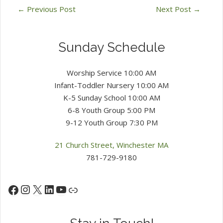
←
Previous Post
Next Post
→
Sunday Schedule
Worship Service 10:00 AM
Infant-Toddler Nursery 10:00 AM
K-5 Sunday School 10:00 AM
6-8 Youth Group 5:00 PM
9-12 Youth Group 7:30 PM
21 Church Street, Winchester MA
781-729-9180
Instagram
X
LinkedIn
YouTube
Facebook
Link