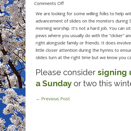
on
Comments Off
Slide
We are looking for some willing folks to help wi
Advancement
advancement of slides on the monitors during 
morning worship. It’s not a hard job. You can sit
pews where you usually do with the “clicker” a
right alongside family or friends. It does involv
little closer attention during the hymns to ensu
slides turn at the right time but we know you ca
Please consider
signing 
a Sunday
or two this wint
←
Previous Post