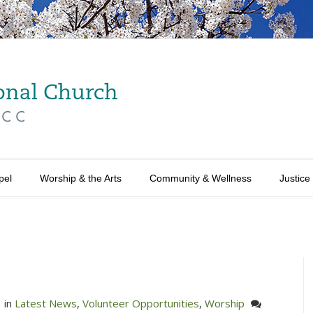
pel
Worship & the Arts
Community & Wellness
Justice
in
Latest News
,
Volunteer Opportunities
,
Worship