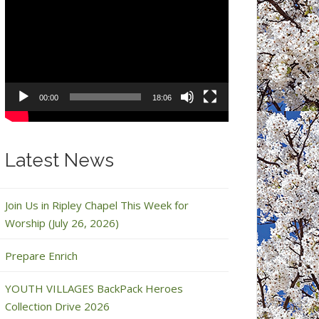
Video
Player
00:00
18:06
Latest News
Join Us in Ripley Chapel This Week for
Worship (July 26, 2026)
Prepare Enrich
YOUTH VILLAGES BackPack Heroes
Collection Drive 2026