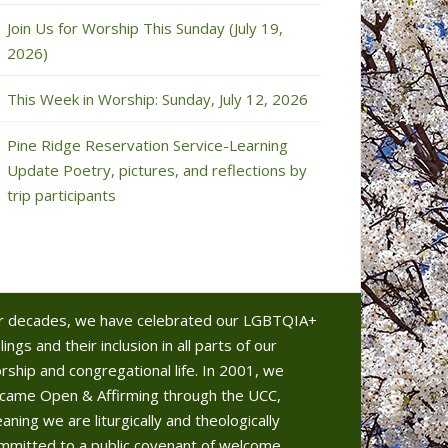
Join Us for Worship This Sunday (July 19,
2026)
This Week in Worship: Sunday, July 12, 2026
Pine Ridge Reservation Service-Learning
Update Poetry, pictures, and reflections by
trip participants
r decades, we have celebrated our LGBTQIA+
lings and their inclusion in all parts of our
rship and congregational life. In 2001, we
came Open & Affirming through the UCC,
aning we are liturgically and theologically
mmitted to a public covenant of welcome.