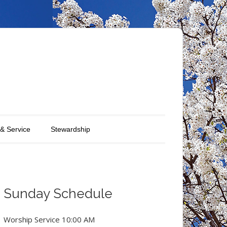
 & Service
Stewardship
Sunday Schedule
Worship Service 10:00 AM