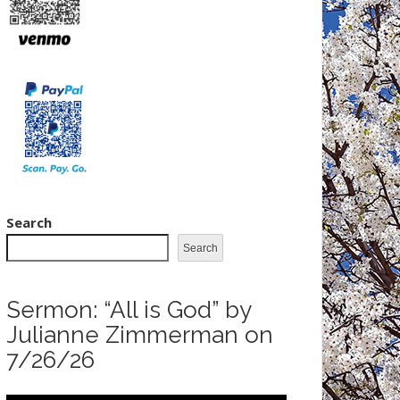
Search
Search
Sermon: “All is God” by
Julianne Zimmerman on
7/26/26