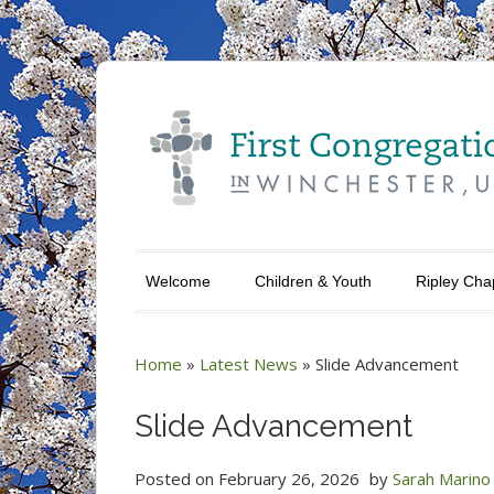
Welcome
Children & Youth
Ripley Cha
Home
»
Latest News
»
Slide Advancement
Slide Advancement
Posted on
February 26, 2026
by
Sarah Marino