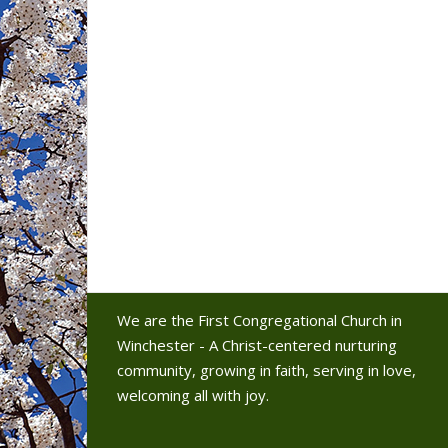
We are the First Congregational Church in
Winchester - A Christ-centered nurturing
community, growing in faith, serving in love,
welcoming all with joy.