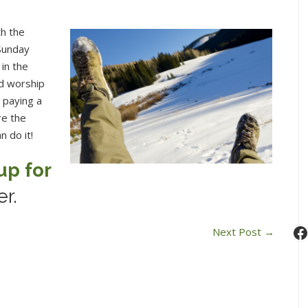
th the
Sunday
 in the
nd worship
e paying a
re the
n do it!
up for
er.
F
Next Post
→