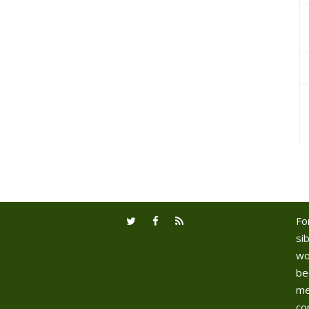
Fo
sib
wo
be
me
co