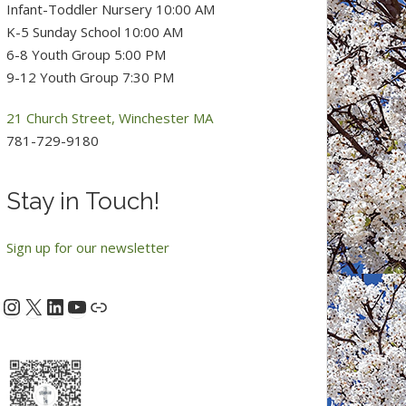
Infant-Toddler Nursery 10:00 AM
K-5 Sunday School 10:00 AM
6-8 Youth Group 5:00 PM
9-12 Youth Group 7:30 PM
21 Church Street, Winchester MA
781-729-9180
Stay in Touch!
Sign up for our newsletter
Instagram
X
LinkedIn
YouTube
acebook
Link