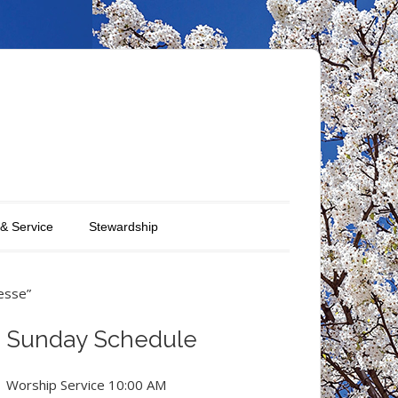
 & Service
Stewardship
esse”
Sunday Schedule
Worship Service 10:00 AM