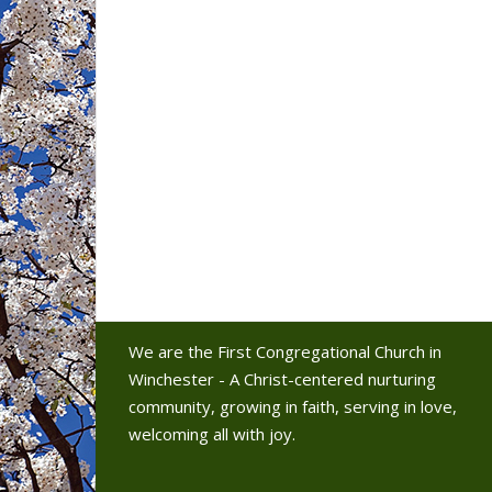
We are the First Congregational Church in
Winchester - A Christ-centered nurturing
community, growing in faith, serving in love,
welcoming all with joy.