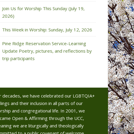
Join Us for Worship This Sunday (July 19,
2026)
This Week in Worship: Sunday, July 12, 2026
Pine Ridge Reservation Service-Learning
Update Poetry, pictures, and reflections by
trip participants
r decades, we have celebrated our LGBTQIA+
lings and their inclusion in all parts of our
rship and congregational life. In 2001, we
came Open & Affirming through the UCC,
aning we are liturgically and theologically
mmitted to a public covenant of welcome.