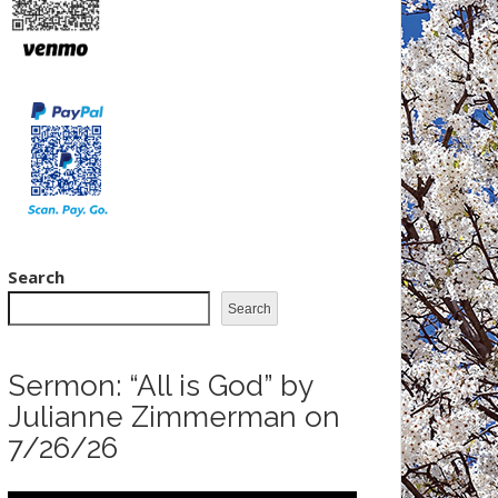
Search
Search
Sermon: “All is God” by
Julianne Zimmerman on
7/26/26