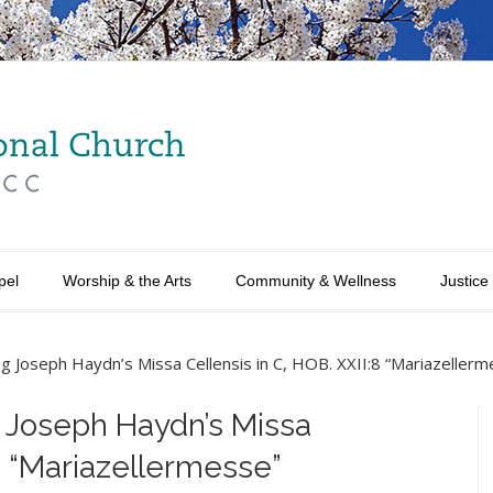
pel
Worship & the Arts
Community & Wellness
Justice
g Joseph Haydn’s Missa Cellensis in C, HOB. XXII:8 “Mariazellerm
 Joseph Haydn’s Missa
:8 “Mariazellermesse”