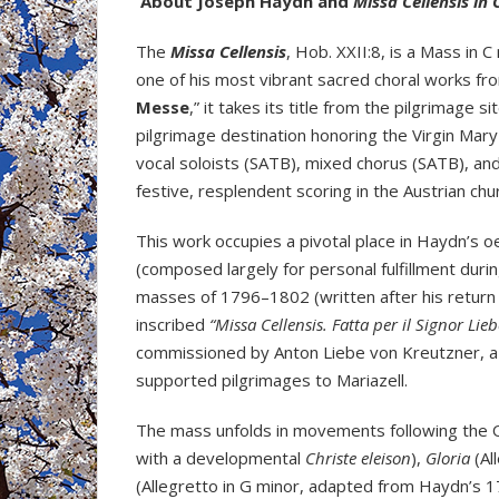
About Joseph Haydn and
Missa Cellensis in 
The
Missa Cellensis
, Hob. XXII:8, is a Mass i
one of his most vibrant sacred choral works fro
Messe
,” it takes its title from the pilgrimage s
pilgrimage destination honoring the Virgin Mary 
vocal soloists (SATB), mixed chorus (SATB), a
festive, resplendent scoring in the Austrian chur
This work occupies a pivotal place in Haydn’s 
(composed largely for personal fulfillment durin
masses of 1796–1802 (written after his return
inscribed
“Missa Cellensis. Fatta per il Signor Lie
commissioned by Anton Liebe von Kreutzner, a r
supported pilgrimages to Mariazell.
The mass unfolds in movements following the 
with a developmental
Christe eleison
),
Gloria
(Al
(Allegretto in G minor, adapted from Haydn’s