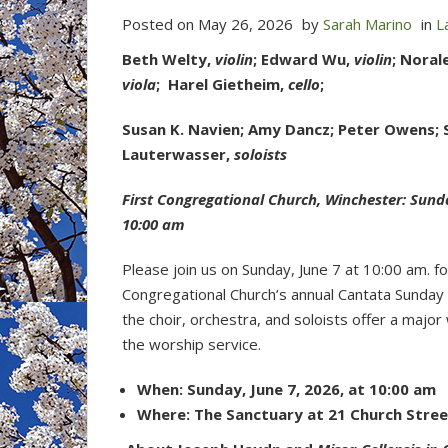
Posted on
May 26, 2026
by
Sarah Marino
in
L
Beth Welty,
violin
; Edward Wu,
violin
; Noral
viola
; Harel Gietheim,
cello
;
Susan K. Navien; Amy Dancz; Peter Owens;
Lauterwasser,
soloists
First Congregational Church, Winchester: Sunda
10:00 am
Please join us on Sunday, June 7 at 10:00 am. fo
Congregational Church’s annual Cantata Sunday
the choir, orchestra, and soloists offer a major
the worship service.
When: Sunday, June 7, 2026, at 10:00 am
Where: The Sanctuary at 21 Church Stree