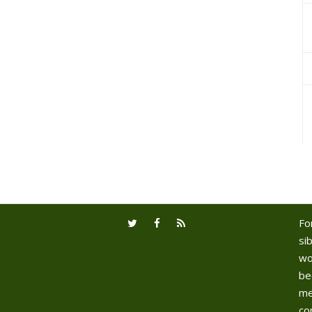
Fo
sib
wo
be
me
co