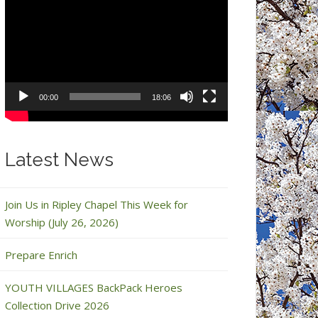
Video
Player
00:00
18:06
Latest News
Join Us in Ripley Chapel This Week for
Worship (July 26, 2026)
Prepare Enrich
YOUTH VILLAGES BackPack Heroes
Collection Drive 2026