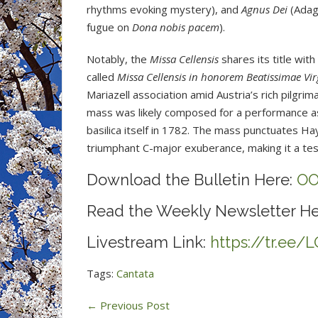
rhythms evoking mystery), and
Agnus Dei
(Adagi
fugue on
Dona nobis pacem
).
Notably, the
Missa Cellensis
shares its title wit
called
Missa Cellensis in honorem Beatissimae Vir
Mariazell association amid Austria’s rich pilgrim
mass was likely composed for a performance ass
basilica itself in 1782. The mass punctuates Hay
triumphant C-major exuberance, making it a test
Download the Bulletin Here:
OO
Read the Weekly Newsletter He
Livestream Link:
https://tr.ee
Tags:
Cantata
←
Previous Post