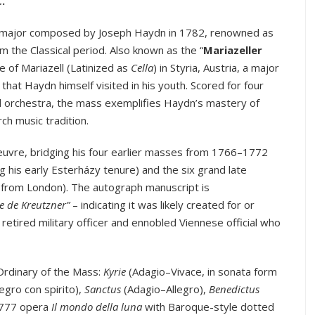
C
.
n C major composed by Joseph Haydn in 1782, renowned as
m the Classical period. Also known as the “
Mariazeller
ite of Mariazell (Latinized as
Cella
) in Styria, Austria, a major
that Haydn himself visited in his youth. Scored for four
nd orchestra, the mass exemplifies Haydn’s mastery of
ch music tradition.
oeuvre, bridging his four earlier masses from 1766–1772
g his early Esterházy tenure) and the six grand late
 from London). The autograph manuscript is
be de Kreutzner”
– indicating it was likely created for or
etired military officer and ennobled Viennese official who
Ordinary of the Mass:
Kyrie
(Adagio–Vivace, in sonata form
legro con spirito),
Sanctus
(Adagio–Allegro),
Benedictus
 1777 opera
Il mondo della luna
with Baroque-style dotted