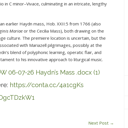
o in C minor–Vivace, culminating in an intricate, lengthy
h an earlier Haydn mass, Hob. XXII:5 from 1766 (also
ginis Mariae
or the Cecilia Mass), both drawing on the
age culture. The premiere location is uncertain, but the
ociated with Mariazell pilgrimages, possibly at the
dn’s blend of polyphonic learning, operatic flair, and
ament to his innovative approach to liturgical music.
W 06-07-26 Haydn’s Mass .docx (1)
re:
https://conta.cc/4a1cgKs
/LOgcTDzkW1
Next Post
→