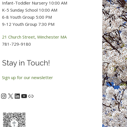
Infant-Toddler Nursery 10:00 AM
K-5 Sunday School 10:00 AM
6-8 Youth Group 5:00 PM
9-12 Youth Group 7:30 PM
21 Church Street, Winchester MA
781-729-9180
Stay in Touch!
Sign up for our newsletter
Instagram
X
LinkedIn
YouTube
acebook
Link