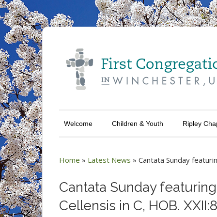
Welcome
Children & Youth
Ripley Cha
Home
»
Latest News
»
Cantata Sunday featurin
Cantata Sunday featuring
Cellensis in C, HOB. XXII