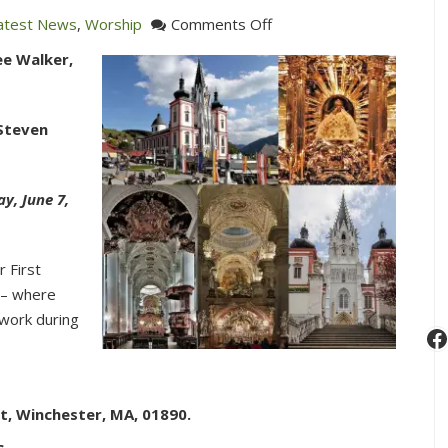
on
atest News
,
Worship
Comments Off
Cantata
ee Walker,
Sunday
featuring
Joseph
 Steven
Haydn’s
Missa
Cellensis
y, June 7,
in
C,
r First
HOB.
 – where
XXII:8
 work during
“Mariazellermesse”
F
t, Winchester, MA, 01890.