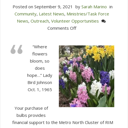
Posted on
September 9, 2021
by
Sarah Marino
in
Community
,
Latest News
,
Ministries/Task Force
News
,
Outreach
,
Volunteer Opportunities
on
Comments Off
Just
10
“Where
days
flowers
left
bloom, so
to
does
submit
hope…” Lady
your
Bird Johnson
order
Oct. 1, 1965
for
RIM
Bulbs!!
Your purchase of
bulbs provides
financial support to the Metro North Cluster of RIM