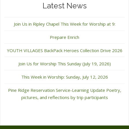
Latest News
Join Us in Ripley Chapel This Week for Worship at 9:
Prepare Enrich
YOUTH VILLAGES BackPack Heroes Collection Drive 2026
Join Us for Worship This Sunday (July 19, 2026)
This Week in Worship: Sunday, July 12, 2026
Pine Ridge Reservation Service-Learning Update Poetry,
pictures, and reflections by trip participants