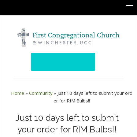
Home
»
Community
»
Just 10 days left to submit your ord
er for RIM Bulbs!!
Just 10 days left to submit
your order for RIM Bulbs!!