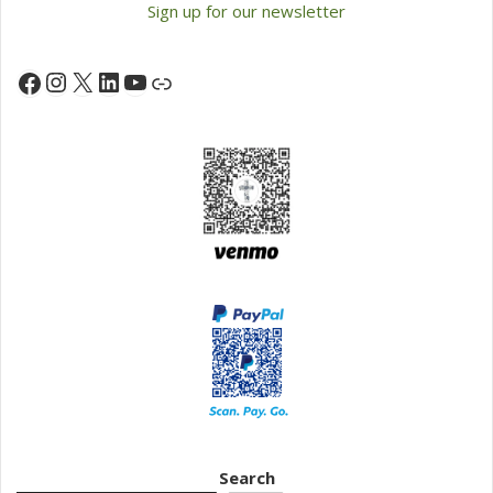
Sign up for our newsletter
Instagram
X
LinkedIn
YouTube
Facebook
Link
Search