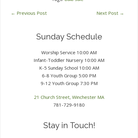
←
Previous Post
Next Post
→
Sunday Schedule
Worship Service 10:00 AM
Infant-Toddler Nursery 10:00 AM
K-5 Sunday School 10:00 AM
6-8 Youth Group 5:00 PM
9-12 Youth Group 7:30 PM
21 Church Street, Winchester MA
781-729-9180
Stay in Touch!