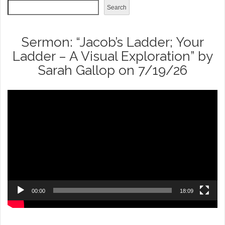
Search
Sermon: “Jacob’s Ladder; Your
Ladder – A Visual Exploration” by
Sarah Gallop on 7/19/26
Video
Player
00:00
18:09