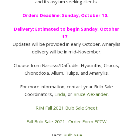
and its asylum seeking clients.
Orders Deadline: Sunday, October 10.
Delivery: Estimated to begin Sunday, October
17.
Updates will be provided in early October. Amaryllis
delivery will be in mid-November.
Choose from Narcissi/Daffodils. Hyacinths, Crocus,
Chionodoxa, Allium, Tulips, and Amaryllis.
For more information, contact your Bulb Sale
Coordinators,
Linda
, or
Bruce Alexander
.
RIM Fall 2021 Bulb Sale Sheet
Fall Bulb Sale 2021- Order Form FCCW
Tags:
Bulb Sale