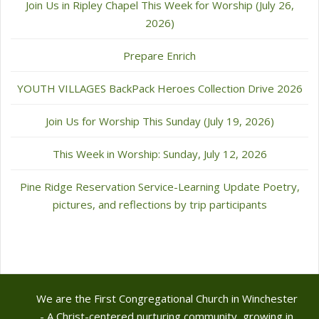
Join Us in Ripley Chapel This Week for Worship (July 26,
2026)
Prepare Enrich
YOUTH VILLAGES BackPack Heroes Collection Drive 2026
Join Us for Worship This Sunday (July 19, 2026)
This Week in Worship: Sunday, July 12, 2026
Pine Ridge Reservation Service-Learning Update Poetry,
pictures, and reflections by trip participants
We are the First Congregational Church in Winchester
- A Christ-centered nurturing community, growing in