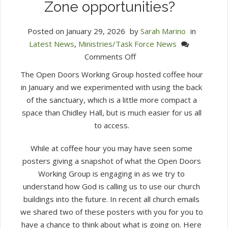
Zone opportunities?
Posted on
January 29, 2026
by
Sarah Marino
in
Latest News
,
Ministries/Task Force News
on
Comments Off
Week
The Open Doors Working Group hosted coffee hour
3:
in January and we experimented with using the back
How
of the sanctuary, which is a little more compact a
do
space than Chidley Hall, but is much easier for us all
we
to access.
approach
evaluating
While at coffee hour you may have seen some
Mission
posters giving a snapshot of what the Open Doors
Zone
Working Group is engaging in as we try to
opportunities?
understand how God is calling us to use our church
buildings into the future. In recent all church emails
we shared two of these posters with you for you to
have a chance to think about what is going on. Here