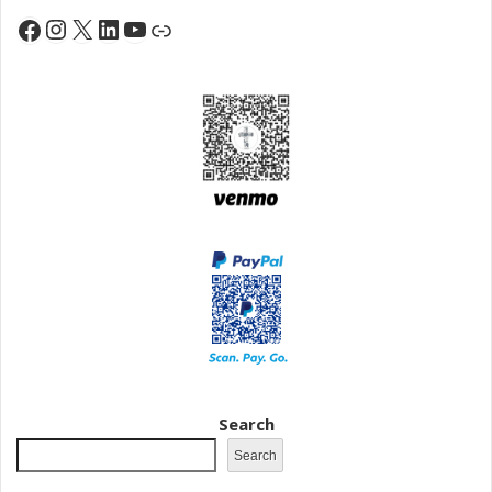
Instagram
X
LinkedIn
YouTube
Facebook
Link
Search
Search