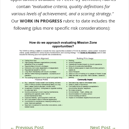
contain
“evaluative criteria, quality definitions for
various levels of achievement, and a scoring strategy.”
Our
WORK IN PROGRESS
rubric to date includes the
following (plus more specific risk considerations):
←
Previous Post
Next Post
→