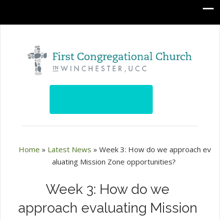
Home
»
Latest News
»
Week 3: How do we approach ev
aluating Mission Zone opportunities?
Week 3: How do we
approach evaluating Mission