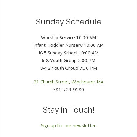
Sunday Schedule
Worship Service 10:00 AM
Infant-Toddler Nursery 10:00 AM
K-5 Sunday School 10:00 AM
6-8 Youth Group 5:00 PM
9-12 Youth Group 7:30 PM
21 Church Street, Winchester MA
781-729-9180
Stay in Touch!
Sign up for our newsletter