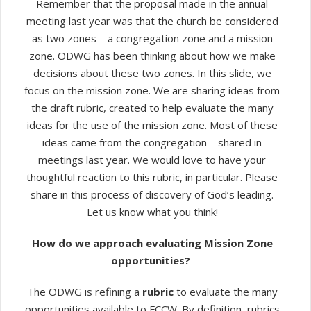
Remember that the proposal made in the annual
meeting last year was that the church be considered
as two zones – a congregation zone and a mission
zone. ODWG has been thinking about how we make
decisions about these two zones. In this slide, we
focus on the mission zone. We are sharing ideas from
the draft rubric, created to help evaluate the many
ideas for the use of the mission zone. Most of these
ideas came from the congregation – shared in
meetings last year. We would love to have your
thoughtful reaction to this rubric, in particular. Please
share in this process of discovery of God’s leading.
Let us know what you think!
How do we approach evaluating Mission Zone
opportunities?
The ODWG is refining a
rubric
to evaluate the many
opportunities available to FCCW. By definition, rubrics