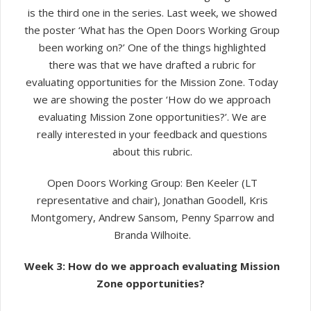
is the third one in the series. Last week, we showed
the poster ‘
What has the Open Doors Working Group
been working on?’ One of the things highlighted
there was that we have drafted a rubric for
evaluating opportunities for the Mission Zone. Today
we are showing the poster ‘How do we approach
evaluating Mission Zone opportunities?’.
We are
really interested in your feedback and questions
about this rubric.
Open Doors Working Group:
Ben Keeler (LT
representative and chair), Jonathan Goodell, Kris
Montgomery, Andrew Sansom, Penny Sparrow and
Branda Wilhoite.
Week 3:
How do we approach evaluating Mission
Zone opportunities?