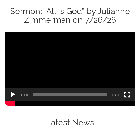
Sermon: “All is God” by Julianne
Zimmerman on 7/26/26
Video
Player
00:00
18:06
Latest News