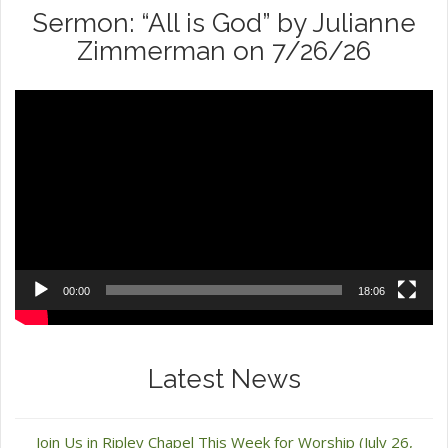
Sermon: “All is God” by Julianne
Zimmerman on 7/26/26
Video
Player
00:00
18:06
Latest News
Join Us in Ripley Chapel This Week for Worship (July 26,