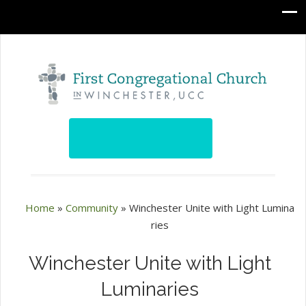
Home
»
Community
»
Winchester Unite with Light Lumina
ries
Winchester Unite with Light
Luminaries