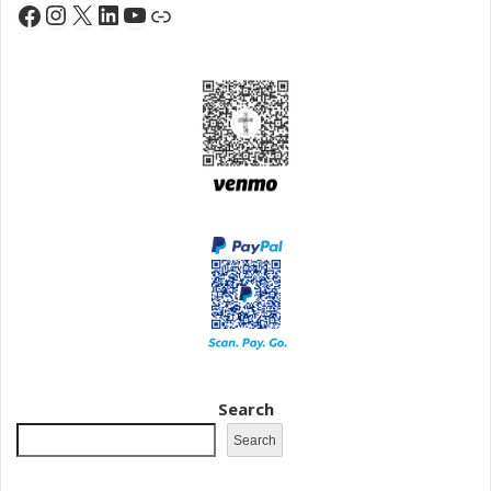
Instagram
X
LinkedIn
YouTube
Facebook
Link
Search
Search