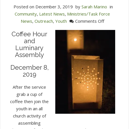
Posted on
December 3, 2019
by
Sarah Marino
in
Community
,
Latest News
,
Ministries/Task Force
on
News
,
Outreach
,
Youth
Comments Off
Winchester
Coffee Hour
Unite
and
with
Luminary
Light
Assembly
Luminaries
December 8,
2019
After the service
grab a cup of
coffee then join the
youth in an all
church activity of
assembling