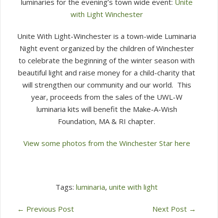
luminaries for the evening’s town wide event:
Unite
with Light Winchester
Unite With Light-Winchester is a town-wide Luminaria
Night event organized by the children of Winchester
to celebrate the beginning of the winter season with
beautiful light and raise money for a child-charity that
will strengthen our community and our world. This
year, proceeds from the sales of the UWL-W
luminaria kits will benefit the Make-A-Wish
Foundation, MA & RI chapter.
View some photos from the Winchester Star here
Tags:
luminaria
,
unite with light
←
Previous Post
Next Post
→