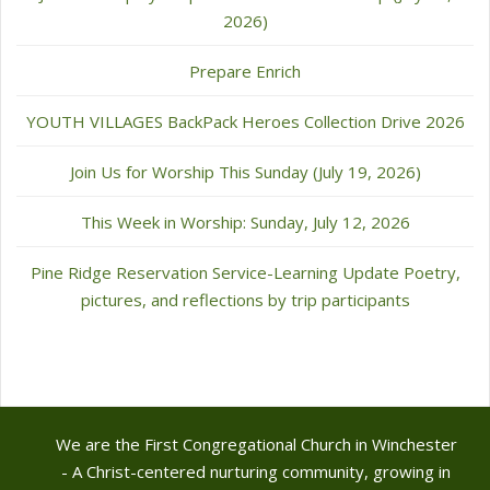
2026)
Prepare Enrich
YOUTH VILLAGES BackPack Heroes Collection Drive 2026
Join Us for Worship This Sunday (July 19, 2026)
This Week in Worship: Sunday, July 12, 2026
Pine Ridge Reservation Service-Learning Update Poetry,
pictures, and reflections by trip participants
We are the First Congregational Church in Winchester
- A Christ-centered nurturing community, growing in