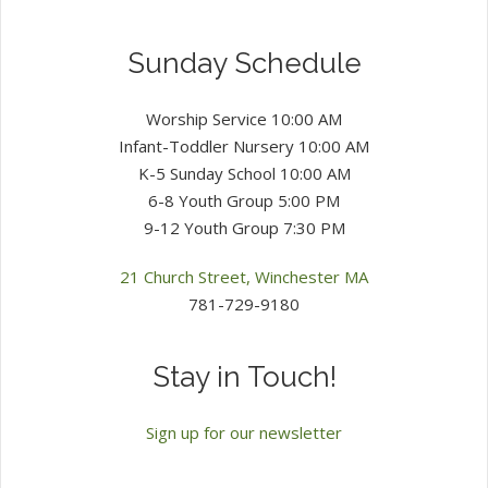
Sunday Schedule
Worship Service 10:00 AM
Infant-Toddler Nursery 10:00 AM
K-5 Sunday School 10:00 AM
6-8 Youth Group 5:00 PM
9-12 Youth Group 7:30 PM
21 Church Street, Winchester MA
781-729-9180
Stay in Touch!
Sign up for our newsletter