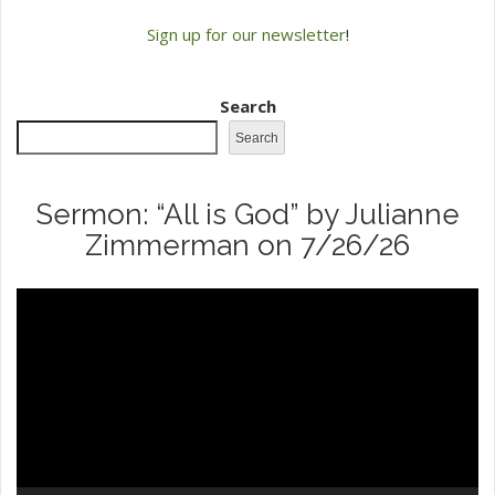
Sign up for our newsletter
!
Search
Search
Sermon: “All is God” by Julianne
Zimmerman on 7/26/26
Video
Player