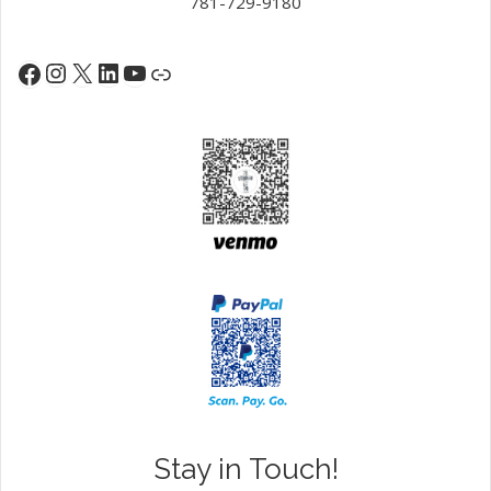
781-729-9180
Instagram
X
LinkedIn
YouTube
Facebook
Link
Stay in Touch!