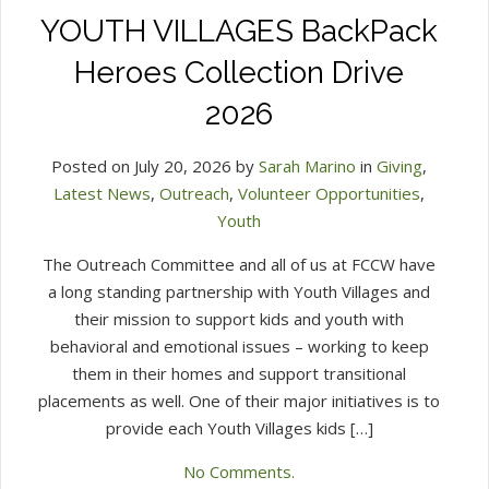
YOUTH VILLAGES BackPack
Heroes Collection Drive
2026
Posted on July 20, 2026 by
Sarah Marino
in
Giving
,
Latest News
,
Outreach
,
Volunteer Opportunities
,
Youth
The Outreach Committee and all of us at FCCW have
a long standing partnership with Youth Villages and
their mission to support kids and youth with
behavioral and emotional issues – working to keep
them in their homes and support transitional
placements as well. One of their major initiatives is to
provide each Youth Villages kids […]
No Comments.