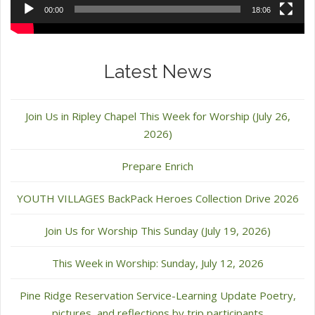
00:00
18:06
Latest News
Join Us in Ripley Chapel This Week for Worship (July 26,
2026)
Prepare Enrich
YOUTH VILLAGES BackPack Heroes Collection Drive 2026
Join Us for Worship This Sunday (July 19, 2026)
This Week in Worship: Sunday, July 12, 2026
Pine Ridge Reservation Service-Learning Update Poetry,
pictures, and reflections by trip participants