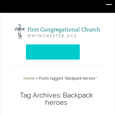
Home
»
Posts tagged "Backpack heroes"
Tag Archives: Backpack
heroes