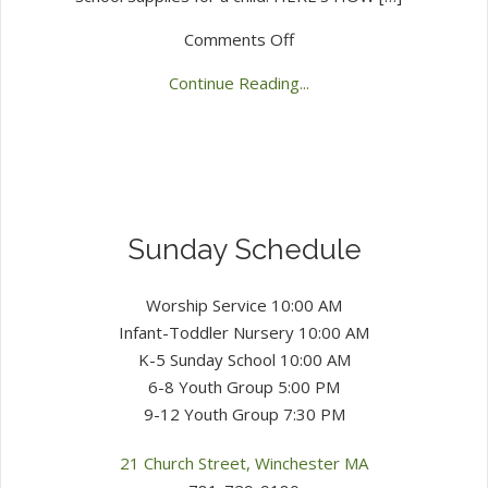
on
Comments Off
2025
Continue Reading...
Backpack
Heroes
Sunday Schedule
Worship Service 10:00 AM
Infant-Toddler Nursery 10:00 AM
K-5 Sunday School 10:00 AM
6-8 Youth Group 5:00 PM
9-12 Youth Group 7:30 PM
21 Church Street, Winchester MA