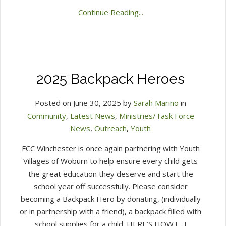
Continue Reading...
2025 Backpack Heroes
Posted on June 30, 2025 by
Sarah Marino
in
Community
,
Latest News
,
Ministries/Task Force
News
,
Outreach
,
Youth
FCC Winchester is once again partnering with Youth
Villages of Woburn to help ensure every child gets
the great education they deserve and start the
school year off successfully. Please consider
becoming a Backpack Hero by donating, (individually
or in partnership with a friend), a backpack filled with
school supplies for a child. HERE’S HOW […]