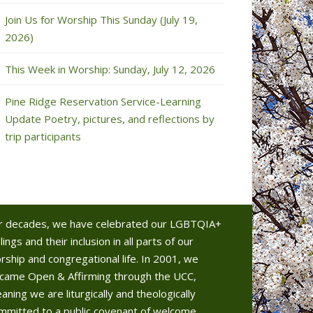
Join Us for Worship This Sunday (July 19,
2026)
This Week in Worship: Sunday, July 12, 2026
Pine Ridge Reservation Service-Learning
Update Poetry, pictures, and reflections by
trip participants
r decades, we have celebrated our LGBTQIA+
lings and their inclusion in all parts of our
rship and congregational life. In 2001, we
came Open & Affirming through the UCC,
aning we are liturgically and theologically
mmitted to a public covenant of welcome.