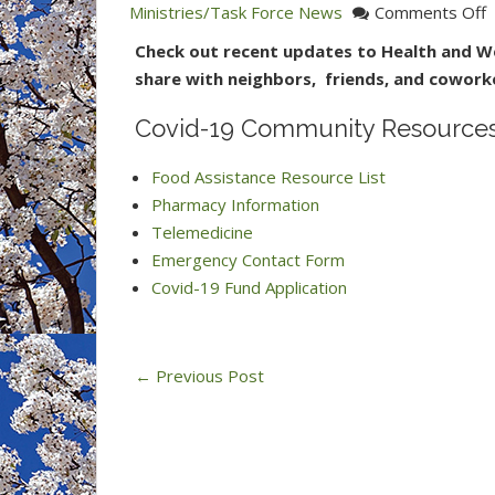
o
Ministries/Task Force News
Comments Off
C
Check out recent updates to Health and We
1
share with neighbors, friends, and cowork
C
R
Covid-19 Community Resources 
f
Food Assistance Resource List
H
Pharmacy Information
M
Telemedicine
Emergency Contact Form
Covid-19 Fund Application
←
Previous Post