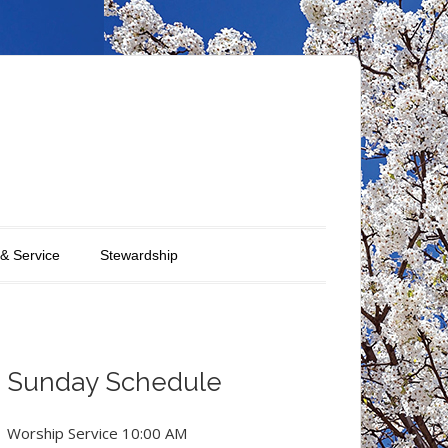
 & Service
Stewardship
Sunday Schedule
Worship Service 10:00 AM