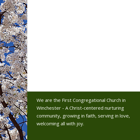
We are the First Congregational Church in
Winchester - A Christ-centered nurturing
community, growing in faith, serving in love,
welcoming all with joy.