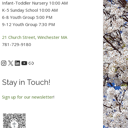
Infant-Toddler Nursery 10:00 AM
K-5 Sunday School 10:00 AM
6-8 Youth Group 5:00 PM
9-12 Youth Group 7:30 PM
21 Church Street, Winchester MA
781-729-9180
Instagram
X
LinkedIn
YouTube
acebook
Link
Stay in Touch!
Sign up for our newsletter
!