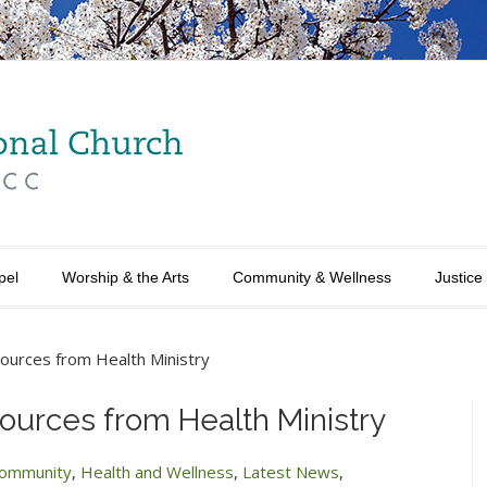
pel
Worship & the Arts
Community & Wellness
Justice
urces from Health Ministry
urces from Health Ministry
ommunity
,
Health and Wellness
,
Latest News
,