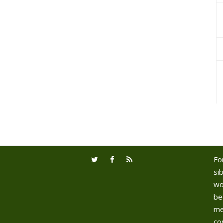
Fo
sib
wo
be
me
co