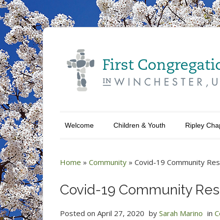
Welcome
Children & Youth
Ripley Cha
Home
»
Community
»
Covid-19 Community Reso
Covid-19 Community Reso
Posted on
April 27, 2020
by
Sarah Marino
in
C