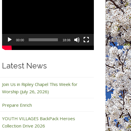
Video
Player
00:00
18:06
Latest News
Join Us in Ripley Chapel This Week for
Worship (July 26, 2026)
Prepare Enrich
YOUTH VILLAGES BackPack Heroes
Collection Drive 2026