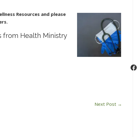
n
ovid-
llness Resources a
nd please
9
ers.
ommunity
esources
from Health Ministry
rom
ealth
inistry
F
Next Post
→