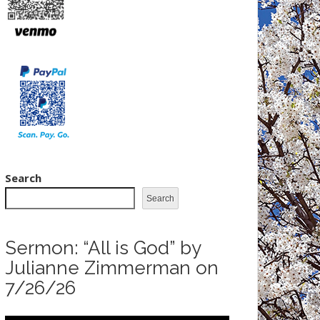
Search
Search
Sermon: “All is God” by
Julianne Zimmerman on
7/26/26