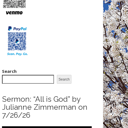
Search
Search
Sermon: “All is God” by
Julianne Zimmerman on
7/26/26