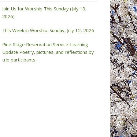
Join Us for Worship This Sunday (July 19,
2026)
This Week in Worship: Sunday, July 12, 2026
Pine Ridge Reservation Service-Learning
Update Poetry, pictures, and reflections by
trip participants