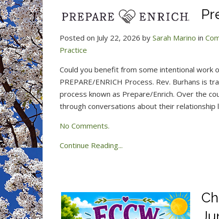
Pr
Posted on July 22, 2026 by
Sarah Marino
in
Com
Practice
Could you benefit from some intentional work o
PREPARE/ENRICH Process. Rev. Burhans is trai
process known as Prepare/Enrich. Over the cou
through conversations about their relationship 
No Comments.
Continue Reading...
Ch
Ju