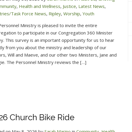
ommunity
,
Health and Wellness
,
Justice
,
Latest News
,
stries/Task Force News
,
Ripley
,
Worship
,
Youth
ersonnel Ministry is pleased to invite the entire
egation to participate in our Congregation 360 Minister
y. This survey is an important opportunity for us to hear
tly from you about the ministry and leadership of our
rs, Will and Maeve, and our other two Ministers, Jane and
e. The Personnel Ministry reviews the […]
26 Church Bike Ride
ed on May 8, 2026 by
Sarah Marino
in
Community
,
Health