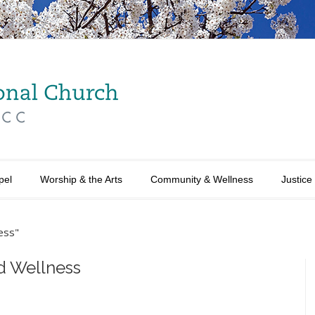
pel
Worship & the Arts
Community & Wellness
Justice
ess"
d Wellness