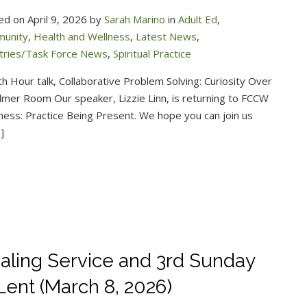
ed on April 9, 2026 by
Sarah Marino
in
Adult Ed
,
unity
,
Health and Wellness
,
Latest News
,
stries/Task Force News
,
Spiritual Practice
h Hour talk, Collaborative Problem Solving: Curiosity Over
Palmer Room Our speaker, Lizzie Linn, is returning to FCCW
ulness: Practice Being Present. We hope you can join us
]
aling Service and 3rd Sunday
 Lent (March 8, 2026)