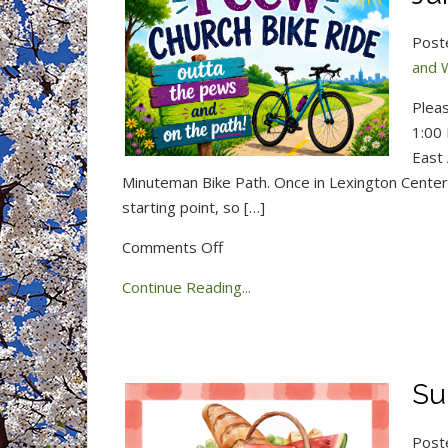
Post
and 
Pleas
1:00 
East 
Minuteman Bike Path. Once in Lexington Center, 
starting point, so […]
on
Comments Off
Church
Continue Reading...
Bike
Ride
this
Saturday,
Su
June
20!
Post