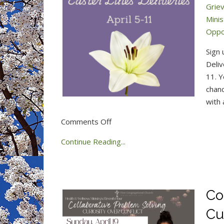
Grie
Mini
Oppo
Sign 
Deliv
11. Y
chanc
with 
on
Comments Off
Easter
Continue Reading...
Lilies
Deliveries
2026
Co
Cu