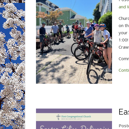
and 
Chur
on th
your 
1:00!
Craw
Comm
Conti
Ea
Post