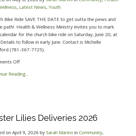
Wellness
,
Latest News
,
Youth
ch Bike Ride SAVE THE DATE to get outta the pews and
e path!
Health & Wellness Ministry invites you to mark
calendar for the church bike ride on Saturday, June 20, at
 Details to follow in early June. Contact is Michelle
ford (781-367-7725).
on
ents Off
2026
nue Reading...
Church
Bike
Ride
ster Lilies Deliveries 2026
ed on April 9, 2026 by
Sarah Marino
in
Community
,