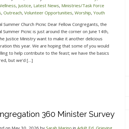
Wellness
,
Justice
,
Latest News
,
Ministries/Task Force
s
,
Outreach
,
Volunteer Opportunities
,
Worship
,
Youth
al Summer Church Picnic Dear Fellow Congregants, the
l Summer Picnic is just around the corner on June 14th,
he Justice Ministry want to make it another delicious
ration this year. We are hoping that some of you would
lling to help contribute to the feast; we have the basics
ed, but we’d […]
ngregation 360 Minister Survey
ed on May 30, 2026 by
Sarah Marino
in
Adult Ed
,
Grieving