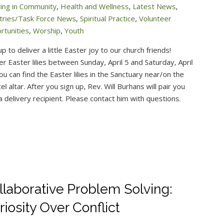
ving in Community
,
Health and Wellness
,
Latest News
,
stries/Task Force News
,
Spiritual Practice
,
Volunteer
rtunities
,
Worship
,
Youth
up to deliver a little Easter joy to our church friends!
er Easter lilies between Sunday, April 5 and Saturday, April
ou can find the Easter lilies in the Sanctuary near/on the
el altar. After you sign up, Rev. Will Burhans will pair you
a delivery recipient. Please contact him with questions.
llaborative Problem Solving:
riosity Over Conflict