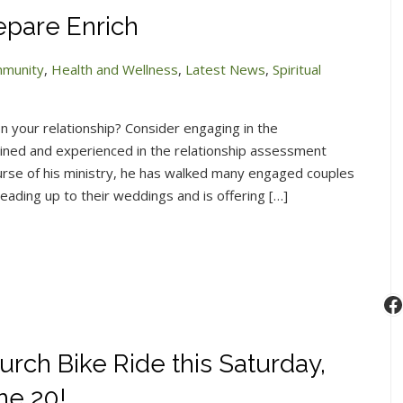
epare Enrich
munity
,
Health and Wellness
,
Latest News
,
Spiritual
n your relationship? Consider engaging in the
ned and experienced in the relationship assessment
rse of his ministry, he has walked many engaged couples
leading up to their weddings and is offering […]
F
urch Bike Ride this Saturday,
ne 20!