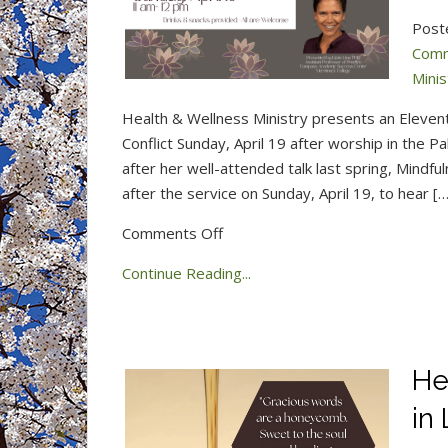
Post
Comm
Mini
Health & Wellness Ministry presents an Elevent
Conflict Sunday, April 19 after worship in the 
after her well-attended talk last spring, Mindf
after the service on Sunday, April 19, to hear […
on
Comments Off
Collaborative
Continue Reading...
Problem
Solving:
Curiosity
Over
He
Conflict
in