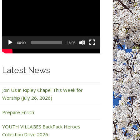
Video
Player
00:00
18:06
Latest News
Join Us in Ripley Chapel This Week for
Worship (July 26, 2026)
Prepare Enrich
YOUTH VILLAGES BackPack Heroes
Collection Drive 2026