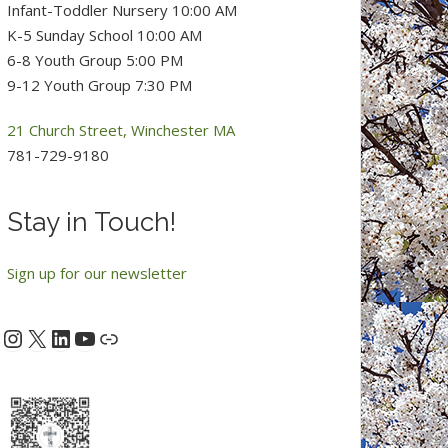
Infant-Toddler Nursery 10:00 AM
K-5 Sunday School 10:00 AM
6-8 Youth Group 5:00 PM
9-12 Youth Group 7:30 PM
21 Church Street, Winchester MA
781-729-9180
Stay in Touch!
Sign up for our newsletter
Instagram
X
LinkedIn
YouTube
acebook
Link