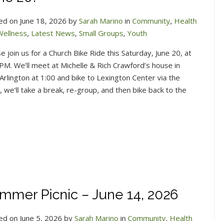
ed on June 18, 2026 by
Sarah Marino
in
Community
,
Health
Wellness
,
Latest News
,
Small Groups
,
Youth
e join us for a Church Bike Ride this Saturday, June 20, at
PM. We’ll meet at Michelle & Rich Crawford’s house in
Arlington at 1:00 and bike to Lexington Center via the
we’ll take a break, re-group, and then bike back to the
mmer Picnic – June 14, 2026
ed on June 5, 2026 by
Sarah Marino
in
Community
,
Health