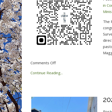
in C
Mini
The P
congr
Surve
direc
pasto
Maggi
on
Comments Off
Congregation
Continue Reading...
360
Minister
Survey
20
Post