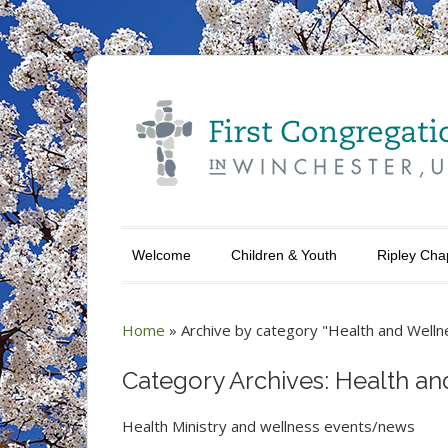
Welcome
Children & Youth
Ripley Cha
Home
»
Archive by category "Health and Welln
Category Archives: Health an
Health Ministry and wellness events/news