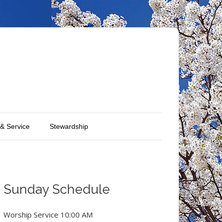
 & Service
Stewardship
Sunday Schedule
Worship Service 10:00 AM