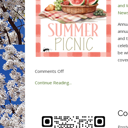
and 
New
Annu
annua
and t
celeb
be wi
cover
on
Comments Off
Summer
Continue Reading...
Picnic
–
June
14,
Co
2026
Post