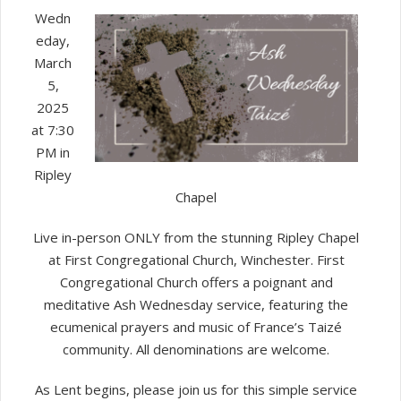
Ash
Wedn
Wednesd
eday,
Taizé
March
5,
2025
at 7:30
PM in
Ripley
Chapel
Live in-person ONLY from the stunning Ripley Chapel
at First Congregational Church, Winchester. First
Congregational Church offers a poignant and
meditative Ash Wednesday service, featuring the
ecumenical prayers and music of France’s Taizé
community. All denominations are welcome.
As Lent begins, please join us for this simple service