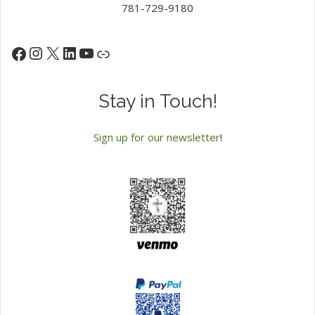
781-729-9180
Instagram
X
LinkedIn
YouTube
Facebook
Link
Stay in Touch!
Sign up for our newsletter
!