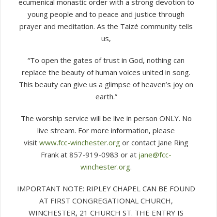
ecumenical monastic order with a strong devotion to
young people and to peace and justice through
prayer and meditation. As the Taizé community tells
us,
“To open the gates of trust in God, nothing can
replace the beauty of human voices united in song.
This beauty can give us a glimpse of heaven’s joy on
earth.”
The worship service will be live in person ONLY. No
live stream. For more information, please
visit
www.fcc-winchester.org
or contact Jane Ring
Frank at 857-919-0983 or at
jane@fcc-
winchester.org
.
IMPORTANT NOTE: RIPLEY CHAPEL CAN BE FOUND
AT FIRST CONGREGATIONAL CHURCH,
WINCHESTER, 21 CHURCH ST. THE ENTRY IS