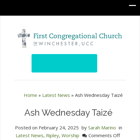
Home
»
Latest News
»
Ash Wednesday Taizé
Ash Wednesday Taizé
Posted on
February 24, 2025
by
Sarah Marino
in
on
Latest News
,
Ripley
,
Worship
Comments Off