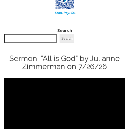
Search
Search
Sermon: “All is God” by Julianne
Zimmerman on 7/26/26
Video
Player