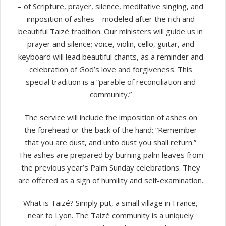
– of Scripture, prayer, silence, meditative singing, and
imposition of ashes – modeled after the rich and
beautiful Taizé tradition. Our ministers will guide us in
prayer and silence; voice, violin, cello, guitar, and
keyboard will lead beautiful chants, as a reminder and
celebration of God’s love and forgiveness. This
special tradition is a “parable of reconciliation and
community.”
The service will include the imposition of ashes on
the forehead or the back of the hand: “Remember
that you are dust, and unto dust you shall return.”
The ashes are prepared by burning palm leaves from
the previous year’s Palm Sunday celebrations. They
are offered as a sign of humility and self-examination.
What is Taizé? Simply put, a small village in France,
near to Lyon. The Taizé community is a uniquely