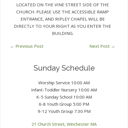
LOCATED ON THE VINE STREET SIDE OF THE
CHURCH. PLEASE USE THE ACCESSIBLE RAMP
ENTRANCE, AND RIPLEY CHAPEL WILL BE
DIRECTLY TO YOUR RIGHT AS YOU ENTER THE
BUILDING.
←
Previous Post
Next Post
→
Sunday Schedule
Worship Service 10:00 AM
Infant-Toddler Nursery 10:00 AM
K-5 Sunday School 10:00 AM
6-8 Youth Group 5:00 PM
9-12 Youth Group 7:30 PM
21 Church Street, Winchester MA