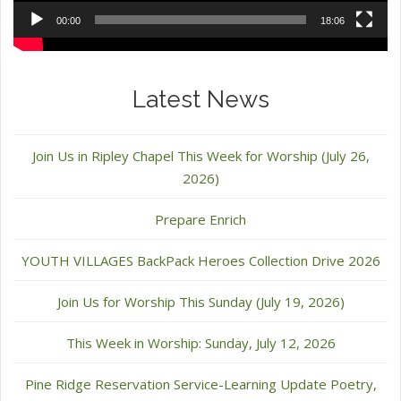
00:00
18:06
Latest News
Join Us in Ripley Chapel This Week for Worship (July 26,
2026)
Prepare Enrich
YOUTH VILLAGES BackPack Heroes Collection Drive 2026
Join Us for Worship This Sunday (July 19, 2026)
This Week in Worship: Sunday, July 12, 2026
Pine Ridge Reservation Service-Learning Update Poetry,