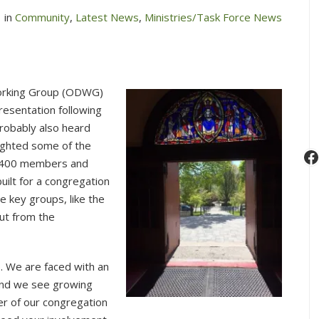
in
Community
,
Latest News
,
Ministries/Task Force News
Working Group (ODWG)
resentation following
robably also heard
lighted some of the
F
t 400 members and
uilt for a congregation
 key groups, like the
ut from the
p. We are faced with an
and we see growing
r of our congregation