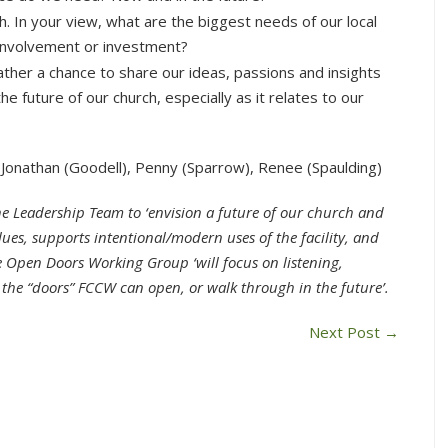
. In your view, what are the biggest needs of our local
 involvement or investment?
ther a chance to share our ideas, passions and insights
 future of our church, especially as it relates to our
Jonathan (Goodell), Penny (Sparrow), Renee (Spaulding)
he Leadership Team to ‘envision a future of our church and
values, supports intentional/modern uses of the facility, and
The Open Doors Working Group ‘w
ill focus on listening,
 the “doors” FCCW can open, or walk through in the future’.
Next Post
→