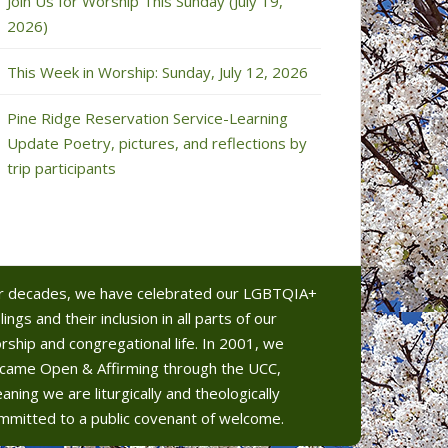
Join Us for Worship This Sunday (July 19,
2026)
This Week in Worship: Sunday, July 12, 2026
Pine Ridge Reservation Service-Learning
Update Poetry, pictures, and reflections by
trip participants
r decades, we have celebrated our LGBTQIA+
lings and their inclusion in all parts of our
rship and congregational life. In 2001, we
came Open & Affirming through the UCC,
aning we are liturgically and theologically
mmitted to a public covenant of welcome.