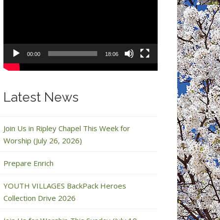
Player
00:00
18:06
Latest News
Join Us in Ripley Chapel This Week for
Worship (July 26, 2026)
Prepare Enrich
YOUTH VILLAGES BackPack Heroes
Collection Drive 2026