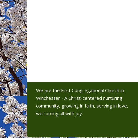
We are the First Congregational Church in
Winchester - A Christ-centered nurturing
community, growing in faith, serving in love,
welcoming all with joy.