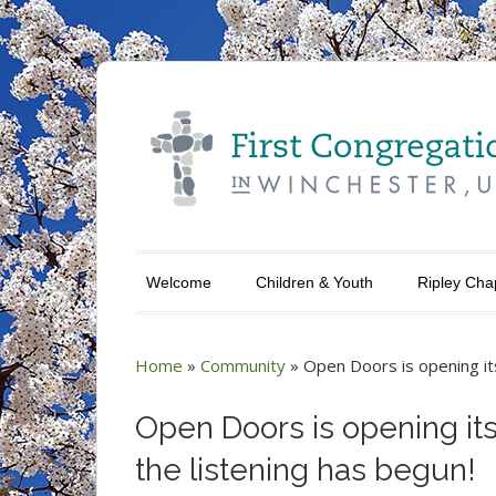
Welcome
Children & Youth
Ripley Cha
Home
»
Community
»
Open Doors is opening it
Open Doors is opening it
the listening has begun!