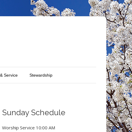
 & Service
Stewardship
Sunday Schedule
Worship Service 10:00 AM