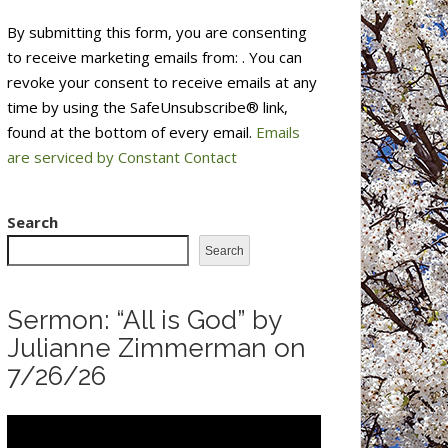
Constant
By submitting this form, you are consenting
Contact
to receive marketing emails from: . You can
Use.
revoke your consent to receive emails at any
Please
time by using the SafeUnsubscribe® link,
leave
found at the bottom of every email.
Emails
this
are serviced by Constant Contact
field
blank.
Search
Search
Sermon: “All is God” by
Julianne Zimmerman on
7/26/26
Video