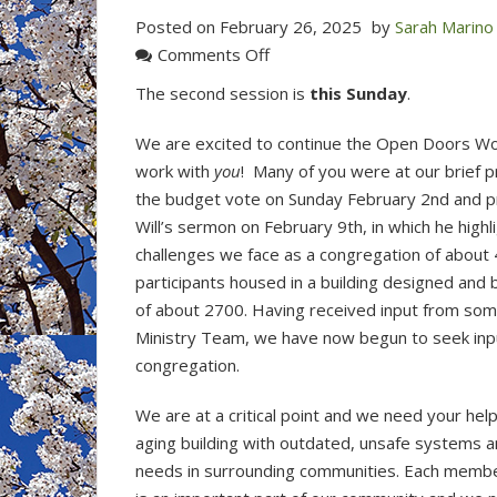
Posted on
February 26, 2025
by
Sarah Marino
on
Comments Off
Open
The second session is
this Sunday
.
Doors
is
We are excited to continue the Open Doors 
opening
work with
you
! Many of you were at our brief p
its
the budget vote on Sunday February 2nd and p
doors
Will’s sermon on February 9th, in which he high
to
challenges we face as a congregation of abou
the
participants housed in a building designed and b
congregation
of about 2700. Having received input from some
and
Ministry Team, we have now begun to seek inp
the
congregation.
listening
has
We are at a critical point and we need your hel
begun!
aging building with outdated, unsafe systems 
needs in surrounding communities. Each membe