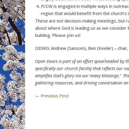
FCCW is engaged in multiple ways in outreach
region that would benefit from the church’s
These are not decision-making meetings, but ra
about where God is leading us as we consider the
building. Please join us!
ODWG: Andrew (Sansom), Ben (Keeler) – chair, 
Open Doors is part of an effort spearheaded by t
specifically our church facility that reflects our 
amplifies God’s glory via our many blessings.’ 
gathering resources, and driving conversation on
←
Previous Post