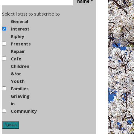
name
*
Select list(s) to subscribe to
General
Interest
Ripley
Presents
Repair
Cafe
Children
&/or
Youth
Families
Grieving
in
Community