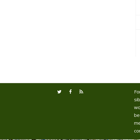
Fo
sib
wo
be
me
co