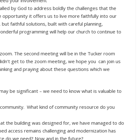
need your involvement
called by God to address boldly the challenges that the
pportunity it offers us to live more faithfully into our
ut faithful solutions, built with careful planning,
nderful programming will help our church to continue to
 zoom. The second meeting will be in the Tucker room
didn’t get to the zoom meeting, we hope you can join us
hinking and praying about these questions which we
may be significant – we need to know what is valuable to
e community. What kind of community resource do you
hat the building was designed for, we have managed to do
ed access remains challenging and modernization has
ace do we need? Now and in the future?