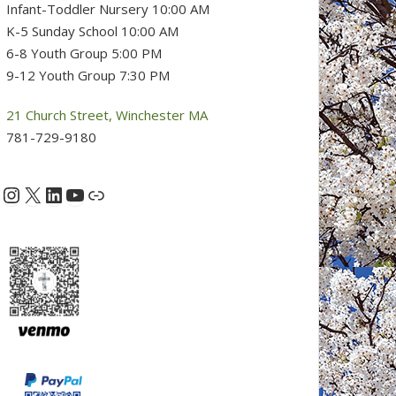
Infant-Toddler Nursery 10:00 AM
K-5 Sunday School 10:00 AM
6-8 Youth Group 5:00 PM
9-12 Youth Group 7:30 PM
21 Church Street, Winchester MA
781-729-9180
Instagram
X
LinkedIn
YouTube
acebook
Link