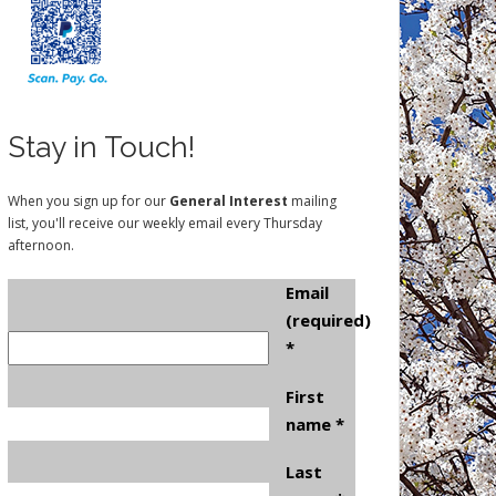
Stay in Touch!
When you sign up for our
General Interest
mailing
list, you'll receive our weekly email every Thursday
afternoon.
Email
(required)
*
First
name
*
Last