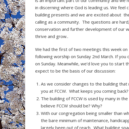
is an important part of our community and we 
in discerning where God is leading us. We feel 
building presents and we are excited about the o
calling as a community. The questions are hard, b
conservation and further development of our wo
thrive and grow..
We had the first of two meetings this week on
following worship on Sunday 2nd March. If you 
on Sunday. Meanwhile, we’d love you to start t
expect to be the basis of our discussion:
As we consider changes to the building that 
you at FCCW. What keeps you coming back?
The building of FCCW is used by many in th
believe FCCW should be? Why?
With our congregation being smaller than w
the bare minimum of maintenance, handicapp
largely been out of reach. What building sp