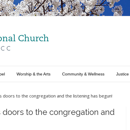
pel
Worship & the Arts
Community & Wellness
Justice
s doors to the congregation and the listening has begun!
s doors to the congregation and