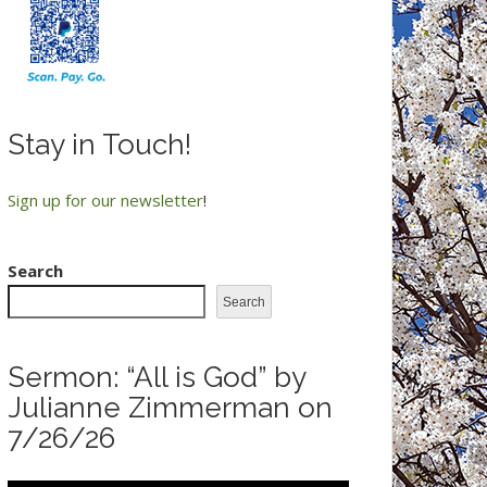
Stay in Touch!
Sign up for our newsletter
!
Search
Search
Sermon: “All is God” by
Julianne Zimmerman on
7/26/26