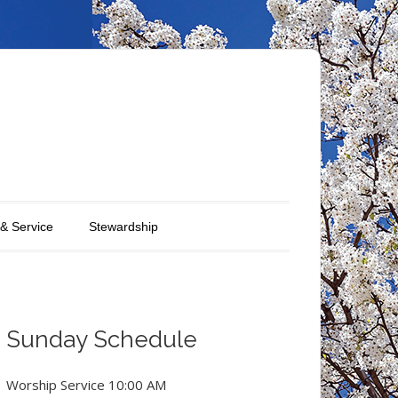
 & Service
Stewardship
Sunday Schedule
Worship Service 10:00 AM