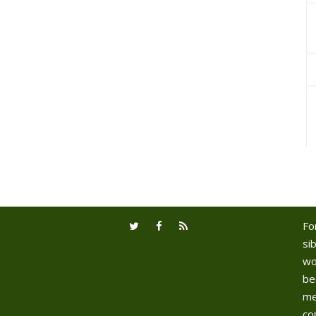
Fo
sib
wo
be
me
co