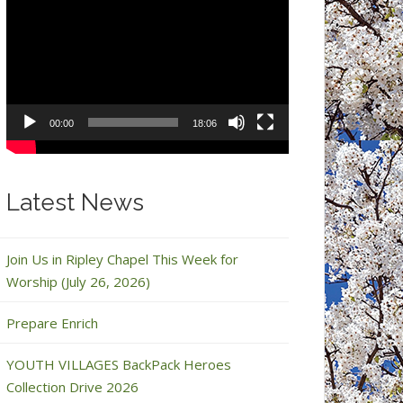
Video
Player
00:00
18:06
Latest News
Join Us in Ripley Chapel This Week for
Worship (July 26, 2026)
Prepare Enrich
YOUTH VILLAGES BackPack Heroes
Collection Drive 2026