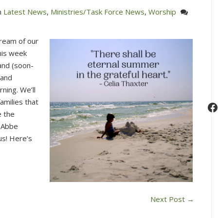
n
Latest News
,
Ministries/Task Force News
,
Worship
stream of our
his week
and (soon-
 and
ning. We’ll
amilies that
F
e the
e Abbe
us! Here’s
Next Post
→