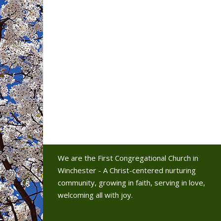
We are the First Congregational Church in
Winchester - A Christ-centered nurturing
community, growing in faith, serving in love,
welcoming all with joy.