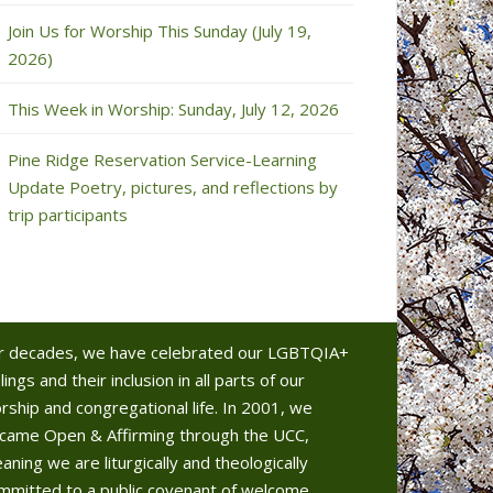
Join Us for Worship This Sunday (July 19,
2026)
This Week in Worship: Sunday, July 12, 2026
Pine Ridge Reservation Service-Learning
Update Poetry, pictures, and reflections by
trip participants
r decades, we have celebrated our LGBTQIA+
lings and their inclusion in all parts of our
rship and congregational life. In 2001, we
came Open & Affirming through the UCC,
aning we are liturgically and theologically
mmitted to a public covenant of welcome.