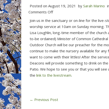
Posted on
August 19, 2021
by
Sarah Marino
i
on
Comments Off
Join
Join us in the sanctuary or on-line for the live-
Us
worship service at 10am on Sunday morning. T
for
Lisa Loughlin, long-time member of the church 
Worship
to-be ordained) Minister of Common Cathedral
This
Outdoor Church will be our preacher for the mor
Sunday
continue to make the nursery available for any f
at
want to come with their littles! After the servic
10
Deacons will provide something to drink on th
am
Patio. We hope to see you or that you will see 
(August
the
link to the livestream
.
22,
2021)
←
Previous Post