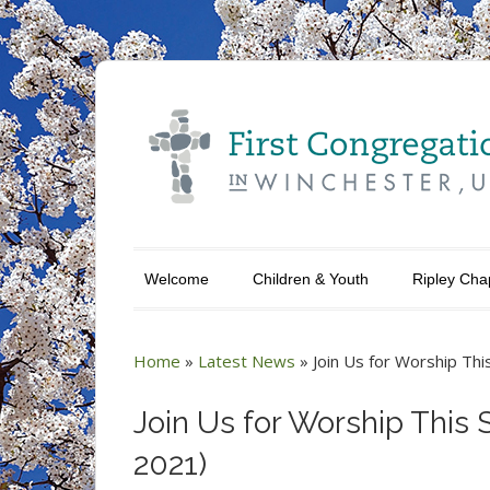
Welcome
Children & Youth
Ripley Cha
Home
»
Latest News
»
Join Us for Worship Th
Join Us for Worship This 
2021)