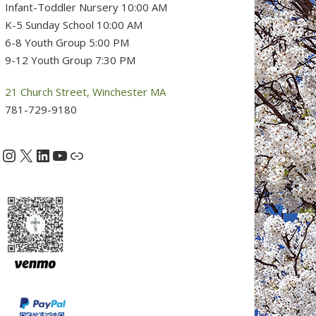
Infant-Toddler Nursery 10:00 AM
K-5 Sunday School 10:00 AM
6-8 Youth Group 5:00 PM
9-12 Youth Group 7:30 PM
21 Church Street, Winchester MA
781-729-9180
Instagram
X
LinkedIn
YouTube
acebook
Link