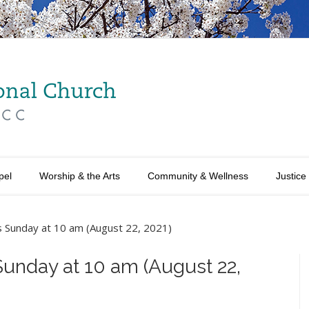
pel
Worship & the Arts
Community & Wellness
Justice
is Sunday at 10 am (August 22, 2021)
Sunday at 10 am (August 22,