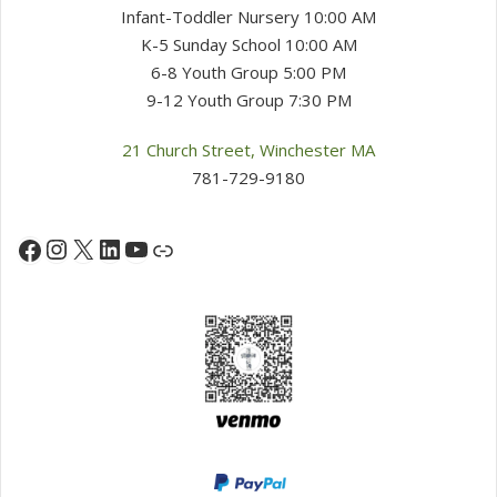
Infant-Toddler Nursery 10:00 AM
K-5 Sunday School 10:00 AM
6-8 Youth Group 5:00 PM
9-12 Youth Group 7:30 PM
21 Church Street, Winchester MA
781-729-9180
Instagram
X
LinkedIn
YouTube
Facebook
Link