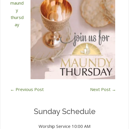
maund
y
thursd
ay
←
Previous Post
Next Post
→
Sunday Schedule
Worship Service 10:00 AM