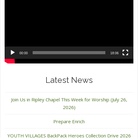
Player
00:00
18:06
Latest News
Join Us in Ripley Chapel This Week for Worship (July 26,
2026)
Prepare Enrich
YOUTH VILLAGES BackPack Heroes Collection Drive 2026