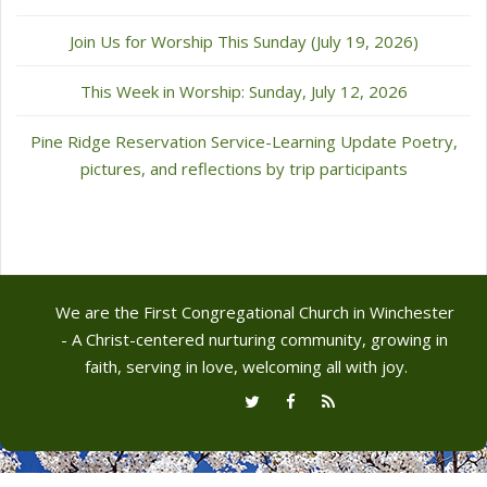
Join Us for Worship This Sunday (July 19, 2026)
This Week in Worship: Sunday, July 12, 2026
Pine Ridge Reservation Service-Learning Update Poetry,
pictures, and reflections by trip participants
We are the First Congregational Church in Winchester
- A Christ-centered nurturing community, growing in
faith, serving in love, welcoming all with joy.