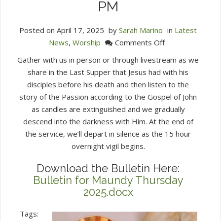
PM
Posted on
April 17, 2025
by
Sarah Marino
in
Latest
on
News
,
Worship
Comments Off
Maundy
Gather with us in person or through livestream as we
Thursday
share in the Last Supper that Jesus had with his
Service
disciples before his death and then listen to the
of
story of the Passion according to the Gospel of John
Tenebrae
as candles are extinguished and we gradually
April
descend into the darkness with Him. At the end of
17,
the service, we’ll depart in silence as the 15 hour
2025
overnight vigil begins.
7:30
PM
Download the Bulletin Here:
Bulletin for Maundy Thursday
2025.docx
Tags: