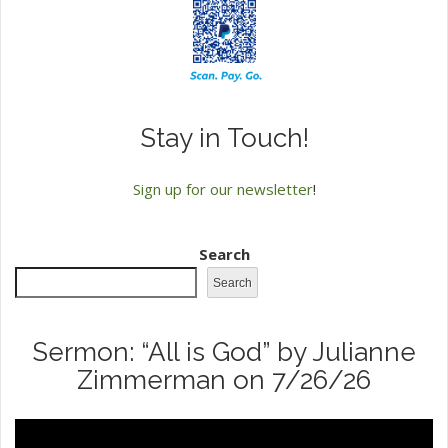
Stay in Touch!
Sign up for our newsletter
!
Search
Search
Sermon: “All is God” by Julianne
Zimmerman on 7/26/26
Video