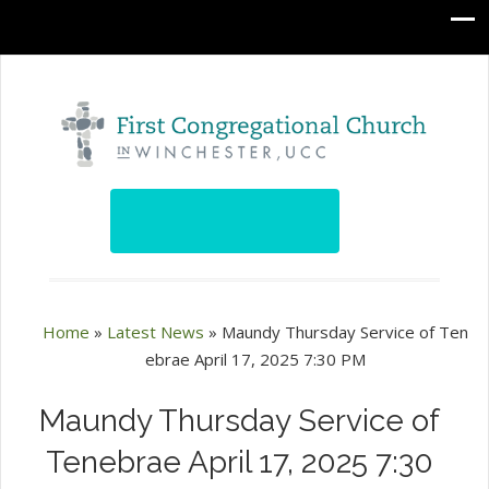
Home
»
Latest News
»
Maundy Thursday Service of Ten
ebrae April 17, 2025 7:30 PM
Maundy Thursday Service of
Tenebrae April 17, 2025 7:30