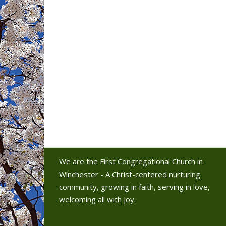
We are the First Congregational Church in
Winchester - A Christ-centered nurturing
community, growing in faith, serving in love,
welcoming all with joy.