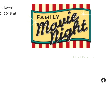
Saturday
he lawn!
Summer
0, 2019 at
Movie
Series
Next Post
→
F