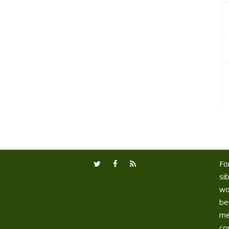
Fo
sib
wo
be
me
co