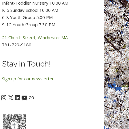
Infant-Toddler Nursery 10:00 AM
K-5 Sunday School 10:00 AM
6-8 Youth Group 5:00 PM
9-12 Youth Group 7:30 PM
21 Church Street, Winchester MA
781-729-9180
Stay in Touch!
Sign up for our newsletter
Instagram
X
LinkedIn
YouTube
acebook
Link