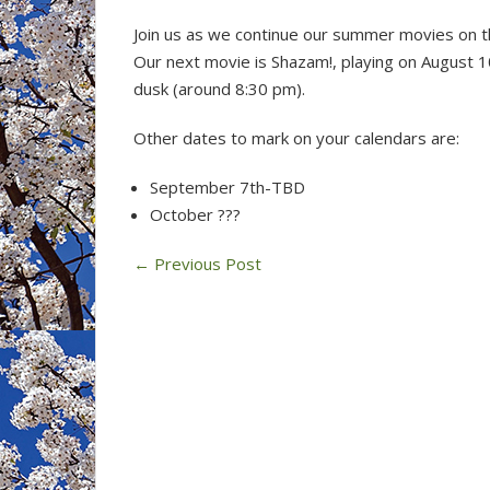
Join us as we continue our summer movies on t
Our next movie is Shazam!, playing on August 1
dusk (around 8:30 pm).
Other dates to mark on your calendars are:
September 7th-TBD
October ???
←
Previous Post