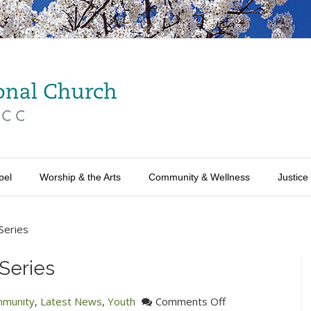
pel
Worship & the Arts
Community & Wellness
Justice
Series
Series
on
munity
,
Latest News
,
Youth
Comments Off