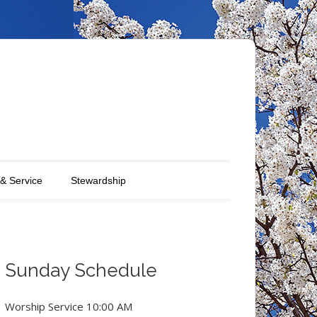
 & Service
Stewardship
Sunday Schedule
Worship Service 10:00 AM