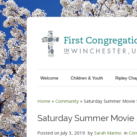
Welcome
Children & Youth
Ripley Cha
Home
»
Community
»
Saturday Summer Movie 
Saturday Summer Movie 
Posted on
July 3, 2019
by
Sarah Marino
in
Com