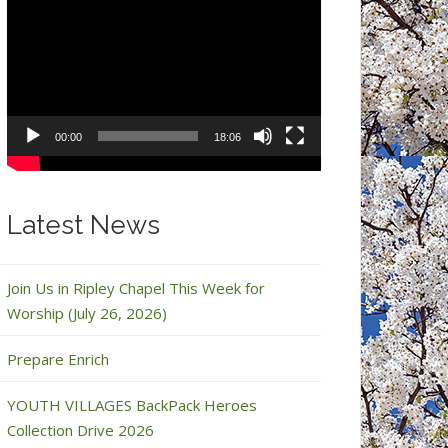
Video
Player
00:00
18:06
Latest News
Join Us in Ripley Chapel This Week for
Worship (July 26, 2026)
Prepare Enrich
YOUTH VILLAGES BackPack Heroes
Collection Drive 2026