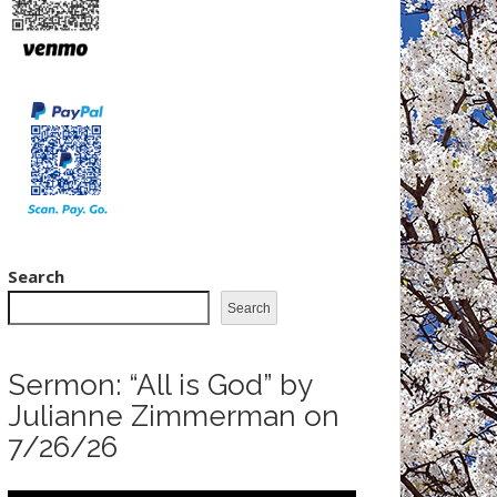
Search
Search
Sermon: “All is God” by
Julianne Zimmerman on
7/26/26