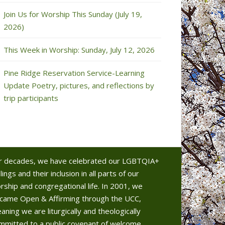
Join Us for Worship This Sunday (July 19,
2026)
This Week in Worship: Sunday, July 12, 2026
Pine Ridge Reservation Service-Learning
Update Poetry, pictures, and reflections by
trip participants
r decades, we have celebrated our LGBTQIA+
lings and their inclusion in all parts of our
rship and congregational life. In 2001, we
came Open & Affirming through the UCC,
aning we are liturgically and theologically
mmitted to a public covenant of welcome.