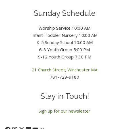
Sunday Schedule
Worship Service 10:00 AM
Infant-Toddler Nursery 10:00 AM
K-5 Sunday School 10:00 AM
6-8 Youth Group 5:00 PM
9-12 Youth Group 7:30 PM
21 Church Street, Winchester MA
781-729-9180
Stay in Touch!
Sign up for our newsletter