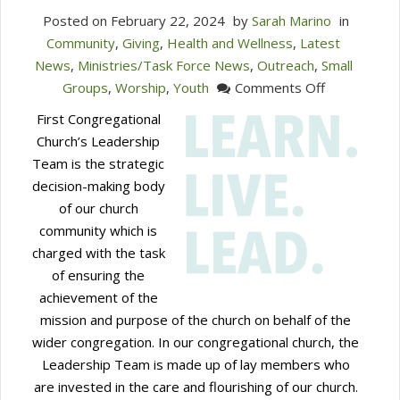
Posted on
February 22, 2024
by
Sarah Marino
in
Community
,
Giving
,
Health and Wellness
,
Latest
News
,
Ministries/Task Force News
,
Outreach
,
Small
on
Groups
,
Worship
,
Youth
Comments Off
Seeking
First Congregational
Leadership
Church’s Leadership
Team
Team is the strategic
Nomination
decision-making body
of our church
community which is
charged with the task
of ensuring the
achievement of the
mission and purpose of the church on behalf of the
wider congregation. In our congregational church, the
Leadership Team is made up of lay members who
are invested in the care and flourishing of our church.