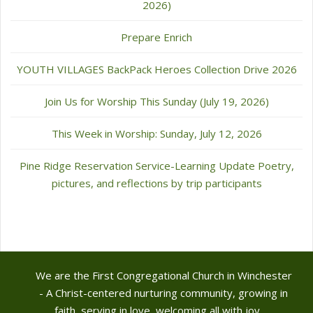
2026)
Prepare Enrich
YOUTH VILLAGES BackPack Heroes Collection Drive 2026
Join Us for Worship This Sunday (July 19, 2026)
This Week in Worship: Sunday, July 12, 2026
Pine Ridge Reservation Service-Learning Update Poetry,
pictures, and reflections by trip participants
We are the First Congregational Church in Winchester
- A Christ-centered nurturing community, growing in
faith, serving in love, welcoming all with joy.