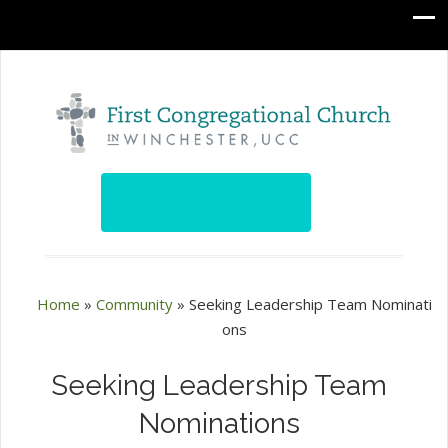
Home
»
Community
»
Seeking Leadership Team Nominati
ons
Seeking Leadership Team
Nominations