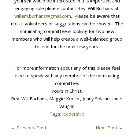
yourself would be interested in this important and
engaging role please contact Rev. Will Burhans at
william.burhans@gmail.com
. Please be aware that
not all volunteers or suggestions can be chosen. The
nominating committee is looking for two new
members who will help create a well-balanced group
to lead for the next few years.
For more information about any of this please feel
free to speak with any member of the nominating
committee.
Yours in Christ,
Rev. Will Burhans, Maggie Keeler, Jenny Splaine, Janet
Vaughn
Tags:
leadership
←
Previous Post
Next Post
→