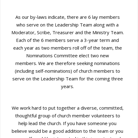
As our by-laws indicate, there are 6 lay members
who serve on the Leadership Team along with a
Moderator, Scribe, Treasurer and the Ministry Team.
Each of the 6 members serve a 3-year term and
each year as two members roll off of the team, the
Nominations Committee elect two new
members. We are therefore seeking nominations
(including self-nominations) of church members to
serve on the Leadership Team for the coming three
years.
We work hard to put together a diverse, committed,
thoughtful group of church member volunteers to
help lead the church. If you have someone you
believe would be a good addition to the team or you