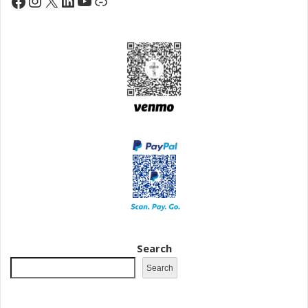
Instagram
X
LinkedIn
YouTube
Facebook
Link
Search
Search