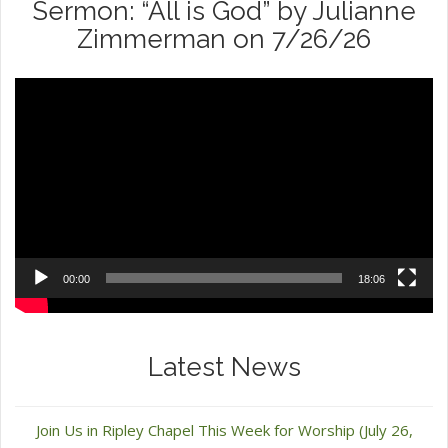
Sermon: “All is God” by Julianne
Zimmerman on 7/26/26
Video
Player
00:00
18:06
Latest News
Join Us in Ripley Chapel This Week for Worship (July 26,