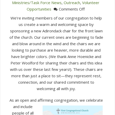
Ministries/Task Force News
,
Outreach
,
Volunteer
on
Opportunities
Comments Off
Sponsor
We’re inviting members of our congregation to help
a
us create a warm and welcoming space by
Chair
sponsoring a new Adirondack chair for the front lawn
of the church. Our current ones are beginning to fade
and blow around in the wind and the chairs we are
looking to purchase are heavier, more durable and
have brighter colors. (We thank Anne Hoenicke and
Peter Woolford for sharing their chairs and this idea
with us over these last few years!). These chairs are
more than just a place to sit—they represent rest,
connection, and our shared commitment to
welcoming all with joy.
As an open and affirming
congregation, we celebrate
and include
people of all