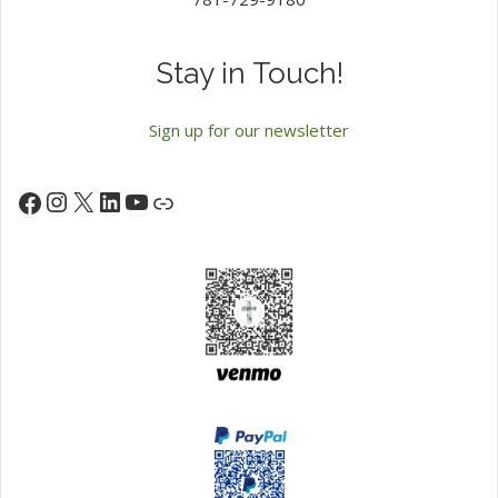
Stay in Touch!
Sign up for our newsletter
Instagram
X
LinkedIn
YouTube
Facebook
Link