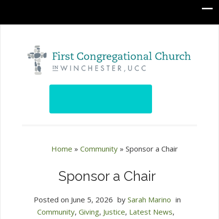
Home
»
Community
»
Sponsor a Chair
Sponsor a Chair
Posted on
June 5, 2026
by
Sarah Marino
in
Community
,
Giving
,
Justice
,
Latest News
,