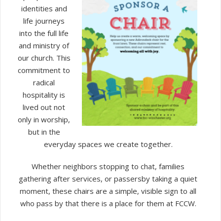
identities and
life journeys
into the full life
and ministry of
our church. This
commitment to
radical
hospitality is
lived out not
only in worship,
but in the
everyday spaces we create together.
Whether neighbors stopping to chat, families
gathering after services, or passersby taking a quiet
moment, these chairs are a simple, visible sign to all
who pass by that there is a place for them at FCCW.