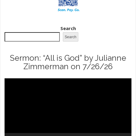
Search
Search
Sermon: “All is God” by Julianne
Zimmerman on 7/26/26
Video
Player