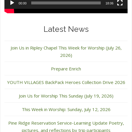
00:00
18:06
Latest News
Join Us in Ripley Chapel This Week for Worship (July 26,
2026)
Prepare Enrich
YOUTH VILLAGES BackPack Heroes Collection Drive 2026
Join Us for Worship This Sunday (July 19, 2026)
This Week in Worship: Sunday, July 12, 2026
Pine Ridge Reservation Service-Learning Update Poetry,
pictures, and reflections by trip participants