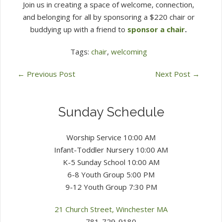
Join us in creating a space of welcome, connection,
and belonging for all by sponsoring a $220 chair or
buddying up with a friend to
sponsor a chair
.
Tags:
chair
,
welcoming
←
Previous Post
Next Post
→
Sunday Schedule
Worship Service 10:00 AM
Infant-Toddler Nursery 10:00 AM
K-5 Sunday School 10:00 AM
6-8 Youth Group 5:00 PM
9-12 Youth Group 7:30 PM
21 Church Street, Winchester MA
781-729-9180