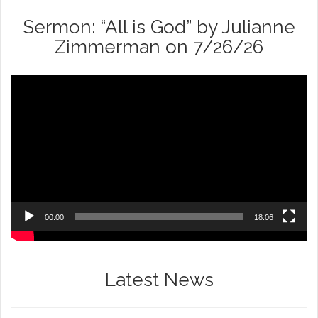
Sermon: “All is God” by Julianne
Zimmerman on 7/26/26
Video
Player
00:00
18:06
Latest News