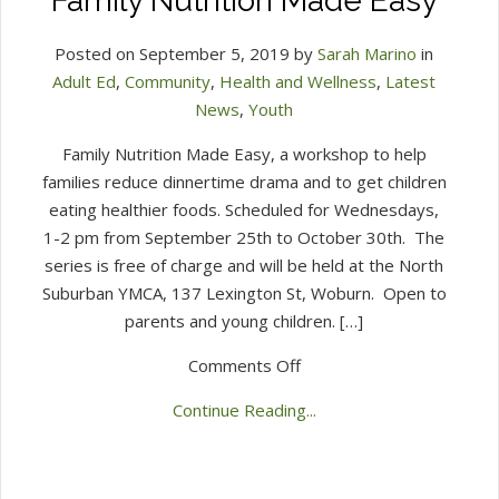
Family Nutrition Made Easy
Posted on September 5, 2019 by
Sarah Marino
in
Adult Ed
,
Community
,
Health and Wellness
,
Latest
News
,
Youth
Family Nutrition Made Easy, a workshop to help
families reduce dinnertime drama and to get children
eating healthier foods. Scheduled for Wednesdays,
1-2 pm from September 25th to October 30th. The
series is free of charge and will be held at the North
Suburban YMCA, 137 Lexington St, Woburn. Open to
parents and young children. […]
on
Comments Off
Family
Continue Reading...
Nutrition
Made
Easy