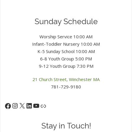
Sunday Schedule
Worship Service 10:00 AM
Infant-Toddler Nursery 10:00 AM
K-5 Sunday School 10:00 AM
6-8 Youth Group 5:00 PM
9-12 Youth Group 7:30 PM
21 Church Street, Winchester MA
781-729-9180
Instagram
X
LinkedIn
YouTube
Facebook
Link
Stay in Touch!