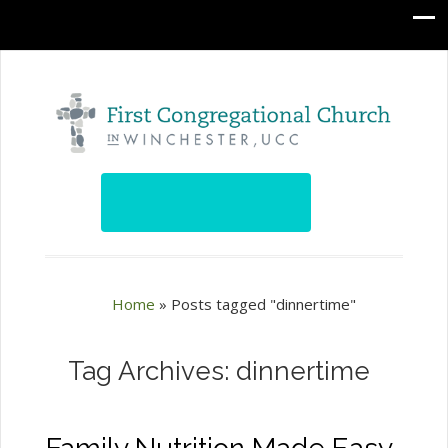
Home
»
Posts tagged "dinnertime"
Tag Archives: dinnertime