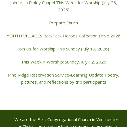
Join Us in Ripley Chapel This Week for Worship (July 26,
2026)
Prepare Enrich
YOUTH VILLAGES BackPack Heroes Collection Drive 2026
Join Us for Worship This Sunday (July 19, 2026)
This Week in Worship: Sunday, July 12, 2026
Pine Ridge Reservation Service-Learning Update Poetry,
pictures, and reflections by trip participants
We are the First Congregational Church in Winchester
- A Christ-centered nurturing community, growing in