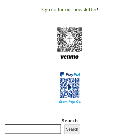
Sign up for our newsletter
!
Search
Search