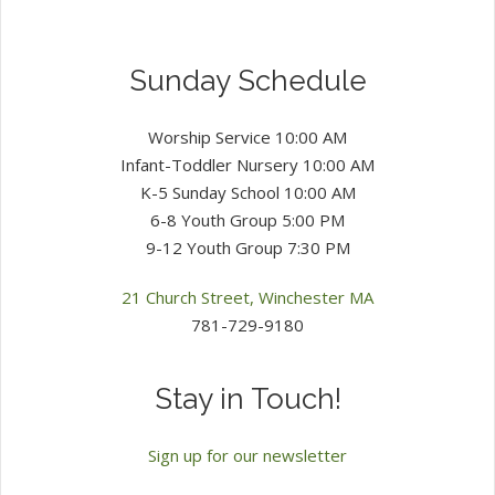
Sunday Schedule
Worship Service 10:00 AM
Infant-Toddler Nursery 10:00 AM
K-5 Sunday School 10:00 AM
6-8 Youth Group 5:00 PM
9-12 Youth Group 7:30 PM
21 Church Street, Winchester MA
781-729-9180
Stay in Touch!
Sign up for our newsletter