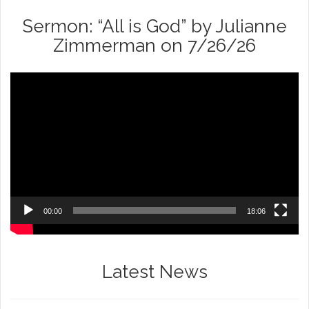
Sermon: “All is God” by Julianne
Zimmerman on 7/26/26
Video
Player
00:00
18:06
Latest News