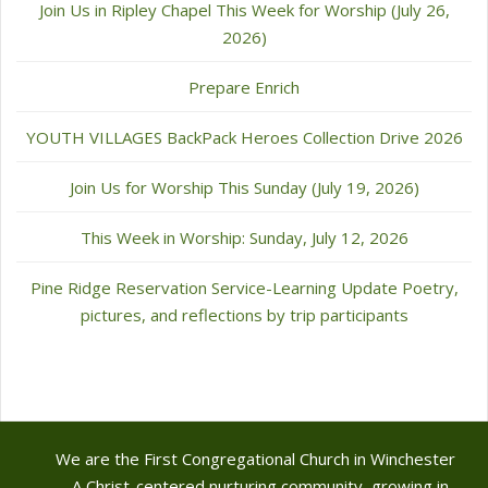
Join Us in Ripley Chapel This Week for Worship (July 26,
2026)
Prepare Enrich
YOUTH VILLAGES BackPack Heroes Collection Drive 2026
Join Us for Worship This Sunday (July 19, 2026)
This Week in Worship: Sunday, July 12, 2026
Pine Ridge Reservation Service-Learning Update Poetry,
pictures, and reflections by trip participants
We are the First Congregational Church in Winchester
- A Christ-centered nurturing community, growing in