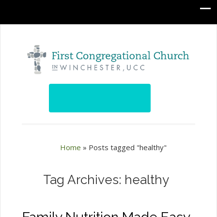
Home
»
Posts tagged "healthy"
Tag Archives: healthy