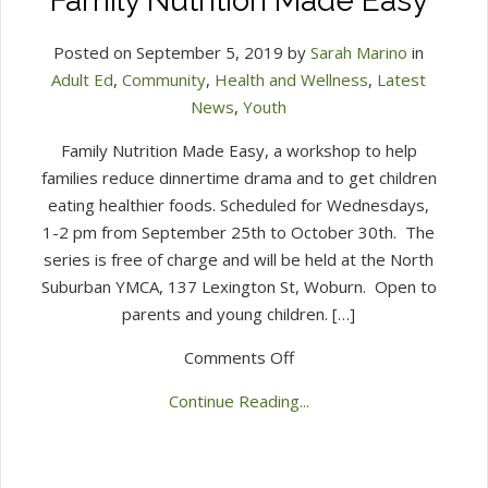
Family Nutrition Made Easy
Posted on September 5, 2019 by
Sarah Marino
in
Adult Ed
,
Community
,
Health and Wellness
,
Latest
News
,
Youth
Family Nutrition Made Easy, a workshop to help
families reduce dinnertime drama and to get children
eating healthier foods. Scheduled for Wednesdays,
1-2 pm from September 25th to October 30th. The
series is free of charge and will be held at the North
Suburban YMCA, 137 Lexington St, Woburn. Open to
parents and young children. […]
on
Comments Off
Family
Continue Reading...
Nutrition
Made
Easy