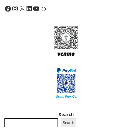
Instagram
X
LinkedIn
YouTube
Facebook
Link
Search
Search