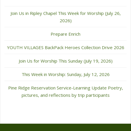
Join Us in Ripley Chapel This Week for Worship (July 26,
2026)
Prepare Enrich
YOUTH VILLAGES BackPack Heroes Collection Drive 2026
Join Us for Worship This Sunday (July 19, 2026)
This Week in Worship: Sunday, July 12, 2026
Pine Ridge Reservation Service-Learning Update Poetry,
pictures, and reflections by trip participants