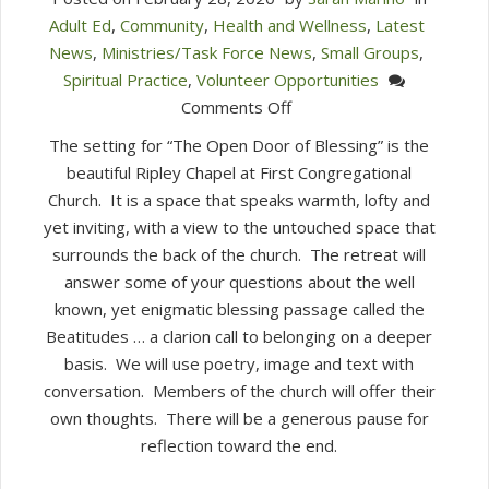
Adult Ed
,
Community
,
Health and Wellness
,
Latest
News
,
Ministries/Task Force News
,
Small Groups
,
Spiritual Practice
,
Volunteer Opportunities
on
Comments Off
Sign
The setting for “The Open Door of Blessing” is the
up
beautiful Ripley Chapel at First Congregational
for
Church. It is a space that speaks warmth, lofty and
a
yet inviting, with a view to the untouched space that
Free
surrounds the back of the church. The retreat will
Lenten
answer some of your questions about the well
Retreat
known, yet enigmatic blessing passage called the
Beatitudes … a clarion call to belonging on a deeper
basis. We will use poetry, image and text with
conversation. Members of the church will offer their
own thoughts. There will be a generous pause for
reflection toward the end.