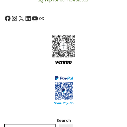
Instagram
X
LinkedIn
YouTube
Facebook
Link
Search