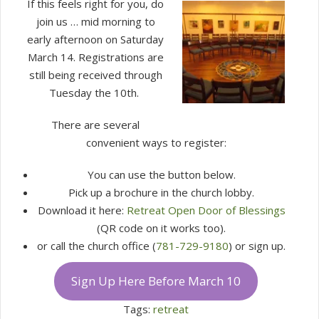
If this feels right for you, do
join us … mid morning to
early afternoon on Saturday
March 14. Registrations are
still being received through
Tuesday the 10th.
There are several
convenient ways to register:
You can use the button below.
Pick up a brochure in the church lobby.
Download it here:
Retreat Open Door of Blessings
(QR code on it works too).
or call the church office (
781-729-9180
) or sign up.
Sign Up Here Before March 10
Tags:
retreat