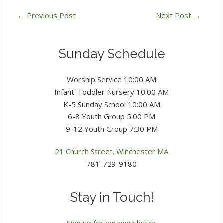
←
Previous Post
Next Post
→
Sunday Schedule
Worship Service 10:00 AM
Infant-Toddler Nursery 10:00 AM
K-5 Sunday School 10:00 AM
6-8 Youth Group 5:00 PM
9-12 Youth Group 7:30 PM
21 Church Street, Winchester MA
781-729-9180
Stay in Touch!
Sign up for our newsletter