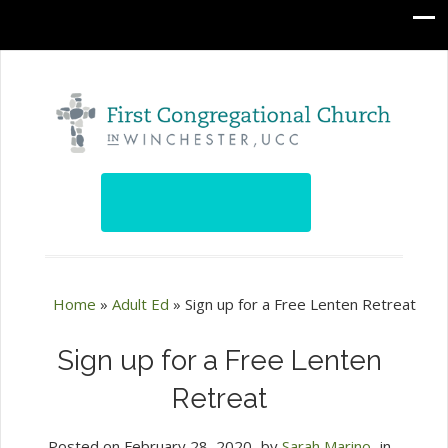
Home
»
Adult Ed
»
Sign up for a Free Lenten Retreat
Sign up for a Free Lenten
Retreat
Posted on
February 28, 2020
by
Sarah Marino
in