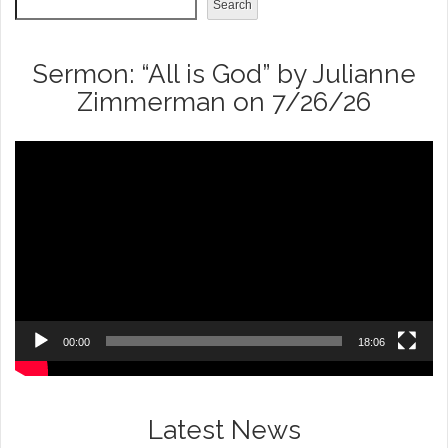
Search
Sermon: “All is God” by Julianne
Zimmerman on 7/26/26
Video
Player
00:00
18:06
Latest News