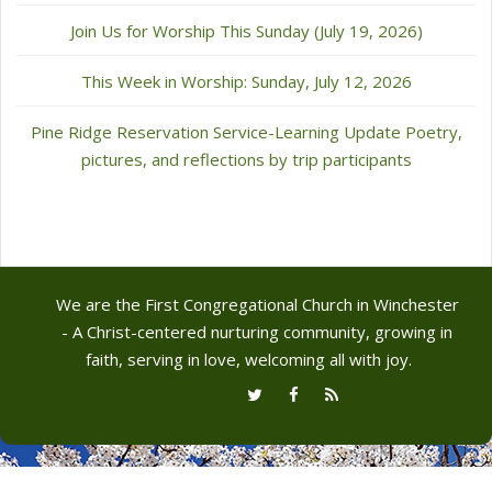
Join Us for Worship This Sunday (July 19, 2026)
This Week in Worship: Sunday, July 12, 2026
Pine Ridge Reservation Service-Learning Update Poetry,
pictures, and reflections by trip participants
We are the First Congregational Church in Winchester
- A Christ-centered nurturing community, growing in
faith, serving in love, welcoming all with joy.