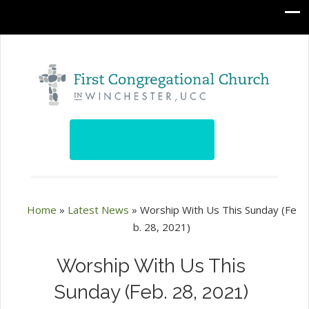
Home
»
Latest News
»
Worship With Us This Sunday (Fe
b. 28, 2021)
Worship With Us This
Sunday (Feb. 28, 2021)