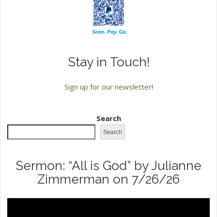
Stay in Touch!
Sign up for our newsletter
!
Search
Search
Sermon: “All is God” by Julianne
Zimmerman on 7/26/26
Video
Player