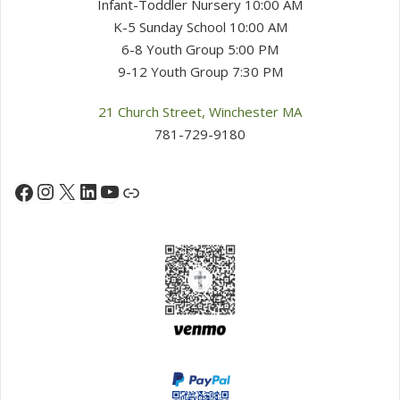
Infant-Toddler Nursery 10:00 AM
K-5 Sunday School 10:00 AM
6-8 Youth Group 5:00 PM
9-12 Youth Group 7:30 PM
21 Church Street, Winchester MA
781-729-9180
Instagram
X
LinkedIn
YouTube
Facebook
Link