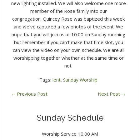
new lighting installed. We will also welcome one more
member of the Rose family into our
congregation. Quincey Rose was baptized this week
and we’ve captured a few photos of the event. We
hope that you will join us at 10:00 on Sunday morning
but remember if you can’t make that time slot, you
can view the video on your own schedule. We are all
worshipping together whether at the same time or
not.
Tags:
lent
,
Sunday Worship
←
Previous Post
Next Post
→
Sunday Schedule
Worship Service 10:00 AM