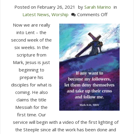
Posted on
February 26, 2021
by
Sarah Marino
in
on
Latest News
,
Worship
Comments Off
Worship
Now we are really
With
into Lent – the
Us
second week of the
This
six weeks. In the
Sunday
scripture from
(Feb.
Mark, Jesus is just
28,
beginning to
2021)
prepare his
disciples for what is
coming. He also
claims the title
Messiah for the
first time. Our
service will begin with a video of the first lighting of
the Steeple since all the work has been done and