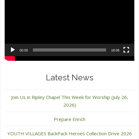
00:00
18:06
Latest News
Join Us in Ripley Chapel This Week for Worship (July 26,
2026)
Prepare Enrich
YOUTH VILLAGES BackPack Heroes Collection Drive 2026