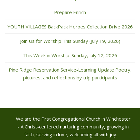
Prepare Enrich
YOUTH VILLAGES BackPack Heroes Collection Drive 2026
Join Us for Worship This Sunday (July 19, 2026)
This Week in Worship: Sunday, July 12, 2026
Pine Ridge Reservation Service-Learning Update Poetry,
pictures, and reflections by trip participants
We are the First Congregational Church in Winchester
- A Christ-centered nurturing community, growing in
faith, serving in love, welcoming all with joy.