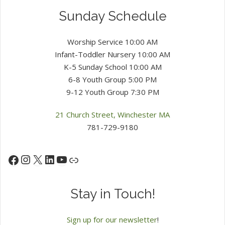
Sunday Schedule
Worship Service 10:00 AM
Infant-Toddler Nursery 10:00 AM
K-5 Sunday School 10:00 AM
6-8 Youth Group 5:00 PM
9-12 Youth Group 7:30 PM
21 Church Street, Winchester MA
781-729-9180
Instagram
X
LinkedIn
YouTube
Facebook
Link
Stay in Touch!
Sign up for our newsletter
!