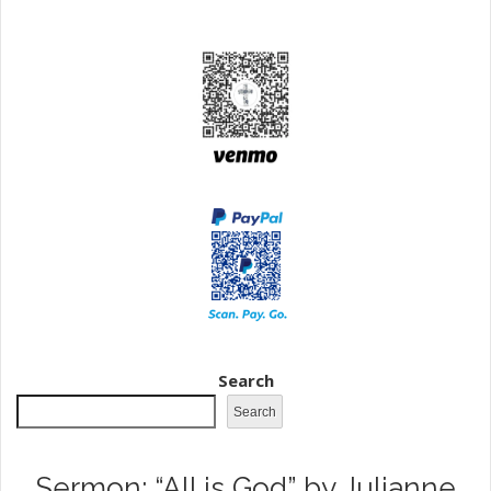
Search
Search
Sermon: “All is God” by Julianne