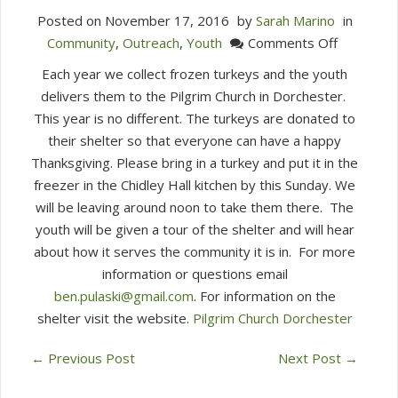
Posted on
November 17, 2016
by
Sarah Marino
in
on
Community
,
Outreach
,
Youth
Comments Off
Frozen
Each year we collect frozen turkeys and the youth
Turkeys
delivers them to the Pilgrim Church in Dorchester.
Needed
This year is no different. The turkeys are donated to
For
their shelter so that everyone can have a happy
Pilgrim
Thanksgiving. Please bring in a turkey and put it in the
Church
freezer in the Chidley Hall kitchen by this Sunday. We
in
will be leaving around noon to take them there. The
Dorchest
youth will be given a tour of the shelter and will hear
about how it serves the community it is in. For more
information or questions email
ben.pulaski@gmail.com
. For information on the
shelter visit the website.
Pilgrim Church Dorch
ester
←
Previous Post
Next Post
→