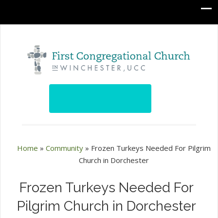
Home
»
Community
»
Frozen Turkeys Needed For Pilgrim
Church in Dorchester
Frozen Turkeys Needed For
Pilgrim Church in Dorchester