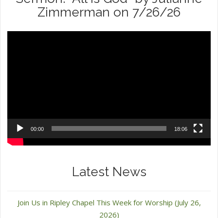
Zimmerman on 7/26/26
Video
Player
00:00
18:06
Latest News
Join Us in Ripley Chapel This Week for Worship (July 26,
2026)