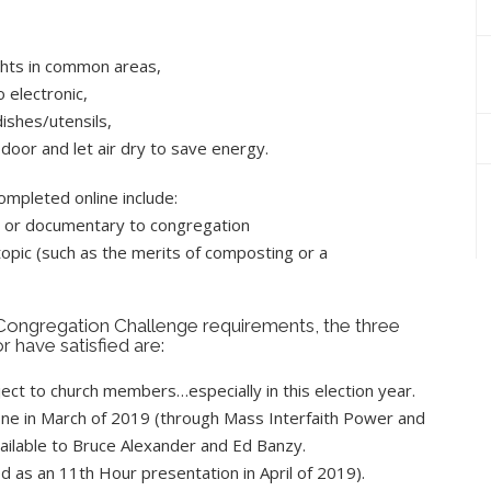
ights in common areas,
 electronic,
ishes/utensils,
door and let air dry to save energy.
mpleted online include:
lm or documentary to congregation
opic (such as the merits of composting or a
Congregation Challenge requirements, the three
 have satisfied are:
ct to church members…especially in this election year.
ne in March of 2019 (through Mass Interfaith Power and
ailable to Bruce Alexander and Ed Banzy.
d as an 11th Hour presentation in April of 2019).