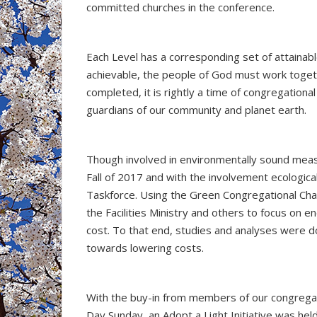
committed churches in the conference.
Each Level has a corresponding set of attainabl
achievable, the people of God must work togeth
completed, it is rightly a time of congregation
guardians of our community and planet earth.
Though involved in environmentally sound meas
Fall of 2017 and with the involvement ecologi
Taskforce. Using the Green Congregational Ch
the Facilities Ministry and others to focus on 
cost. To that end, studies and analyses were d
towards lowering costs.
With the buy-in from members of our congregatio
Day Sunday, an Adopt a Light Initiative was hel