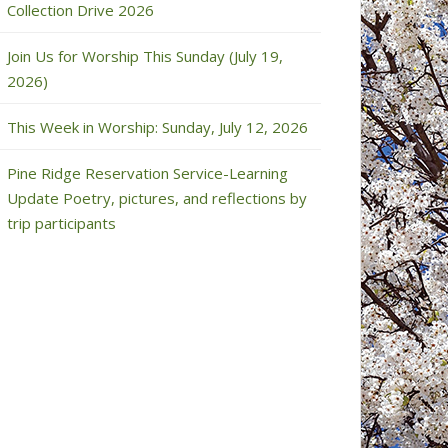
Collection Drive 2026
Join Us for Worship This Sunday (July 19,
2026)
This Week in Worship: Sunday, July 12, 2026
Pine Ridge Reservation Service-Learning
Update Poetry, pictures, and reflections by
trip participants