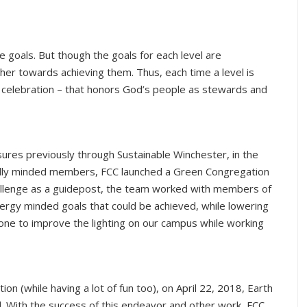
e goals. But though the goals for each level are
er towards achieving them. Thus, each time a level is
al celebration – that honors God’s people as stewards and
ures previously through Sustainable Winchester, in the
cally minded members, FCC launched a Green Congregation
allenge as a guidepost, the team worked with members of
energy minded goals that could be achieved, while lowering
one to improve the lighting on our campus while working
n (while having a lot of fun too), on April 22, 2018, Earth
d. With the success of this endeavor and other work, FCC