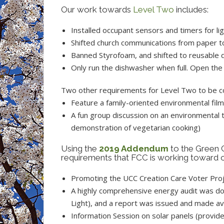
Our work towards
Level Two
includes:
Installed occupant sensors and timers for l
Shifted church communications from paper to
Banned Styrofoam, and shifted to reusable d
Only run the dishwasher when full. Open the 
Two other requirements for Level Two to be co
Feature a family-oriented environmental fi
A fun group discussion on an environmental t
demonstration of vegetarian cooking)
Using the
2019 Addendum
to the Green 
requirements that FCC is working toward or
Promoting the UCC Creation Care Voter Proje
A highly comprehensive energy audit was do
Light), and a report was issued and made av
Information Session on solar panels (provide