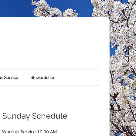
 & Service
Stewardship
Sunday Schedule
Worship Service 10:00 AM