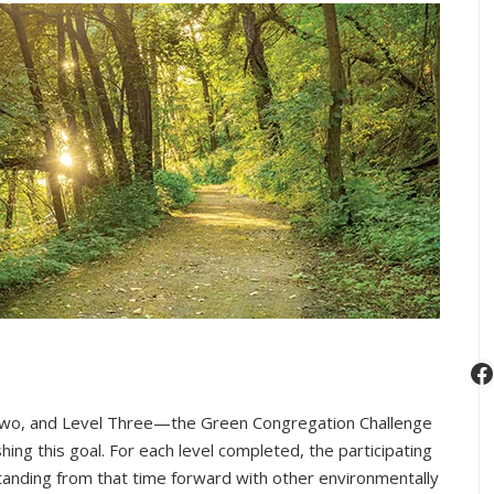
F
wo, and Level Three—the Green Congregation Challenge
ng this goal. For each level completed, the participating
tanding from that time forward with other environmentally