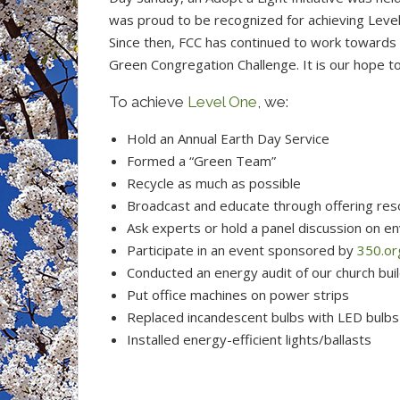
was proud to be recognized for achieving Leve
Since then, FCC has continued to work towards 
Green Congregation Challenge. It is our hope t
To achieve
Level One
, we:
Hold an Annual Earth Day Service
Formed a “Green Team”
Recycle as much as possible
Broadcast and educate through offering res
Ask experts or hold a panel discussion on en
Participate in an event sponsored by
350.or
Conducted an energy audit of our church bui
Put office machines on power strips
Replaced incandescent bulbs with LED bulbs
Installed energy-efficient lights/ballasts