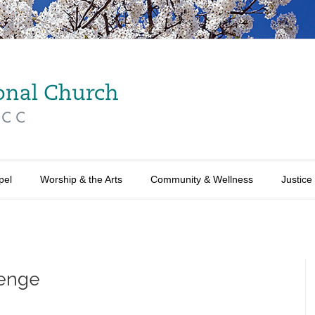
pel
Worship & the Arts
Community & Wellness
Justice
lenge