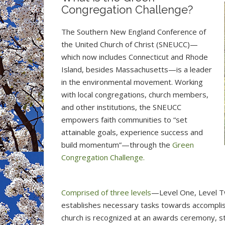
Congregation Challenge?
The Southern New England Conference of
the United Church of Christ (SNEUCC)—
which now includes Connecticut and Rhode
Island, besides Massachusetts—is a leader
in the environmental movement. Working
with local congregations, church members,
and other institutions, the SNEUCC
empowers faith communities to “set
attainable goals, experience success and
build momentum”—through the
Green
Congregation Challenge.
Comprised of three levels
—Level One, Level T
establishes necessary tasks towards accomplishi
church is recognized at an awards ceremony, s