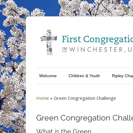
Welcome
Children & Youth
Ripley Cha
Home
»
Green Congregation Challenge
Green Congregation Chal
What is the Green