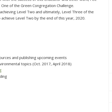
l One of the Green Congregation Challenge.
achieving Level Two and ultimately, Level Three of the
o achieve Level Two by the end of this year, 2020.
ources and publishing upcoming events
vironmental topics (Oct. 2017, April 2018)
g
lding