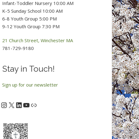
Infant-Toddler Nursery 10:00 AM
K-5 Sunday School 10:00 AM
6-8 Youth Group 5:00 PM
9-12 Youth Group 7:30 PM
21 Church Street, Winchester MA
781-729-9180
Stay in Touch!
Sign up for our newsletter
Instagram
X
LinkedIn
YouTube
acebook
Link