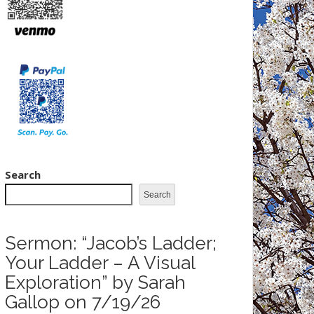
Search
Search
Sermon: “Jacob’s Ladder;
Your Ladder – A Visual
Exploration” by Sarah
Gallop on 7/19/26