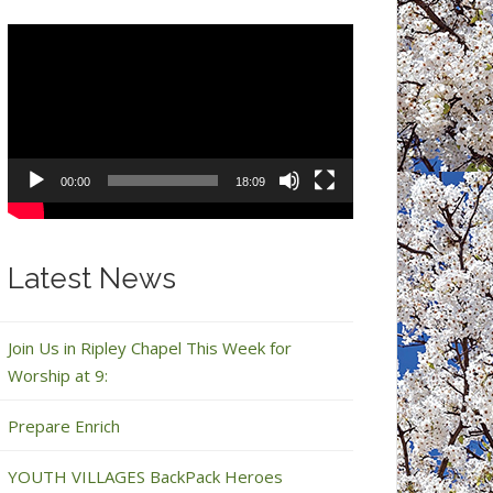
Video
Player
00:00
18:09
Latest News
Join Us in Ripley Chapel This Week for
Worship at 9:
Prepare Enrich
YOUTH VILLAGES BackPack Heroes