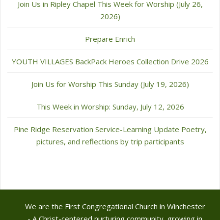
Join Us in Ripley Chapel This Week for Worship (July 26,
2026)
Prepare Enrich
YOUTH VILLAGES BackPack Heroes Collection Drive 2026
Join Us for Worship This Sunday (July 19, 2026)
This Week in Worship: Sunday, July 12, 2026
Pine Ridge Reservation Service-Learning Update Poetry,
pictures, and reflections by trip participants
We are the First Congregational Church in Winchester
- A Christ-centered nurturing community, growing in