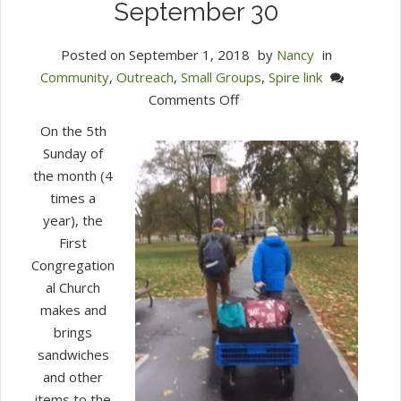
September 30
Posted on
September 1, 2018
by
Nancy
in
Community
,
Outreach
,
Small Groups
,
Spire link
on
Comments Off
Ingredients
On the 5th
Needed
Sunday of
for
the month (4
the
times a
Outdoor
year), the
Church
First
on
Congregation
September
al Church
30
makes and
brings
sandwiches
and other
items to the