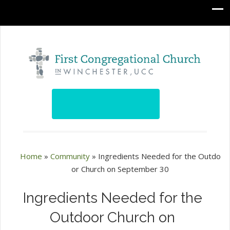
Home
»
Community
»
Ingredients Needed for the Outdo
or Church on September 30
Ingredients Needed for the
Outdoor Church on