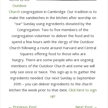
Outdoor
Church
congregation in Cambridge.
Our tradition is to
make the sandwiches in the kitchen after worship on
“our” Sunday using ingredients donated by the
Congregation.
Two to five members of the
congregation volunteer to deliver the food and to
spend a few hours with the clergy of the Outdoor
Church following a route around Harvard and Central
Squares offering food to those who are
hungry.
There are some people who are ongoing
members of the Outdoor Church and some we will
only see once or twice.
This sign up is to gather the
ingredients needed. Our next Sunday is September
30th – you can deliver ingredients to the church
kitchen the week prior to that date.
Click here to sign
up!
←
Previous Post
Next Post
→