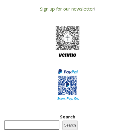
Sign up for our newsletter
!
Search
Search