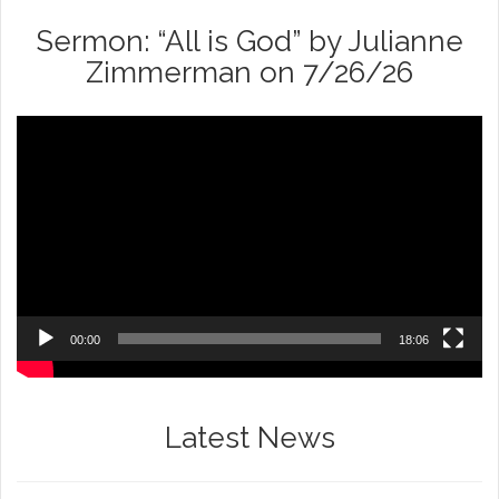
Sermon: “All is God” by Julianne
Zimmerman on 7/26/26
Video
Player
00:00
18:06
Latest News