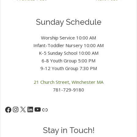
Sunday Schedule
Worship Service 10:00 AM
Infant-Toddler Nursery 10:00 AM
K-5 Sunday School 10:00 AM
6-8 Youth Group 5:00 PM
9-12 Youth Group 7:30 PM
21 Church Street, Winchester MA
781-729-9180
Instagram
X
LinkedIn
YouTube
Facebook
Link
Stay in Touch!