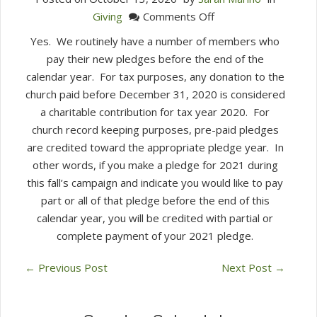
on
Giving
Comments Off
Can
Yes. We routinely have a number of members who
I
pay their new pledges before the end of the
pay
calendar year. For tax purposes, any donation to the
my
church paid before December 31, 2020 is considered
2021
a charitable contribution for tax year 2020. For
pledge
church record keeping purposes, pre-paid pledges
in
are credited toward the appropriate pledge year. In
2020?
other words, if you make a pledge for 2021 during
this fall’s campaign and indicate you would like to pay
part or all of that pledge before the end of this
calendar year, you will be credited with partial or
complete payment of your 2021 pledge.
←
Previous Post
Next Post
→