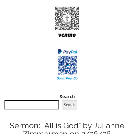
Search
Search
Sermon: “All is God” by Julianne