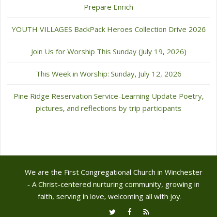
Prepare Enrich
YOUTH VILLAGES BackPack Heroes Collection Drive 2026
Join Us for Worship This Sunday (July 19, 2026)
This Week in Worship: Sunday, July 12, 2026
Pine Ridge Reservation Service-Learning Update Poetry,
pictures, and reflections by trip participants
We are the First Congregational Church in Winchester
- A Christ-centered nurturing community, growing in
faith, serving in love, welcoming all with joy.