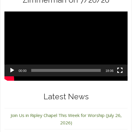
Zimmerman on 7/26/26
Video
Player
00:00
18:06
Latest News
Join Us in Ripley Chapel This Week for Worship (July 26,
2026)