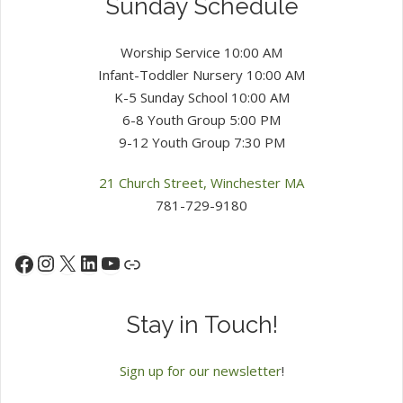
Sunday Schedule
Worship Service 10:00 AM
Infant-Toddler Nursery 10:00 AM
K-5 Sunday School 10:00 AM
6-8 Youth Group 5:00 PM
9-12 Youth Group 7:30 PM
21 Church Street, Winchester MA
781-729-9180
Instagram
X
LinkedIn
YouTube
Facebook
Link
Stay in Touch!
Sign up for our newsletter
!