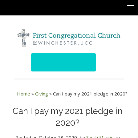
Home
»
Giving
»
Can I pay my 2021 pledge in 2020?
Can I pay my 2021 pledge in
2020?
Posted on
October 13, 2020
by
Sarah Marino
in