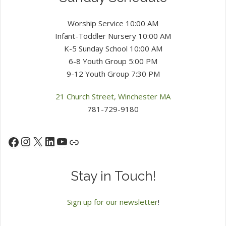
Worship Service 10:00 AM
Infant-Toddler Nursery 10:00 AM
K-5 Sunday School 10:00 AM
6-8 Youth Group 5:00 PM
9-12 Youth Group 7:30 PM
21 Church Street, Winchester MA
781-729-9180
Instagram
X
LinkedIn
YouTube
Facebook
Link
Stay in Touch!
Sign up for our newsletter
!