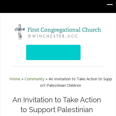
Home
»
Community
»
An Invitation to Take Action to Supp
ort Palestinian Children
An Invitation to Take Action
to Support Palestinian