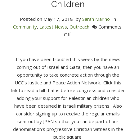
Children
Posted on
May 17, 2018
by
Sarah Marino
in
Community
,
Latest News
,
Outreach
Comments
on
Off
An
Invitation
to
If you have been troubled this week by the news
Take
coming out of Israel and Gaza, then you have an
Action
opportunity to take concrete action through the
to
UCC’s Justice and Peace Action Network. Click this
Support
link to read a bill that is before congress and consider
Palestinian
adding your support for Palestinian children who
Children
have been detained in Israeli military prisons. Also
consider signing up to receive the regular emails
sent out by JPAN so that you can be part of our
denomination’s progressive Christian witness in the
public square.