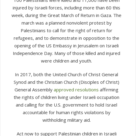
injured by Israeli forces, including more than 60 this
week, during the Great March of Return in Gaza. The
march was a planned nonviolent protest by
Palestinians to call for the right of return for
refugees, and to demonstrate in opposition to the
opening of the US Embassy in Jerusalem on Israeli
Independence Day. Many of those killed and injured
were children and youth.
In 2017, both the United Church of Christ General
Synod and the Christian Church (Disciples of Christ)
General Assembly
approved resolutions
affirming
the rights of children living under Israeli occupation
and calling for the U.S. government to hold Israel
accountable for human rights violations by
withholding military aid.
Act now to support Palestinian children in Israeli