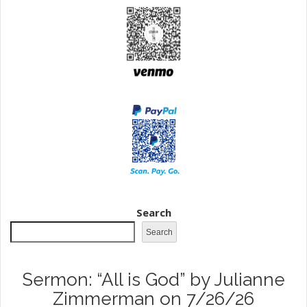
Search
Search
Sermon: “All is God” by Julianne
Zimmerman on 7/26/26