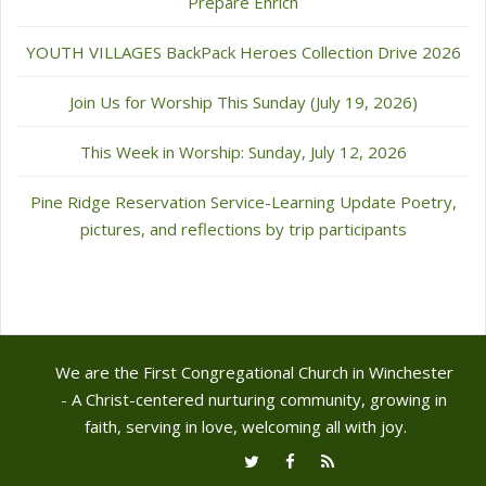
Prepare Enrich
YOUTH VILLAGES BackPack Heroes Collection Drive 2026
Join Us for Worship This Sunday (July 19, 2026)
This Week in Worship: Sunday, July 12, 2026
Pine Ridge Reservation Service-Learning Update Poetry,
pictures, and reflections by trip participants
We are the First Congregational Church in Winchester
- A Christ-centered nurturing community, growing in
faith, serving in love, welcoming all with joy.