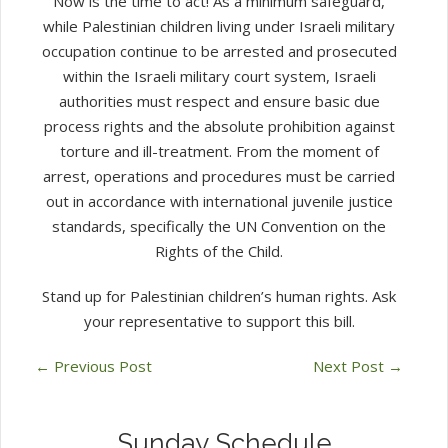
Now is the time to act! As a minimum safeguard,
while Palestinian children living under Israeli military
occupation continue to be arrested and prosecuted
within the Israeli military court system, Israeli
authorities must respect and ensure basic due
process rights and the absolute prohibition against
torture and ill-treatment. From the moment of
arrest, operations and procedures must be carried
out in accordance with international juvenile justice
standards, specifically the UN Convention on the
Rights of the Child.
Stand up for Palestinian children’s human rights. Ask
your representative to support this bill.
←
Previous Post
Next Post
→
Sunday Schedule