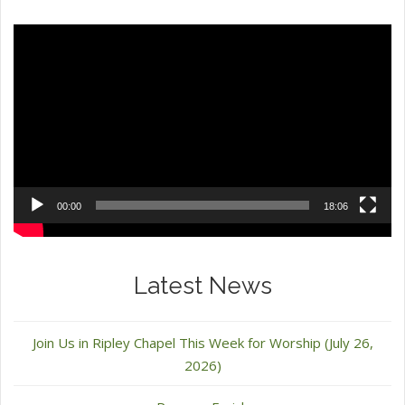
Video
Player
00:00
18:06
Latest News
Join Us in Ripley Chapel This Week for Worship (July 26,
2026)