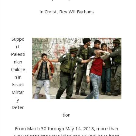
In Christ, Rev Will Burhans
Suppo
rt
Palesti
nian
Childre
n in
Israeli
Militar
y
Deten
tion
From March 30 through May 14, 2018, more than
100 Palestinians were killed and 11,000 have been