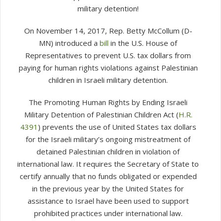
military detention!
On November 14, 2017, Rep. Betty McCollum (D-
MN) introduced a
bill
in the U.S. House of
Representatives to prevent U.S. tax dollars from
paying for human rights violations against Palestinian
children in Israeli military detention.
The Promoting Human Rights by Ending Israeli
Military Detention of Palestinian Children Act (
H.R.
4391
) prevents the use of United States tax dollars
for the Israeli military’s ongoing mistreatment of
detained Palestinian children in violation of
international law. It requires the Secretary of State to
certify annually that no funds obligated or expended
in the previous year by the United States for
assistance to Israel have been used to support
prohibited practices under international law.