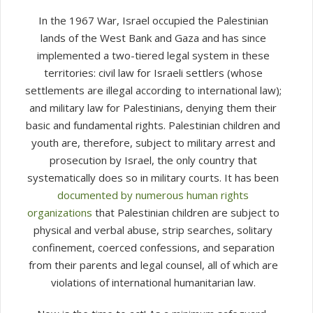
In the 1967 War, Israel occupied the Palestinian
lands of the West Bank and Gaza and has since
implemented a two-tiered legal system in these
territories: civil law for Israeli settlers (whose
settlements are illegal according to international law);
and military law for Palestinians, denying them their
basic and fundamental rights. Palestinian children and
youth are, therefore, subject to military arrest and
prosecution by Israel, the only country that
systematically does so in military courts. It has been
documented by numerous human rights
organizations
that Palestinian children are subject to
physical and verbal abuse, strip searches, solitary
confinement, coerced confessions, and separation
from their parents and legal counsel, all of which are
violations of international humanitarian law.