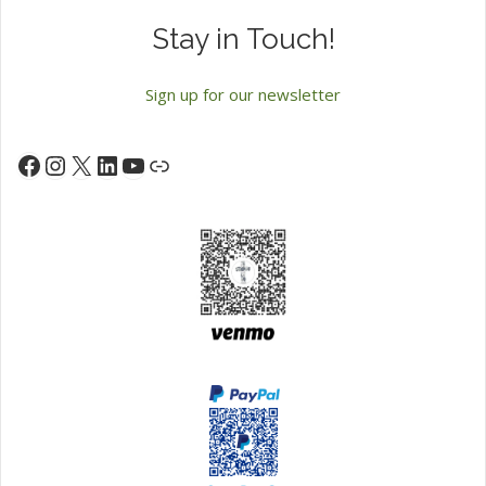
Stay in Touch!
Sign up for our newsletter
Instagram
X
LinkedIn
YouTube
Facebook
Link