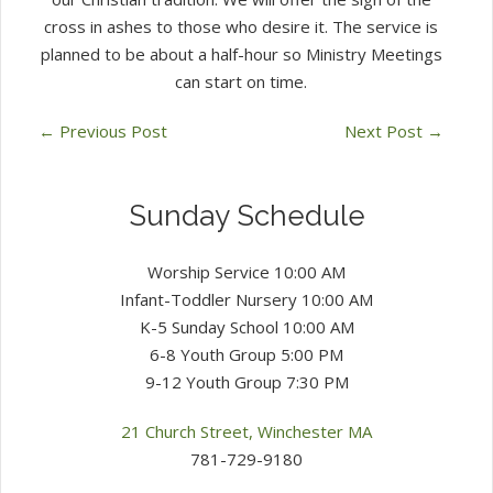
cross in ashes to those who desire it. The service is
planned to be about a half-hour so Ministry Meetings
can start on time.
←
Previous Post
Next Post
→
Sunday Schedule
Worship Service 10:00 AM
Infant-Toddler Nursery 10:00 AM
K-5 Sunday School 10:00 AM
6-8 Youth Group 5:00 PM
9-12 Youth Group 7:30 PM
21 Church Street, Winchester MA
781-729-9180