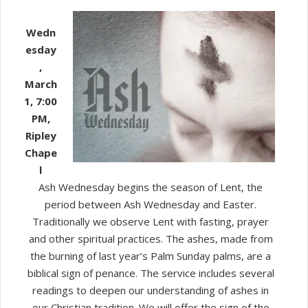
Ash
Wednesday
Wedn
Service
esday
,
March
1, 7:00
PM,
Ripley
Chape
l
Ash Wednesday begins the season of Lent, the
period between Ash Wednesday and Easter.
Traditionally we observe Lent with fasting, prayer
and other spiritual practices. The ashes, made from
the burning of last year’s Palm Sunday palms, are a
biblical sign of penance. The service includes several
readings to deepen our understanding of ashes in
our Christian tradition. We will offer the sign of the