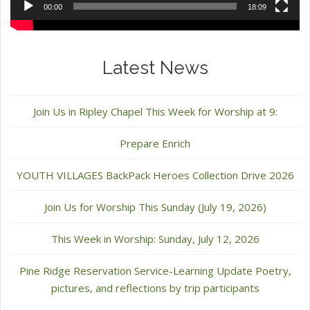
00:00
18:09
Latest News
Join Us in Ripley Chapel This Week for Worship at 9:
Prepare Enrich
YOUTH VILLAGES BackPack Heroes Collection Drive 2026
Join Us for Worship This Sunday (July 19, 2026)
This Week in Worship: Sunday, July 12, 2026
Pine Ridge Reservation Service-Learning Update Poetry,
pictures, and reflections by trip participants