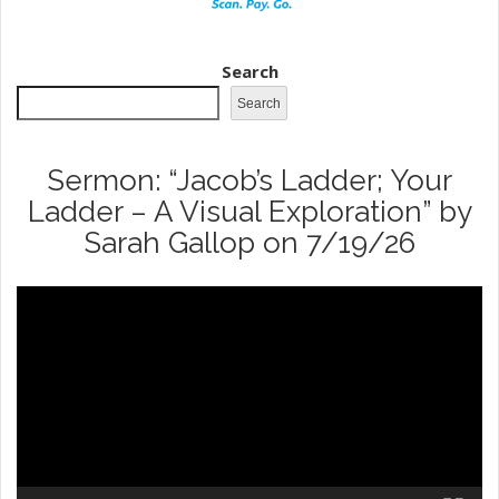
Search
Search
Sermon: “Jacob’s Ladder; Your
Ladder – A Visual Exploration” by
Sarah Gallop on 7/19/26
Video
Player