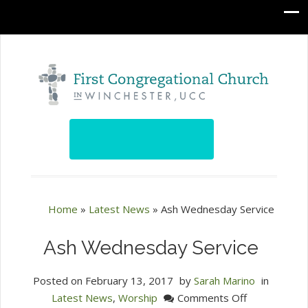
Home
»
Latest News
»
Ash Wednesday Service
Ash Wednesday Service
Posted on
February 13, 2017
by
Sarah Marino
in
on
Latest News
,
Worship
Comments Off