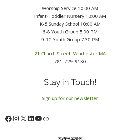
Worship Service 10:00 AM
Infant-Toddler Nursery 10:00 AM
K-5 Sunday School 10:00 AM
6-8 Youth Group 5:00 PM
9-12 Youth Group 7:30 PM
21 Church Street, Winchester MA
781-729-9180
Stay in Touch!
Sign up for our newsletter
Instagram
X
LinkedIn
YouTube
Facebook
Link