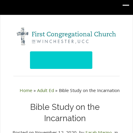
Home
»
Adult Ed
»
Bible Study on the Incarnation
Bible Study on the
Incarnation
Posted on
November 12, 2020
by
Sarah Marino
in