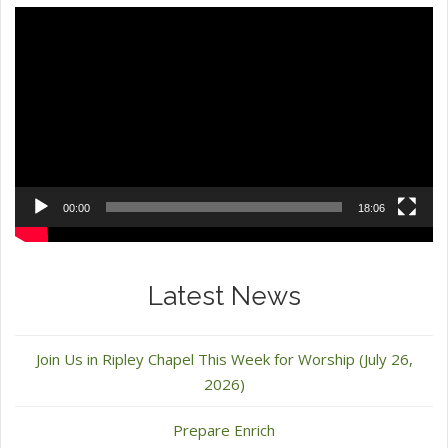
Video
Player
00:00
18:06
Latest News
Join Us in Ripley Chapel This Week for Worship (July 26,
2026)
Prepare Enrich