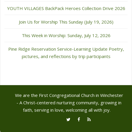
YOUTH VILLAGES BackPack Heroes Collection Drive 2026
Join Us for Worship This Sunday (July 19, 2026)
This Week in Worship: Sunday, July 12, 2026
Pine Ridge Reservation Service-Learning Update Poetry,
pictures, and reflections by trip participants
We are the First Congregational Church in Winchester
- A Christ-centered nurturing community, growing in
faith, serving in love, welcoming all with joy.