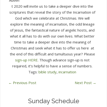
Adven
t 2020 will invite us to take a deeper dive into the
scriptures that reveal the story of the Incarnation of
God which we celebrate at Christmas. We will
explore the meaning of incarnation, the odd lineage
of Jesus, the fantastical nature of angelic hosts, and
what it all has to do with our own lives. What better
time to take a deeper dive into the meaning of
Christmas and seek what it has to offer us here at
the end of this difficult and tumultuous year? Please
sign-up HERE
. Though advance sign-up is not
required, it’s helpful to have a sense of numbers.
Tags:
bible study
,
incarnation
←
Previous Post
Next Post
→
Sunday Schedule