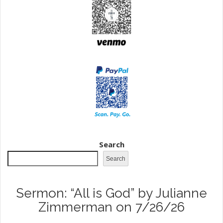
Search
Search
Sermon: “All is God” by Julianne
Zimmerman on 7/26/26