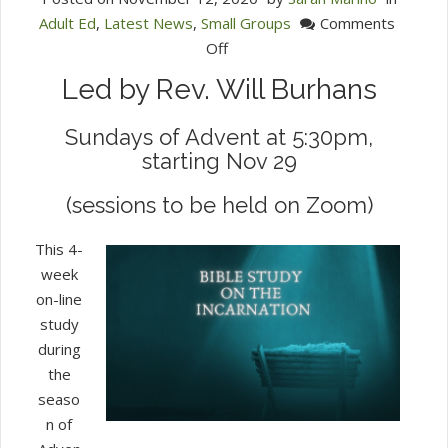
Adult Ed
,
Latest News
,
Small Groups
Comments
on
Off
Bible
Led by Rev. Will Burhans
Study
on
Sundays of Advent at 5:30pm,
the
starting Nov 29
Incarnation
(sessions to be held on Zoom)
This 4-
week
on-line
study
during
the
seaso
n of