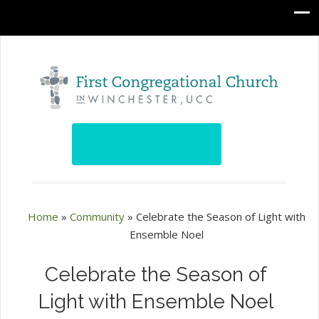
Home
»
Community
»
Celebrate the Season of Light with
Ensemble Noel
Celebrate the Season of
Light with Ensemble Noel