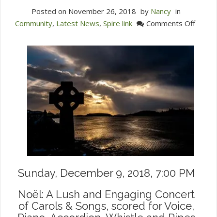
Posted on
November 26, 2018
by
Nancy
in
on
Community
,
Latest News
,
Spire link
Comments Off
Celebr
the
Seaso
of
Light
with
Ensem
Noel
Sunday, December 9, 2018, 7:00 PM
Noël: A Lush and Engaging Concert
of Carols & Songs, scored for Voice,