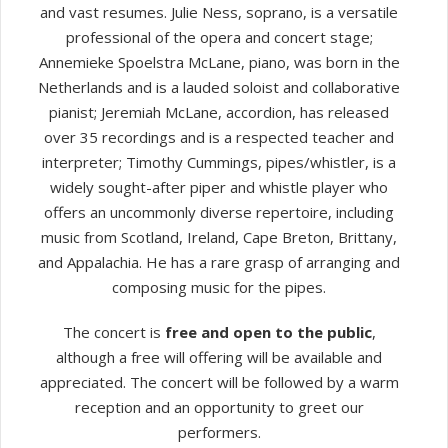
and vast resumes. Julie Ness, soprano, is a versatile
professional of the opera and concert stage;
Annemieke Spoelstra McLane, piano, was born in the
Netherlands and is a lauded soloist and collaborative
pianist; Jeremiah McLane, accordion, has released
over 35 recordings and is a respected teacher and
interpreter; Timothy Cummings, pipes/whistler, is a
widely sought-after piper and whistle player who
offers an uncommonly diverse repertoire, including
music from Scotland, Ireland, Cape Breton, Brittany,
and Appalachia. He has a rare grasp of arranging and
composing music for the pipes.
The concert is
free and open to the public
,
although a free will offering will be available and
appreciated. The concert will be followed by a warm
reception and an opportunity to greet our
performers.