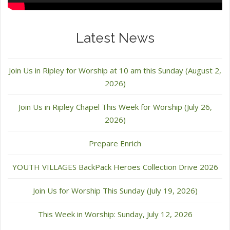
Latest News
Join Us in Ripley for Worship at 10 am this Sunday (August 2,
2026)
Join Us in Ripley Chapel This Week for Worship (July 26,
2026)
Prepare Enrich
YOUTH VILLAGES BackPack Heroes Collection Drive 2026
Join Us for Worship This Sunday (July 19, 2026)
This Week in Worship: Sunday, July 12, 2026