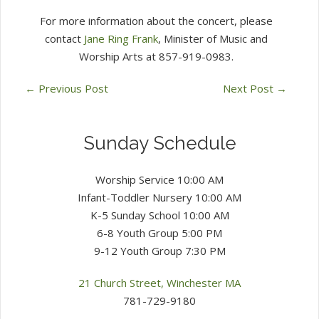
For more information about the concert, please
contact
Jane Ring Frank
, Minister of Music and
Worship Arts at 857-919-0983.
←
Previous Post
Next Post
→
Sunday Schedule
Worship Service 10:00 AM
Infant-Toddler Nursery 10:00 AM
K-5 Sunday School 10:00 AM
6-8 Youth Group 5:00 PM
9-12 Youth Group 7:30 PM
21 Church Street, Winchester MA
781-729-9180