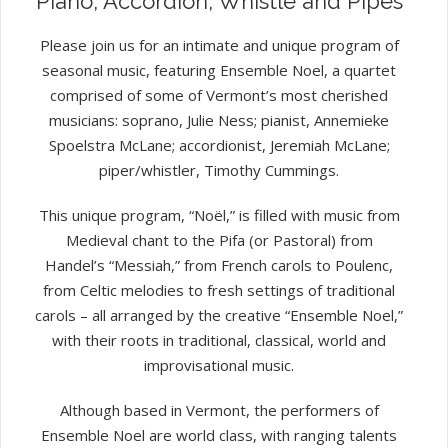
Piano, Accordion, Whistle and Pipes
Please join us for an intimate and unique program of
seasonal music, featuring Ensemble Noel, a quartet
comprised of some of Vermont’s most cherished
musicians: soprano, Julie Ness; pianist, Annemieke
Spoelstra McLane; accordionist, Jeremiah McLane;
piper/whistler, Timothy Cummings.
This unique program, “Noël,” is filled with music from
Medieval chant to the Pifa (or Pastoral) from
Handel’s “Messiah,” from French carols to Poulenc,
from Celtic melodies to fresh settings of traditional
carols – all arranged by the creative “Ensemble Noel,”
with their roots in traditional, classical, world and
improvisational music.
Although based in Vermont, the performers of
Ensemble Noel are world class, with ranging talents