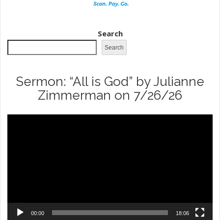
Search
Search
Sermon: “All is God” by Julianne
Zimmerman on 7/26/26
Video
Player
00:00
18:06