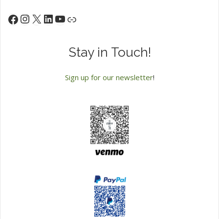
Instagram
X
LinkedIn
YouTube
Facebook
Link
Stay in Touch!
Sign up for our newsletter
!