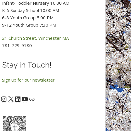
Infant-Toddler Nursery 10:00 AM
K-5 Sunday School 10:00 AM
6-8 Youth Group 5:00 PM
9-12 Youth Group 7:30 PM
21 Church Street, Winchester MA
781-729-9180
Stay in Touch!
Sign up for our newsletter
Instagram
X
LinkedIn
YouTube
acebook
Link