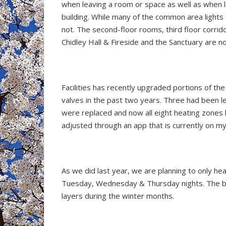
when leaving a room or space as well as when 
building. While many of the common area lights
not. The second-floor rooms, third floor corrid
Chidley Hall & Fireside and the Sanctuary are n
Facilities has recently upgraded portions of th
valves in the past two years. Three had been 
were replaced and now all eight heating zone
adjusted through an app that is currently on m
As we did last year, we are planning to only h
Tuesday, Wednesday & Thursday nights. The bui
layers during the winter months.