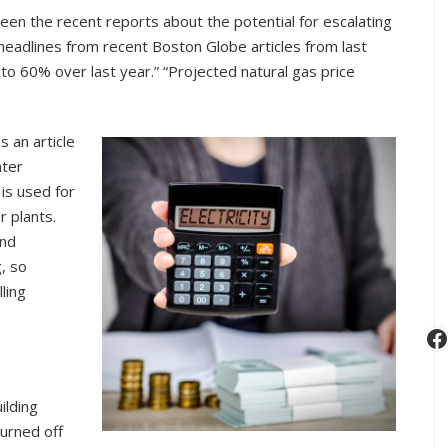
Facility
een the recent reports about the potential for escalating
Utility
 headlines from recent Boston Globe articles from last
Use
 to 60% over last year.” “Projected natural gas price
 an article
nter
 is used for
r plants.
and
g, so
ling
F
ilding
turned off