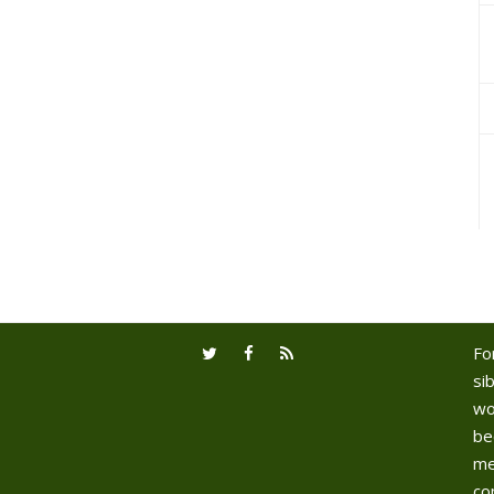
Fo
sib
wo
be
me
co