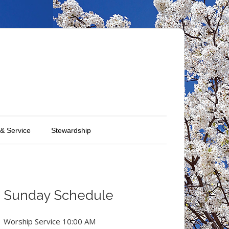
 & Service
Stewardship
Sunday Schedule
Worship Service 10:00 AM