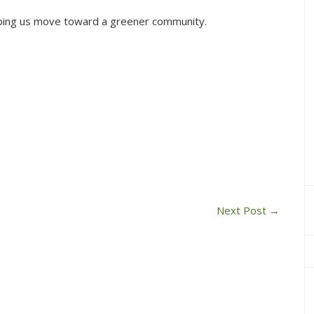
elping us move toward a greener community.
Next Post
→