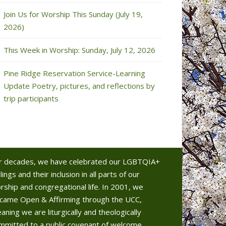
Join Us for Worship This Sunday (July 19,
2026)
This Week in Worship: Sunday, July 12, 2026
Pine Ridge Reservation Service-Learning
Update Poetry, pictures, and reflections by
trip participants
r decades, we have celebrated our LGBTQIA+
lings and their inclusion in all parts of our
rship and congregational life. In 2001, we
came Open & Affirming through the UCC,
aning we are liturgically and theologically
mmitted to a public covenant of welcome.