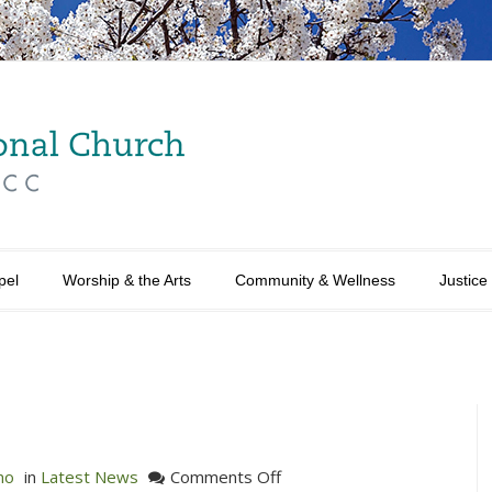
pel
Worship & the Arts
Community & Wellness
Justice
on
no
in
Latest News
Comments Off