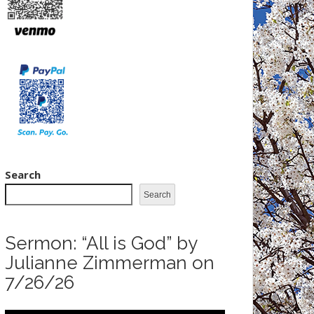
Search
Search
Sermon: “All is God” by
Julianne Zimmerman on
7/26/26