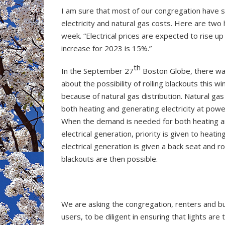
I am sure that most of our congregation have s
electricity and natural gas costs. Here are two
week. “Electrical prices are expected to rise up
increase for 2023 is 15%.”
th
In the September 27
Boston Globe, there was
about the possibility of rolling blackouts this wi
because of natural gas distribution. Natural gas
both heating and generating electricity at powe
When the demand is needed for both heating 
electrical generation, priority is given to heatin
electrical generation is given a back seat and rol
blackouts are then possible.
We are asking the congregation, renters and bu
users, to be diligent in ensuring that lights are 