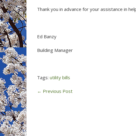
Thank you in advance for your assistance in h
Ed Banzy
Building Manager
Tags:
utility bills
←
Previous Post