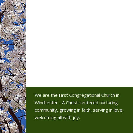
We are the First Congregational Church in
Winchester - A Christ-centered nurturing
community, growing in faith, serving in love,
welcoming all with joy.