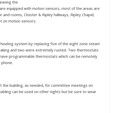
leaving the
 are equipped with motion sensors, most of the areas are
or and rooms, Cloister & Ripley hallways, Ripley Chapel,
ot on motion sensors.
e heating system by replacing five of the eight zone steam
leaking and two were extremely rusted. Two thermostats
s have programmable thermostats which can be remotely
y phone.
eat the building, as needed, for committee meetings on
lding can be used on other nights but be sure to wear