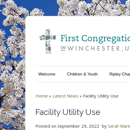
Welcome
Children & Youth
Ripley Cha
Home
»
Latest News
»
Facility Utility Use
Facility Utility Use
Posted on
September 29, 2022
by
Sarah Mari