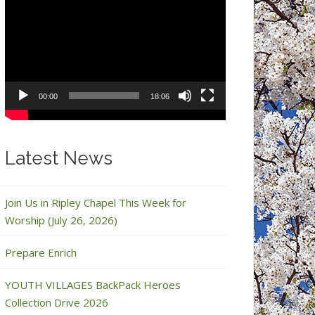
Video
Player
00:00
18:06
Latest News
Join Us in Ripley Chapel This Week for
Worship (July 26, 2026)
Prepare Enrich
YOUTH VILLAGES BackPack Heroes
Collection Drive 2026