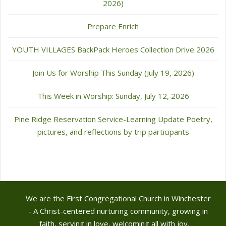
2026)
Prepare Enrich
YOUTH VILLAGES BackPack Heroes Collection Drive 2026
Join Us for Worship This Sunday (July 19, 2026)
This Week in Worship: Sunday, July 12, 2026
Pine Ridge Reservation Service-Learning Update Poetry,
pictures, and reflections by trip participants
We are the First Congregational Church in Winchester
- A Christ-centered nurturing community, growing in
faith, serving in love, welcoming all with joy.