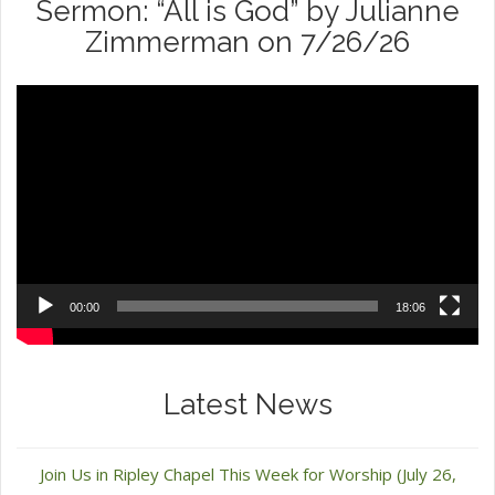
Sermon: “All is God” by Julianne
Zimmerman on 7/26/26
Video
Player
00:00
18:06
Latest News
Join Us in Ripley Chapel This Week for Worship (July 26,