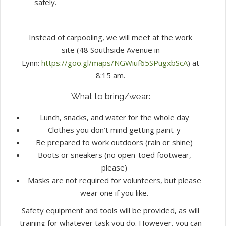
safely.
Instead of carpooling, we will meet at the work
site (48 Southside Avenue in
Lynn:
https://goo.gl/maps/NGWiuf65SPugxbScA
) at
8:15 am.
What to bring/wear:
Lunch, snacks, and water for the whole day
Clothes you don’t mind getting paint-y
Be prepared to work outdoors (rain or shine)
Boots or sneakers (no open-toed footwear,
please)
Masks are not required for volunteers, but please
wear one if you like.
Safety equipment and tools will be provided, as will
training for whatever task you do. However, you can