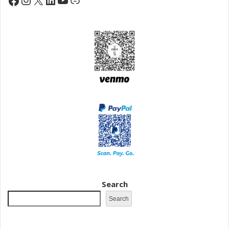
Search
Search