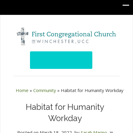
Home
»
Community
»
Habitat for Humanity Workday
Habitat for Humanity
Workday
Posted on
March 18, 2022
by
Sarah Marino
in