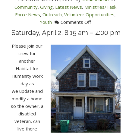
Community
,
Giving
,
Latest News
,
Ministries/Task
Force News
,
Outreach
,
Volunteer Opportunities
,
on
Youth
Comments Off
Habitat
Saturday, April 2, 8:15 am – 4:00 pm
for
Humanity
Please join our
Workday
crew for
another
Habitat for
Humanity work
day as
we update and
modify a home
so the owner, a
disabled
veteran, can
live there