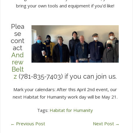
bring your own tools and equipment if you’d like!
Plea
se
cont
act
And
rew
Belt
z
(781-835-7403) if you can join us.
Mark your calendars: After this April 2nd event, our
next Habitat for Humanity work day will be May 21.
Tags:
Habitat for Humanity
←
Previous Post
Next Post
→