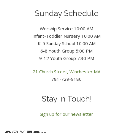
Sunday Schedule
Worship Service 10:00 AM
Infant-Toddler Nursery 10:00 AM
K-5 Sunday School 10:00 AM
6-8 Youth Group 5:00 PM
9-12 Youth Group 7:30 PM
21 Church Street, Winchester MA
781-729-9180
Stay in Touch!
Sign up for our newsletter
Instagram
X
LinkedIn
YouTube
Facebook
Link