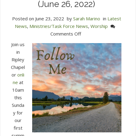
(June 26, 2022)
Posted on
June 23, 2022
by
Sarah Marino
in
Latest
News
,
Ministries/Task Force News
,
Worship
on
Comments Off
Join
Join us
Us
in
for
Ripley
Worship
Chapel
This
or
onli
Sunday
ne
at
at
10am
10
this
am
Sunda
in
y for
Ripley
our
(June
first
26,
summ