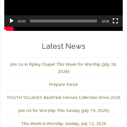
00:00
18:06
Latest News
Join Us in Ripley Chapel This Week for Worship (July 26,
2026)
Prepare Enrich
YOUTH VILLAGES BackPack Heroes Collection Drive 2026
Join Us for Worship This Sunday (July 19, 2026)
This Week in Worship: Sunday, July 12, 2026