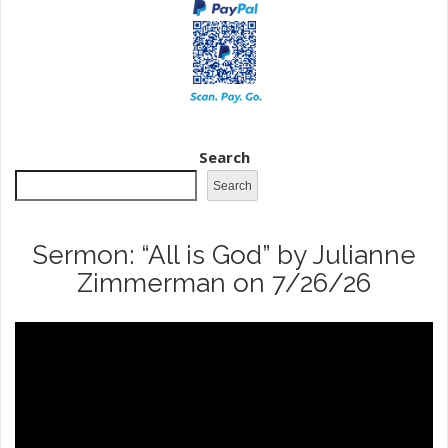
Search
Search
Sermon: “All is God” by Julianne
Zimmerman on 7/26/26
Video
Player