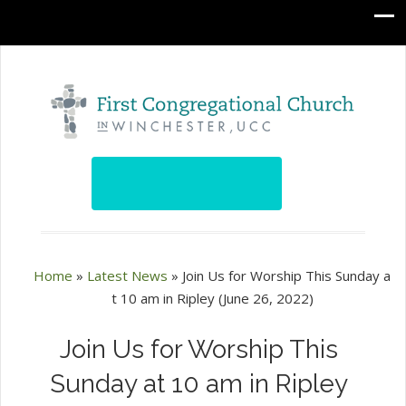
Home
»
Latest News
»
Join Us for Worship This Sunday a
t 10 am in Ripley (June 26, 2022)
Join Us for Worship This
Sunday at 10 am in Ripley