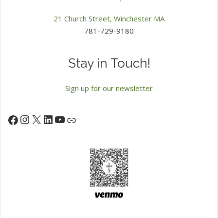
21 Church Street, Winchester MA
781-729-9180
Stay in Touch!
Sign up for our newsletter
Instagram
X
LinkedIn
YouTube
Facebook
Link