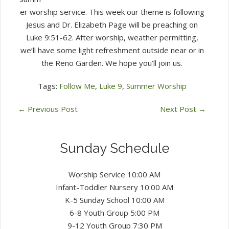
2022)
er worship service. This week our theme is following
Jesus and Dr. Elizabeth Page will be preaching on
Luke 9:51-62. After worship, weather permitting,
we’ll have some light refreshment outside near or in
the Reno Garden. We hope you’ll join us.
Tags:
Follow Me
,
Luke 9
,
Summer Worship
←
Previous Post
Next Post
→
Sunday Schedule
Worship Service 10:00 AM
Infant-Toddler Nursery 10:00 AM
K-5 Sunday School 10:00 AM
6-8 Youth Group 5:00 PM
9-12 Youth Group 7:30 PM