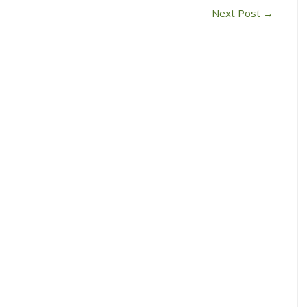
Next Post
→