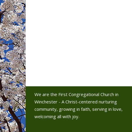
We are the First Congregational Church in
Winchester - A Christ-centered nurturing
community, growing in faith, serving in love,
welcoming all with joy.