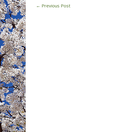
12,
←
Previous Post
2023)