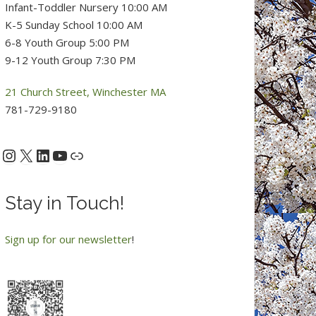
Infant-Toddler Nursery 10:00 AM
K-5 Sunday School 10:00 AM
6-8 Youth Group 5:00 PM
9-12 Youth Group 7:30 PM
21 Church Street, Winchester MA
781-729-9180
Instagram
X
LinkedIn
YouTube
acebook
Link
Stay in Touch!
Sign up for our newsletter
!