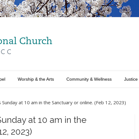
pel
Worship & the Arts
Community & Wellness
Justice
s Sunday at 10 am in the Sanctuary or online. (Feb 12, 2023)
Sunday at 10 am in the
12, 2023)