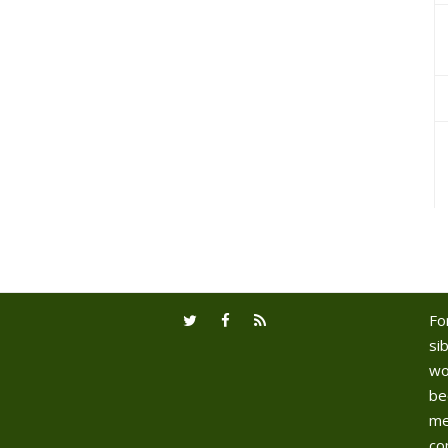
Fo
sib
wo
be
me
co