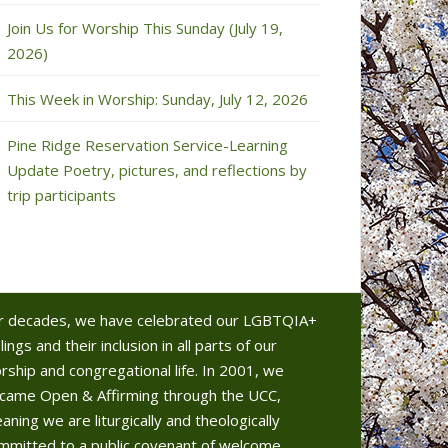
Join Us for Worship This Sunday (July 19,
2026)
This Week in Worship: Sunday, July 12, 2026
Pine Ridge Reservation Service-Learning
Update Poetry, pictures, and reflections by
trip participants
r decades, we have celebrated our LGBTQIA+
lings and their inclusion in all parts of our
rship and congregational life. In 2001, we
came Open & Affirming through the UCC,
aning we are liturgically and theologically
mmitted to a public covenant of welcome.