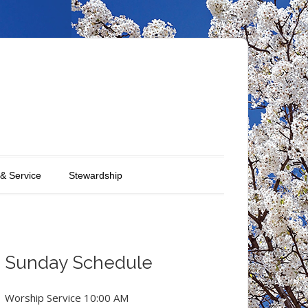
 & Service
Stewardship
Sunday Schedule
Worship Service 10:00 AM