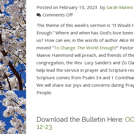
Posted on
February 10, 2023
by
Sarah Marino
on
Comments Off
Join
The theme of this week’s sermon is “It Would
Us
Enough.” Where and when has God’s love been
for
us? How can we, in the words of author Alice W
Worship
moved “
To Change The World Enough
?” Pastor
This
Maeve Hammond will preach, and friends of th
Sunday
congregation, the Rev. Lucy Sanders and Zo Clar
at
help lead the service in prayer and Scripture re
10
Scripture comes from Psalm 34 and 1 Corinthian
am
We will share our joys and concerns during Pra
in
People.
the
Sanctuary
or
Download the Bulletin Here:
OO
online.
12-23
(Feb