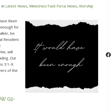
in
Latest News
,
Ministries/Task Force News
,
Worship
 Have Been
 enough for
alker, be
al Resident
e
ke, will
F
ading. Our
s 3:1-9.
yers of the
W 02-