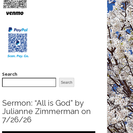
Search
Search
Sermon: “All is God” by
Julianne Zimmerman on
7/26/26