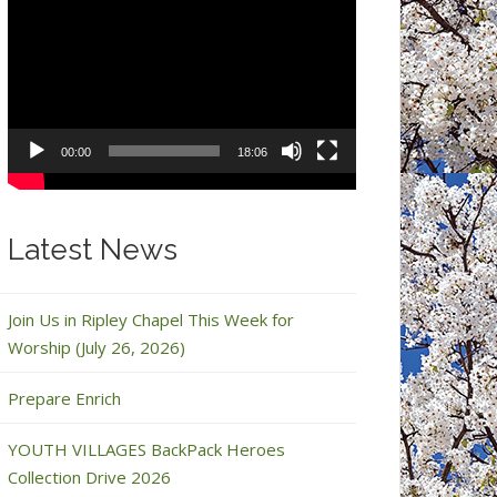
Video
Player
00:00
18:06
Latest News
Join Us in Ripley Chapel This Week for
Worship (July 26, 2026)
Prepare Enrich
YOUTH VILLAGES BackPack Heroes
Collection Drive 2026