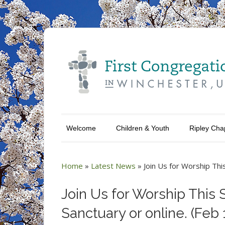
Welcome
Children & Youth
Ripley Cha
Home
»
Latest News
»
Join Us for Worship Thi
Join Us for Worship This 
Sanctuary or online. (Feb 