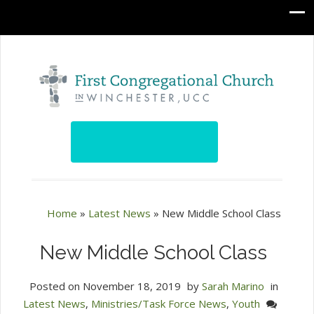
Home
»
Latest News
»
New Middle School Class
New Middle School Class
Posted on
November 18, 2019
by
Sarah Marino
in
Latest News
,
Ministries/Task Force News
,
Youth