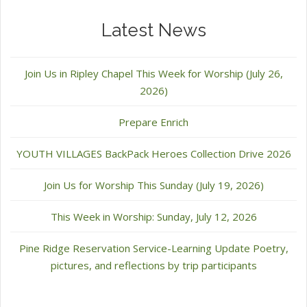
Latest News
Join Us in Ripley Chapel This Week for Worship (July 26,
2026)
Prepare Enrich
YOUTH VILLAGES BackPack Heroes Collection Drive 2026
Join Us for Worship This Sunday (July 19, 2026)
This Week in Worship: Sunday, July 12, 2026
Pine Ridge Reservation Service-Learning Update Poetry,
pictures, and reflections by trip participants