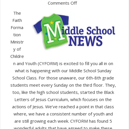
on
Comments Off
New
The
Middle
Faith
School
Forma
Class
tion
Ministr
y of
Childre
n and Youth (CYFORM) is excited to fill you all in on
what is happening with our Middle School Sunday
School Class. For those unaware, our 6th-8th grade
students meet every Sunday on the third floor. They,
too, like the high school students, started the Black
Letters of Jesus Curriculum, which focuses on the
actions of Jesus. We’ve reached a point in that class
where, we have a consistent number of youth and
are still growing each week. CYFORM has found 5
wonderful adults that have agreed to make these