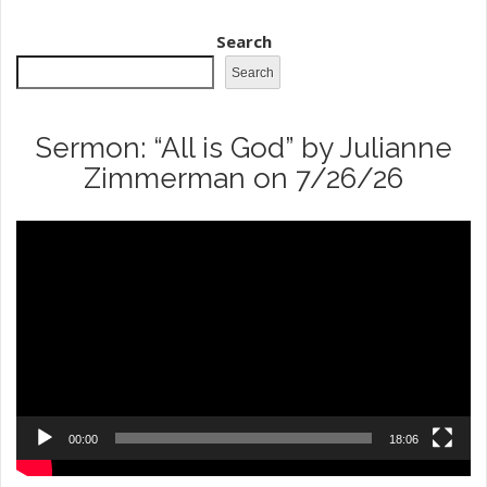
Search
Search
Sermon: “All is God” by Julianne
Zimmerman on 7/26/26
Video
Player
00:00
18:06