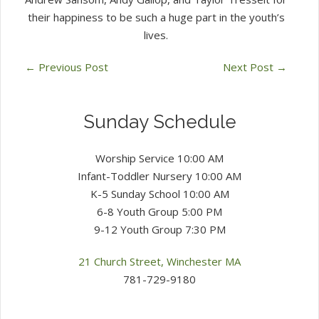
their happiness to be such a huge part in the youth’s
lives.
←
Previous Post
Next Post
→
Sunday Schedule
Worship Service 10:00 AM
Infant-Toddler Nursery 10:00 AM
K-5 Sunday School 10:00 AM
6-8 Youth Group 5:00 PM
9-12 Youth Group 7:30 PM
21 Church Street, Winchester MA
781-729-9180