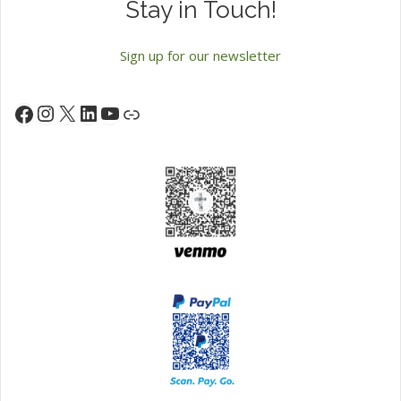
Stay in Touch!
Sign up for our newsletter
Instagram
X
LinkedIn
YouTube
Facebook
Link