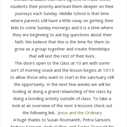
students their priority and lead them deeper on their
journeys each Sunday. Middle School is that time
where parents still have a little sway on getting their
kids to come Sunday mornings and it is a time where
they are beginning to ask big questions about their
faith. We believe that this is the time for them to
grow as a group together and create friendships
that will last the rest of their lives.
The doors open to the class at 10 am with some
sort of morning snack and the lesson begins at 10:15
to allow those who want to start in the sanctuary still
the opportunity. In the next few weeks we will be
looking at doing a grand relaunching of the class by
doing a bonding activity outside of class. To take a
look at an overview of the next 4 lessons check out
the following link.
Jesus and the Ordinary
A huge thanks to Susan Rozmanith, Petra Sansom,
Andrew Sansom, Andy Gallop, and Taylor Tresselt for