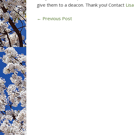
give them to a deacon. Thank you! Contact
Lisa
←
Previous Post