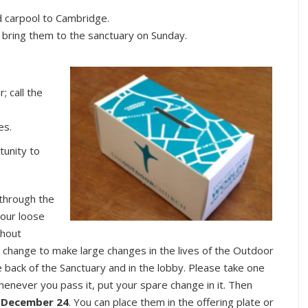
d carpool to Cambridge.
r bring them to the sanctuary on Sunday.
 call the
es.
tunity to
through the
 our loose
ghout
change to make large changes in the lives of the Outdoor
 back of the Sanctuary and in the lobby. Please take one
Whenever you pass it, put your spare change in it. Then
 December 24
. You can place them in the offering plate or