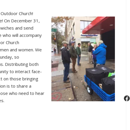
e Outdoor Church!
ce! On December 31,
dwiches and send
e who will accompany
oor Church
d men and women. We
Sunday, so
. Distributing both
nity to interact face-
ct on those bringing
ion is to share a
those who need to hear
F
es.