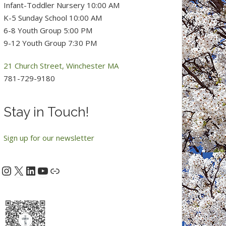
Infant-Toddler Nursery 10:00 AM
K-5 Sunday School 10:00 AM
6-8 Youth Group 5:00 PM
9-12 Youth Group 7:30 PM
21 Church Street, Winchester MA
781-729-9180
Stay in Touch!
Sign up for our newsletter
Instagram
X
LinkedIn
YouTube
acebook
Link