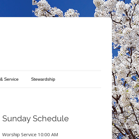
 & Service
Stewardship
Sunday Schedule
Worship Service 10:00 AM