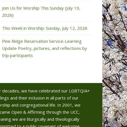
Join Us for Worship This Sunday (July 19,
2026)
This Week in Worship: Sunday, July 12, 2026
Pine Ridge Reservation Service-Learning
Update Poetry, pictures, and reflections by
trip participants
r decades, we have celebrated our LGBTQIA+
lings and their inclusion in all parts of our
rship and congregational life. In 2001, we
came Open & Affirming through the UCC,
aning we are liturgically and theologically
mmitted to a public covenant of welcome.