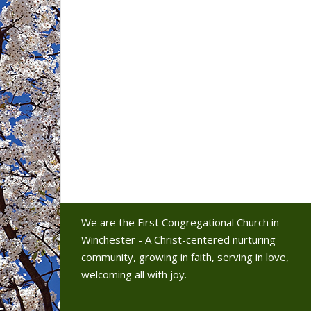
We are the First Congregational Church in
Winchester - A Christ-centered nurturing
community, growing in faith, serving in love,
welcoming all with joy.