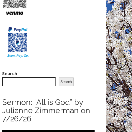
Search
Search
Sermon: “All is God” by
Julianne Zimmerman on
7/26/26