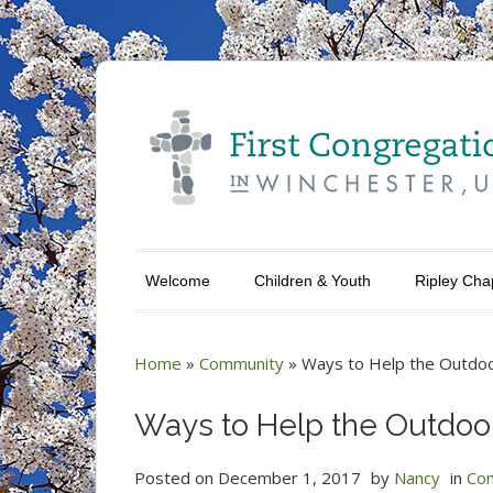
Welcome
Children & Youth
Ripley Cha
Home
»
Community
»
Ways to Help the Outdoo
Ways to Help the Outdoo
Posted on
December 1, 2017
by
Nancy
in
Co