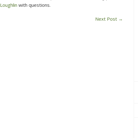
 Loughlin
with questions.
Next Post
→