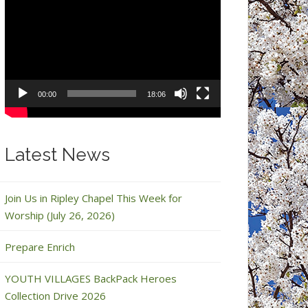
Video
Player
00:00
18:06
Latest News
Join Us in Ripley Chapel This Week for
Worship (July 26, 2026)
Prepare Enrich
YOUTH VILLAGES BackPack Heroes
Collection Drive 2026