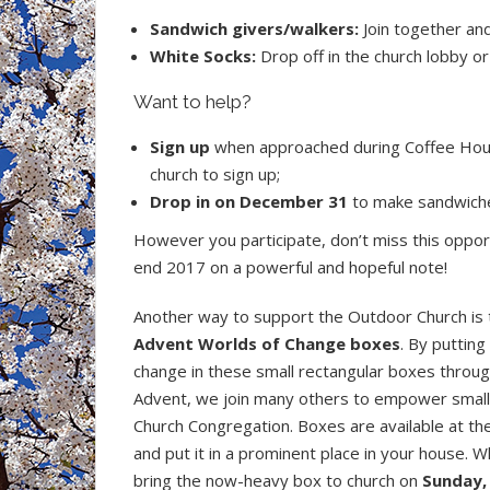
Sandwich givers/walkers:
Join together an
White Socks:
Drop off in the church lobby o
Want to help?
Sign up
when approached during Coffee Hour;
church to sign up;
Drop in on December 31
to make sandwich
However you participate, don’t miss this oppor
end 2017 on a powerful and hopeful note!
Another way to support the Outdoor Church is 
Advent
Worlds of Change boxes
. By putting
change in these small rectangular boxes throu
Advent, we join many others to empower small 
Church Congregation. Boxes are available at the
and put it in a prominent place in your house. 
bring the now-heavy box to church on
Sunday,