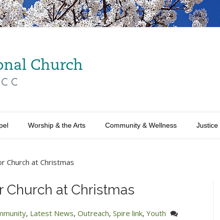
pel
Worship & the Arts
Community & Wellness
Justice
r Church at Christmas
r Church at Christmas
mmunity
,
Latest News
,
Outreach
,
Spire link
,
Youth