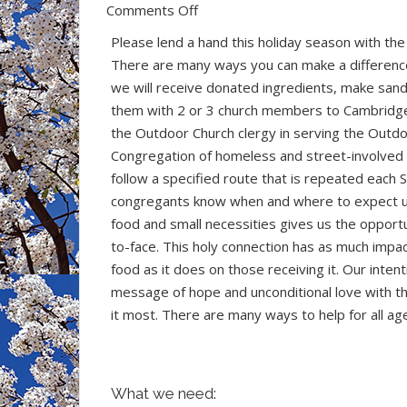
on
Comments Off
Ways
Please lend a hand this holiday season with th
to
There are many ways you can make a differen
Help
we will receive donated ingredients, make san
the
them with 2 or 3 church members to Cambridg
Outdoor
the Outdoor Church clergy in serving the Outd
Church
Congregation of homeless and street-involve
at
follow a specified route that is repeated each 
Christmas
congregants know when and where to expect us
food and small necessities gives us the opportu
to-face. This holy connection has as much impa
food as it does on those receiving it. Our intent
message of hope and unconditional love with 
it most. There are many ways to help for all ag
What we need: