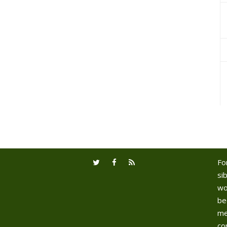
Fo
sib
wo
be
me
co