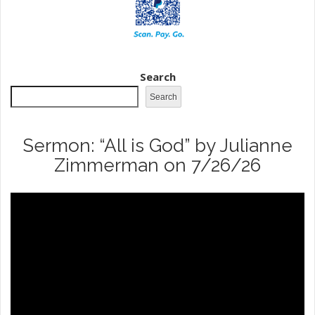
Search
Search
Sermon: “All is God” by Julianne
Zimmerman on 7/26/26
Video
Player