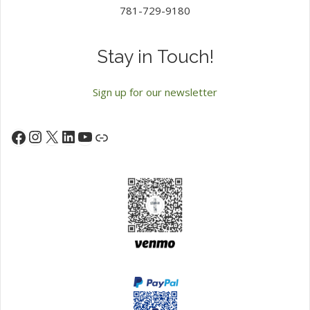
781-729-9180
Stay in Touch!
Sign up for our newsletter
Instagram
X
LinkedIn
YouTube
Facebook
Link