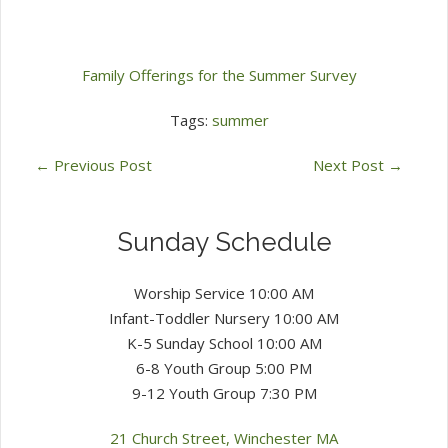
Family Offerings for the Summer Survey
Tags:
summer
←
Previous Post
Next Post
→
Sunday Schedule
Worship Service 10:00 AM
Infant-Toddler Nursery 10:00 AM
K-5 Sunday School 10:00 AM
6-8 Youth Group 5:00 PM
9-12 Youth Group 7:30 PM
21 Church Street, Winchester MA