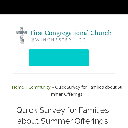
Home
»
Community
»
Quick Survey for Families about Su
mmer Offerings
Quick Survey for Families
about Summer Offerings