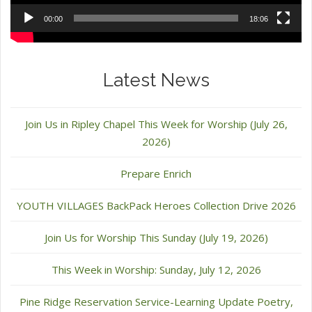
00:00
18:06
Latest News
Join Us in Ripley Chapel This Week for Worship (July 26,
2026)
Prepare Enrich
YOUTH VILLAGES BackPack Heroes Collection Drive 2026
Join Us for Worship This Sunday (July 19, 2026)
This Week in Worship: Sunday, July 12, 2026
Pine Ridge Reservation Service-Learning Update Poetry,