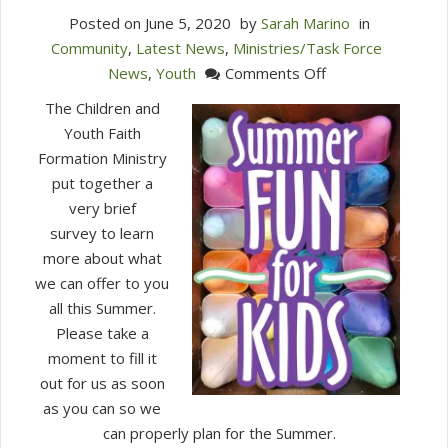
Posted on
June 5, 2020
by
Sarah Marino
in
Community
,
Latest News
,
Ministries/Task Force
on
News
,
Youth
Comments Off
Quick
The Children and
Survey
Youth Faith
for
Formation Ministry
Families
put together a
about
very brief
Summer
survey to learn
Offerings
more about what
we can offer to you
all this Summer.
Please take a
moment to fill it
out for us as soon
as you can so we
can properly plan for the Summer.