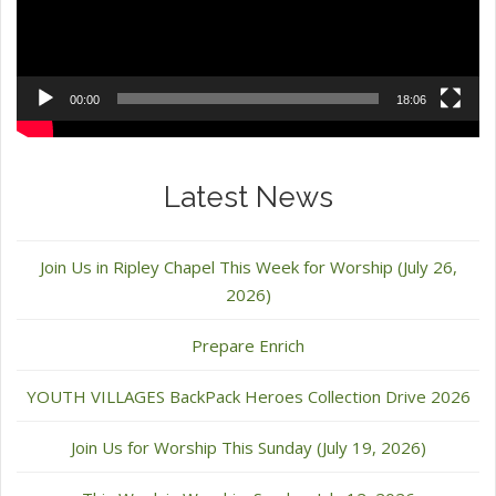
00:00
18:06
Latest News
Join Us in Ripley Chapel This Week for Worship (July 26,
2026)
Prepare Enrich
YOUTH VILLAGES BackPack Heroes Collection Drive 2026
Join Us for Worship This Sunday (July 19, 2026)