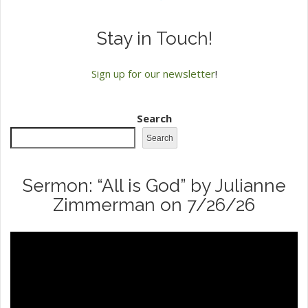
Stay in Touch!
Sign up for our newsletter
!
Search
Search
Sermon: “All is God” by Julianne
Zimmerman on 7/26/26
Video
Player