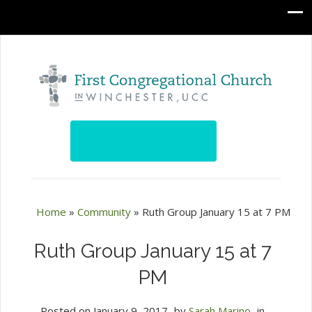
Home
»
Community
»
Ruth Group January 15 at 7 PM
Ruth Group January 15 at 7
PM
Posted on
January 9, 2017
by
Sarah Marino
in