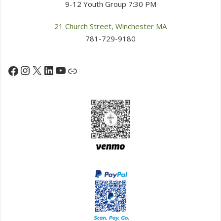
9-12 Youth Group 7:30 PM
21 Church Street, Winchester MA
781-729-9180
Instagram
X
LinkedIn
YouTube
Facebook
Link