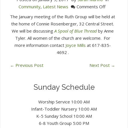
on
Community
,
Latest News
Comments Off
Ruth
The January meeting of the Ruth Group will be held at
Group
the home of Connie Rosenberger, 32 Central Street.
January
We will be discussing
A Spool of Blue Thread
by Anne
15
Tyler.
All women of the church are welcome.
For
at
more information contact
Joyce Mills
at 617-835-
7
4692
.
PM
←
Previous Post
Next Post
→
Sunday Schedule
Worship Service 10:00 AM
Infant-Toddler Nursery 10:00 AM
K-5 Sunday School 10:00 AM
6-8 Youth Group 5:00 PM