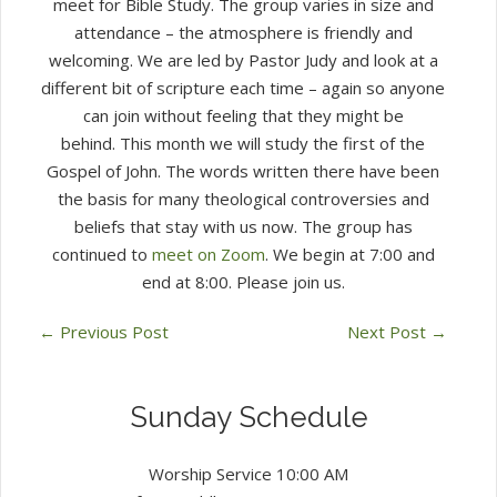
meet for Bible Study. The group varies in size and
attendance – the atmosphere is friendly and
welcoming. We are led by Pastor Judy and look at a
different bit of scripture each time – again so anyone
can join without feeling that they might be
behind. This month we will study the first of the
Gospel of John. The words written there have been
the basis for many theological controversies and
beliefs that stay with us now. The group has
continued to
meet on Zoom
. We begin at 7:00 and
end at 8:00. Please join us.
←
Previous Post
Next Post
→
Sunday Schedule
Worship Service 10:00 AM