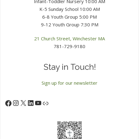
Infant-Toddler Nursery 10:00 AM
K-5 Sunday School 10:00 AM
6-8 Youth Group 5:00 PM
9-12 Youth Group 7:30 PM
21 Church Street, Winchester MA
781-729-9180
Stay in Touch!
Sign up for our newsletter
Instagram
X
LinkedIn
YouTube
Facebook
Link