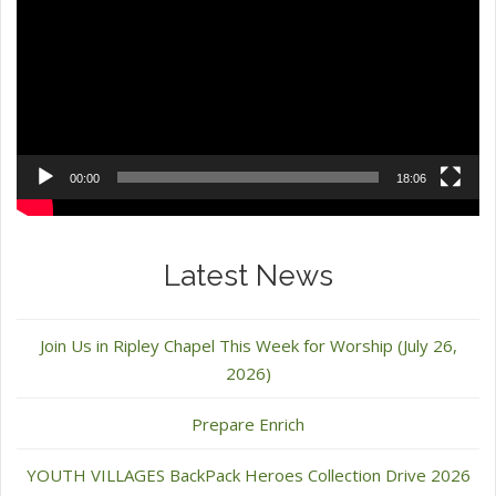
00:00
18:06
Latest News
Join Us in Ripley Chapel This Week for Worship (July 26,
2026)
Prepare Enrich
YOUTH VILLAGES BackPack Heroes Collection Drive 2026