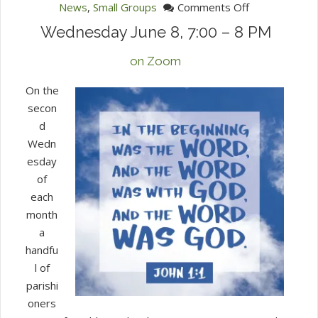
on
News
,
Small Groups
Comments Off
Second
Wednesday June 8, 7:00 – 8 PM
Wed
Bible
on Zoom
Study
On the
secon
d
Wedn
esday
of
each
month
a
handfu
l of
parishi
oners