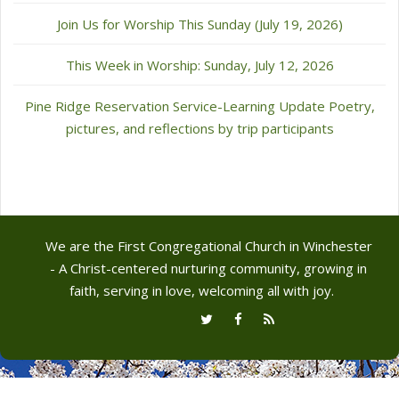
Join Us for Worship This Sunday (July 19, 2026)
This Week in Worship: Sunday, July 12, 2026
Pine Ridge Reservation Service-Learning Update Poetry,
pictures, and reflections by trip participants
We are the First Congregational Church in Winchester
- A Christ-centered nurturing community, growing in
faith, serving in love, welcoming all with joy.