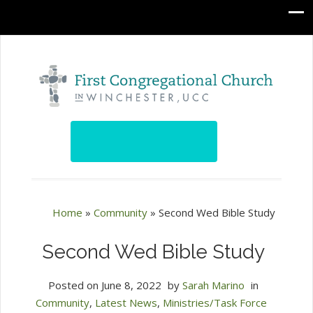
Home
»
Community
»
Second Wed Bible Study
Second Wed Bible Study
Posted on
June 8, 2022
by
Sarah Marino
in
Community
,
Latest News
,
Ministries/Task Force