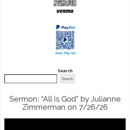
Search
Search
Sermon: “All is God” by Julianne
Zimmerman on 7/26/26
Video
Player