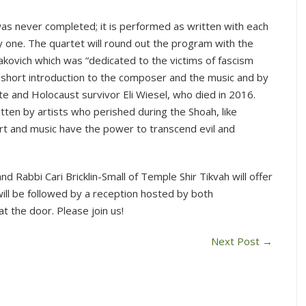
was never completed; it is performed as written with each
 one. The quartet will round out the program with the
akovich which was “dedicated to the victims of fascism
 short introduction to the composer and the music and by
e and Holocaust survivor Eli Wiesel, who died in 2016.
itten by artists who perished during the Shoah, like
art and music have the power to transcend evil and
d Rabbi Cari Bricklin-Small of Temple Shir Tikvah will offer
ill be followed by a reception hosted by both
at the door. Please join us!
Next Post
→