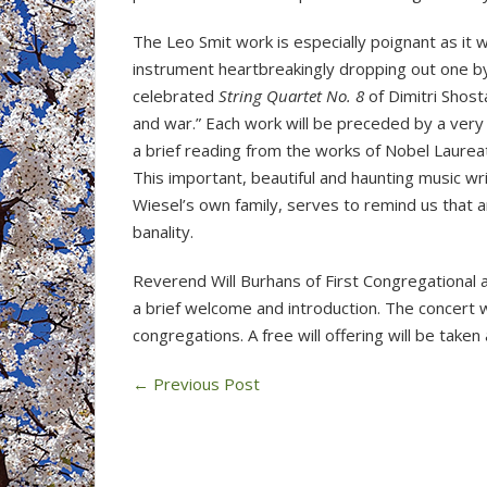
The Leo Smit work is especially poignant as it 
instrument heartbreakingly dropping out one by
celebrated
String Quartet No. 8
of Dimitri Shost
and war.” Each work will be preceded by a very
a brief reading from the works of Nobel Laureat
This important, beautiful and haunting music wr
Wiesel’s own family, serves to remind us that 
banality.
Reverend Will Burhans of First Congregational an
a brief welcome and introduction. The concert w
congregations. A free will offering will be taken 
←
Previous Post