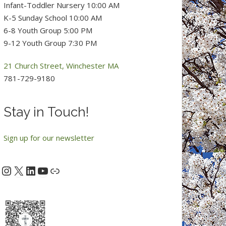
Infant-Toddler Nursery 10:00 AM
K-5 Sunday School 10:00 AM
6-8 Youth Group 5:00 PM
9-12 Youth Group 7:30 PM
21 Church Street, Winchester MA
781-729-9180
Stay in Touch!
Sign up for our newsletter
Instagram
X
LinkedIn
YouTube
acebook
Link