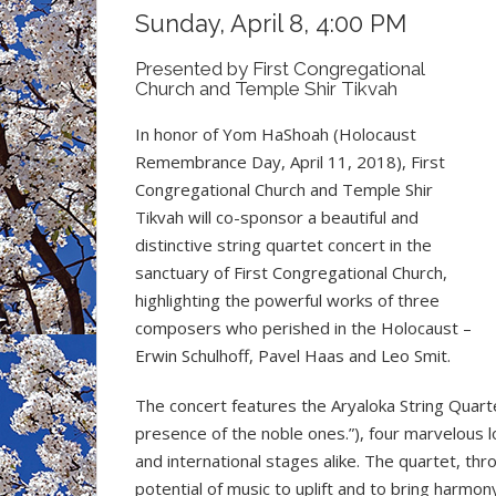
Sunday, April 8, 4:00 PM
Presented by First Congregational
Church and Temple Shir Tikvah
In honor of Yom HaShoah (Holocaust
Remembrance Day, April 11, 2018), First
Congregational Church and Temple Shir
Tikvah will co-sponsor a beautiful and
distinctive string quartet concert in the
sanctuary of First Congregational Church,
highlighting the powerful works of three
composers who perished in the Holocaust –
Erwin Schulhoff, Pavel Haas and Leo Smit.
The concert features the Aryaloka String Quart
presence of the noble ones.”), four marvelous l
and international stages alike. The quartet, thro
potential of music to uplift and to bring harmon