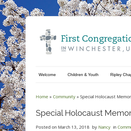
Welcome
Children & Youth
Ripley Cha
Home
»
Community
»
Special Holocaust Memor
Special Holocaust Memor
Posted on
March 13, 2018
by
Nancy
in
Commu