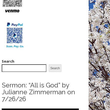
Search
Search
Sermon: “All is God” by
Julianne Zimmerman on
7/26/26