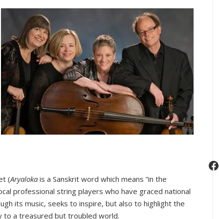
Special
Holocaust
Memorial
Concert
F
et (
Aryaloka
is a Sanskrit word which means “in the
ocal professional string players who have graced national
ugh its music, seeks to inspire, but also to highlight the
y to a treasured but troubled world.