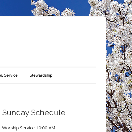
 & Service
Stewardship
Sunday Schedule
Worship Service 10:00 AM