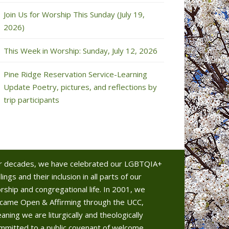
Join Us for Worship This Sunday (July 19,
2026)
This Week in Worship: Sunday, July 12, 2026
Pine Ridge Reservation Service-Learning
Update Poetry, pictures, and reflections by
trip participants
r decades, we have celebrated our LGBTQIA+
lings and their inclusion in all parts of our
rship and congregational life. In 2001, we
came Open & Affirming through the UCC,
aning we are liturgically and theologically
mmitted to a public covenant of welcome.