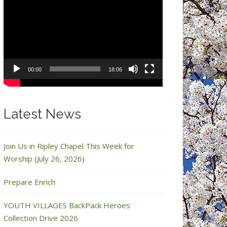
Video
Player
00:00
18:06
Latest News
Join Us in Ripley Chapel This Week for
Worship (July 26, 2026)
Prepare Enrich
YOUTH VILLAGES BackPack Heroes
Collection Drive 2026