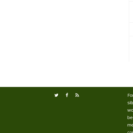
Fo
sib
wo
be
me
co