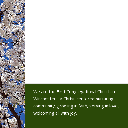
We are the First Congregational Church in
Winchester - A Christ-centered nurturing
community, growing in faith, serving in love,
welcoming all with joy.