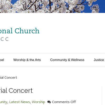
pel
Worship & the Arts
Community & Wellness
Justice
ial Concert
ial Concert
on
nity
,
Latest News
,
Worship
Comments Off