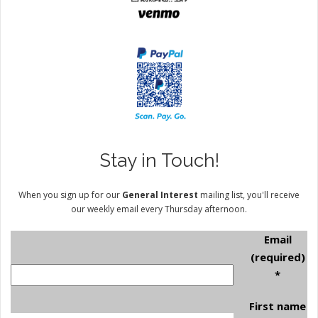
Stay in Touch!
When you sign up for our
General Interest
mailing list, you'll receive
our weekly email every Thursday afternoon.
Email
(required)
*
First name