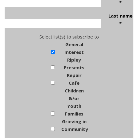
*
Last name
*
Select list(s) to subscribe to
General
Interest
Ripley
Presents
Repair
Cafe
Children
&/or
Youth
Families
Grieving in
Community