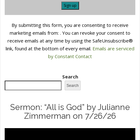
Constant
By submitting this form, you are consenting to receive
Contact
marketing emails from: . You can revoke your consent to
Use.
receive emails at any time by using the SafeUnsubscribe®
Please
link, found at the bottom of every email.
Emails are serviced
leave
by Constant Contact
this
field
blank.
Search
Search
Sermon: “All is God” by Julianne
Zimmerman on 7/26/26
Video
Player