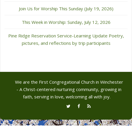
Join Us for Worship This Sunday (July 19, 2026)
This Week in Worship: Sunday, July 12, 2026
Pine Ridge Reservation Service-Learning Update Poetry,
pictures, and reflections by trip participants
We are the First Congregational Church in Winchester
- A Christ-centered nurturing community, growing in
faith, serving in love, welcoming all with joy.