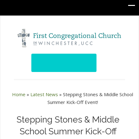
Home
»
Latest News
»
Stepping Stones & Middle School
Summer Kick-Off Event!
Stepping Stones & Middle
School Summer Kick-Off