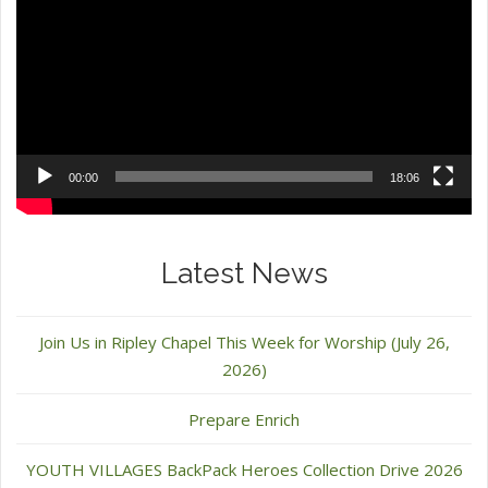
00:00
18:06
Latest News
Join Us in Ripley Chapel This Week for Worship (July 26,
2026)
Prepare Enrich
YOUTH VILLAGES BackPack Heroes Collection Drive 2026