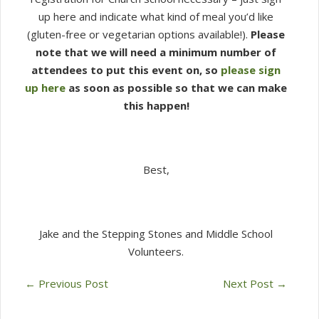
up here and indicate what kind of meal you’d like
(gluten-free or vegetarian options available!).
Please
note that we will need a minimum number of
attendees to put this event on, so
please sign
up here
as soon as possible so that we can make
this happen!
Best,
Jake and the Stepping Stones and Middle School
Volunteers.
←
Previous Post
Next Post
→