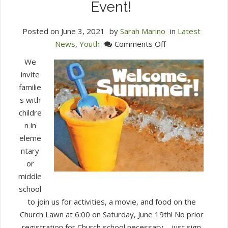
Event!
Posted on
June 3, 2021
by
Sarah Marino
in
Latest
on
News
,
Youth
Comments Off
Stepping
We
Stones
invite
&
familie
Middle
s with
School
childre
Summer
n in
Kick-
eleme
Off
ntary
Event!
or
middle
school
to join us for activities, a movie, and food on the
Church Lawn at 6:00 on Saturday, June 19th! No prior
registration for Church school necessary – just sign