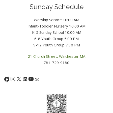
Sunday Schedule
Worship Service 10:00 AM
Infant-Toddler Nursery 10:00 AM
K-5 Sunday School 10:00 AM
6-8 Youth Group 5:00 PM
9-12 Youth Group 7:30 PM
21 Church Street, Winchester MA
781-729-9180
Instagram
X
LinkedIn
YouTube
Facebook
Link