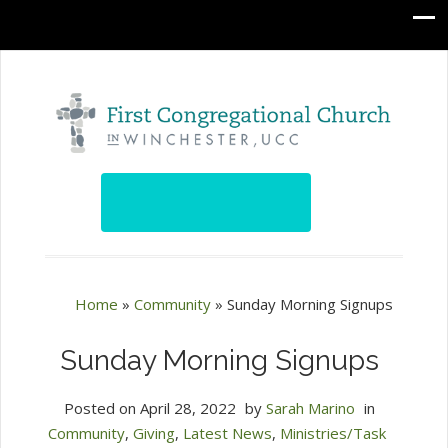
Home
»
Community
»
Sunday Morning Signups
Sunday Morning Signups
Posted on
April 28, 2022
by
Sarah Marino
in
Community
,
Giving
,
Latest News
,
Ministries/Task