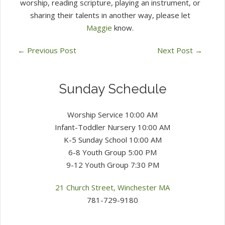
worship, reading scripture, playing an instrument, or
sharing their talents in another way, please let
Maggie
know.
←
Previous Post
Next Post
→
Sunday Schedule
Worship Service 10:00 AM
Infant-Toddler Nursery 10:00 AM
K-5 Sunday School 10:00 AM
6-8 Youth Group 5:00 PM
9-12 Youth Group 7:30 PM
21 Church Street, Winchester MA
781-729-9180