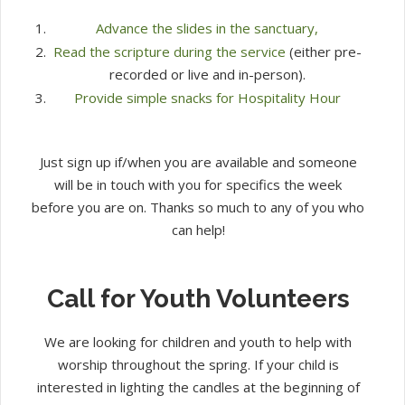
Advance the slides in the sanctuary,
Read the scripture during the service
(either pre-
recorded or live and in-person).
Provide simple snacks for Hospitality Hour
Just sign up if/when you are available and someone
will be in touch with you for specifics the week
before you are on. Thanks so much to any of you who
can help!
Call for Youth Volunteers
We are looking for children and youth to help with
worship throughout the spring. If your child is
interested in lighting the candles at the beginning of