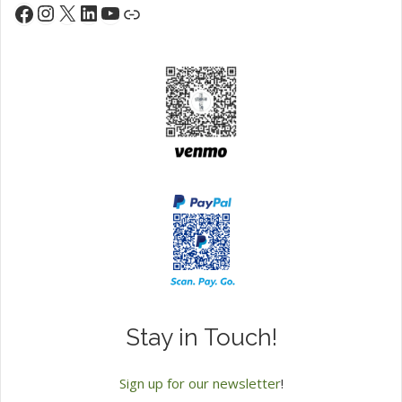
Instagram
X
LinkedIn
YouTube
Facebook
Link
Stay in Touch!
Sign up for our newsletter
!