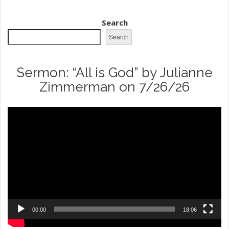
Search
Search
Sermon: “All is God” by Julianne
Zimmerman on 7/26/26
Video
Player
00:00
18:06