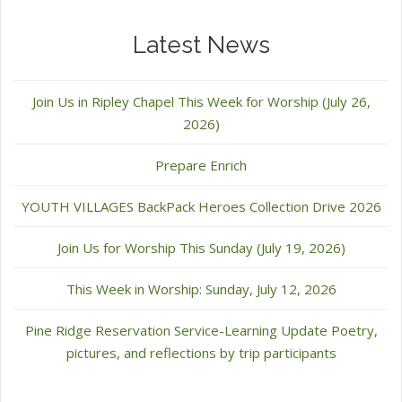
Latest News
Join Us in Ripley Chapel This Week for Worship (July 26,
2026)
Prepare Enrich
YOUTH VILLAGES BackPack Heroes Collection Drive 2026
Join Us for Worship This Sunday (July 19, 2026)
This Week in Worship: Sunday, July 12, 2026
Pine Ridge Reservation Service-Learning Update Poetry,
pictures, and reflections by trip participants