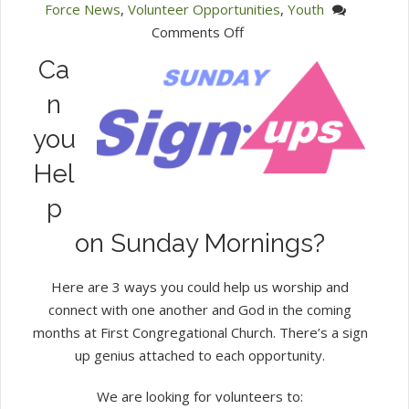
Force News
,
Volunteer Opportunities
,
Youth
on
Comments Off
Sunday
Ca
Morning
n
Signups
you
Hel
p
on Sunday Mornings?
Here are 3 ways you could help us worship and
connect with one another and God in the coming
months at First Congregational Church. There’s a sign
up genius attached to each opportunity.
We are looking for volunteers to: